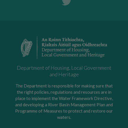
Department of Housing, Local Government
and Heritage
The Department is responsible for making sure that
the right policies, regulations and resources are in
place to implement the Water Framework Directive,
and developing a River Basin Management Plan and
Programme of Measures to protect and restore our
waters.