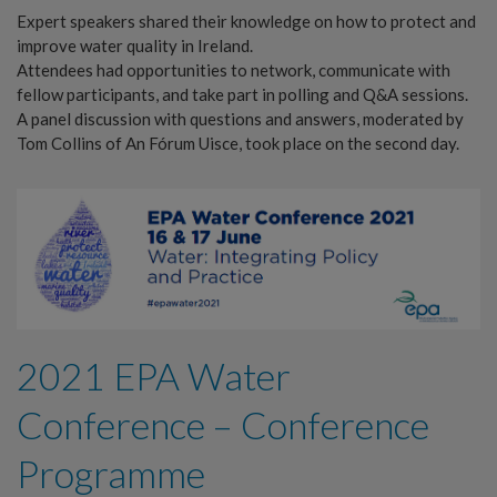
Expert speakers shared their knowledge on how to protect and
improve water quality in Ireland.
Attendees had opportunities to network, communicate with
fellow participants, and take part in polling and Q&A sessions.
A panel discussion with questions and answers, moderated by
Tom Collins of An Fórum Uisce, took place on the second day.
2021 EPA Water
Conference – Conference
Programme