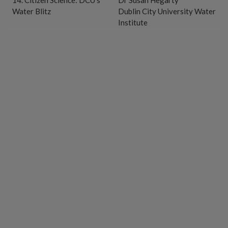
14. Citizen Science: DCU’s
Dr Susan Hegarty
Water Blitz
Dublin City University Water
Institute