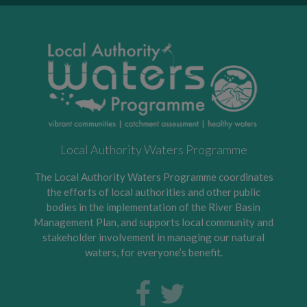
Local Authority Waters Programme
The Local Authority Waters Programme coordinates
the efforts of local authorities and other public
bodies in the implementation of the River Basin
Management Plan, and supports local community and
stakeholder involvement in managing our natural
waters, for everyone’s benefit.