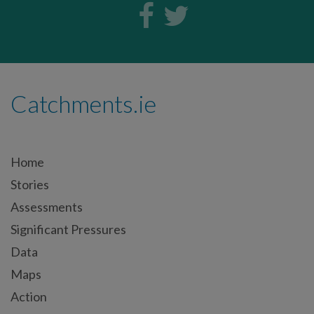
Catchments.ie
Home
Stories
Assessments
Significant Pressures
Data
Maps
Action