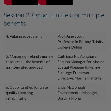
Session 2: Opportunities for multiple
benefits
4. Valuing ecosystems
Prof. Jane Stout
Professor in Botany, Trinity
College Dublin
5. Managing Ireland’s marine
Caitríona Nic Aonghusa
resources – the benefits of
Section Manager for Marine
an integrated approach
Spatial Planning & Marine
Strategy Framework
Directive, Marine Institute
6. Opportunities for water
Enda McDonagh
quality from bog
Environmental Manager,
rehabilitation
Bord na Móna