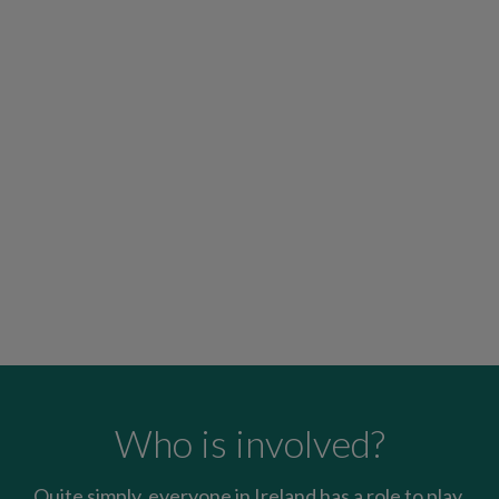
Who is involved?
Quite simply, everyone in Ireland has a role to play.