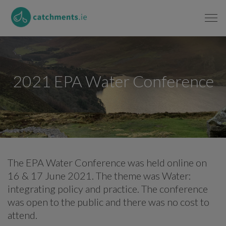
2021 EPA Water Conference
The EPA Water Conference was held online on
16 & 17 June 2021. The theme was Water:
integrating policy and practice. The conference
was open to the public and there was no cost to
attend.