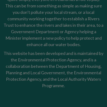
This can be from something as simple as making sure
you don’t pollute your local stream, or a local
community working together to establish a Rivers
Trust to enhance the rivers and lakes in their area, to a
Government Department or Agency helping a
Minister implement a new policy to help protect and
enhance all our water bodies.
This website has been developed and is maintained by
the Environmental Protection Agency, and is a
collaboration between the Department of Housing,
Planning and Local Government, the Environmental
Protection Agency, and the Local Authority Waters
Programme.