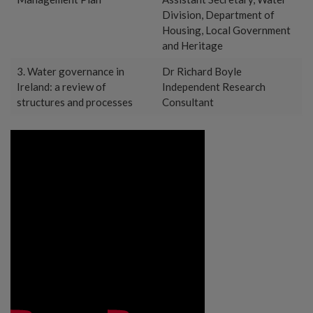
Division, Department of
Housing, Local Government
and Heritage
3. Water governance in
Dr Richard Boyle
Ireland: a review of
Independent Research
structures and processes
Consultant