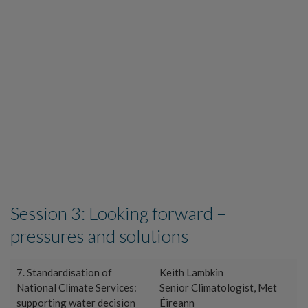
Session 3: Looking forward –
pressures and solutions
7. Standardisation of
Keith Lambkin
National Climate Services:
Senior Climatologist, Met
supporting water decision
Éireann