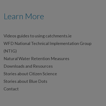
Learn More
Videos guides to using catchments.ie
WFD National Technical Implementation Group
(NTIG)
Natural Water Retention Measures
Downloads and Resources
Stories about Citizen Science
Stories about Blue Dots
Contact