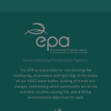
Environmental Protection Agency
The EPA is responsible for coordinating the
monitoring, assessment and reporting on the status
of our 4,842 water bodies, looking at trends and
changes, determining which waterbodies are at risk
and what could be causing this, and drafting
environmental objectives for each.