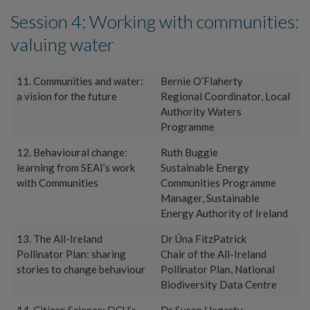
Session 4: Working with communities:
valuing water
11. Communities and water:
Bernie O’Flaherty
a vision for the future
Regional Coordinator, Local
Authority Waters
Programme
12. Behavioural change:
Ruth Buggie
learning from SEAI’s work
Sustainable Energy
with Communities
Communities Programme
Manager, Sustainable
Energy Authority of Ireland
13. The All-Ireland
Dr Úna FitzPatrick
Pollinator Plan: sharing
Chair of the All-Ireland
stories to change behaviour
Pollinator Plan, National
Biodiversity Data Centre