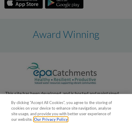
Award Winning
This site has been developed, and is hosted and maintained,
by the
Environmental Protection Agency
.
By clicking “Accept All Cookies”, you agree to the storing of
cookies on your device to enhance site navigation, analyse
site usage, and provide you with better user experience of
our website.
Our Privacy Policy