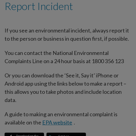
Report Incident
If you see an environmental incident, always report it
to the person or business in question first, if possible.
You can contact the National Environmental
Complaints Line on a 24 hour basis at 1800 356 123
Or you can download the ‘See it, Say it’ iPhone or
Android app using the links below to make a report –
this allows you to take photos and include location
data.
A guide to making an environmental complaint is
available on the
EPA website
.