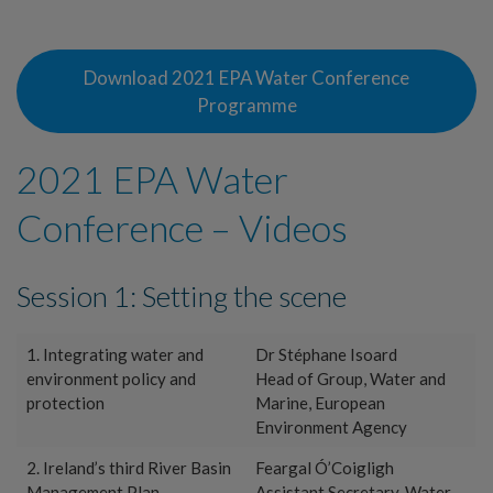
Download 2021 EPA Water Conference
Programme
2021 EPA Water
Conference – Videos
Session 1: Setting the scene
1. Integrating water and
Dr Stéphane Isoard
environment policy and
Head of Group, Water and
protection
Marine, European
Environment Agency
2. Ireland’s third River Basin
Feargal Ó’Coigligh
Management Plan
Assistant Secretary, Water