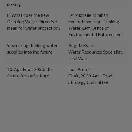
making
8. What does the new
Dr Michelle Minihan
Drinking Water Directive
Senior Inspector, Drinking
mean for water protection?
Water, EPA Office of
Environmental Enforcement
9. Securing drinking water
Angela Ryan
supplies into the future
Water Resources Specialist,
Irish Water
10. AgriFood 2030: the
Tom Arnold
future for agriculture
Chair, 2030 Agri-Food
Strategy Committee