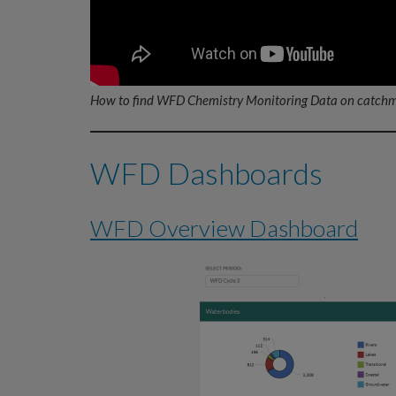
How to find WFD Chemistry Monitoring Data on catchm
WFD Dashboards
WFD Overview Dashboard