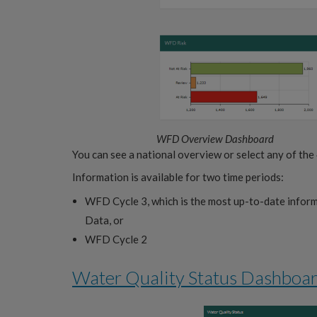
WFD Overview Dashboard
You can see a national overview or select any of the
Information is available for two time periods:
WFD Cycle 3, which is the most up-to-date info
Data, or
WFD Cycle 2
Water Quality Status Dashboa