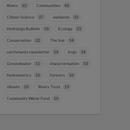
Rivers
52
Communities
43
Citizen Science
37
wetlands
33
Hydrology Bulletin
26
Ecology
23
Conservation
22
The Suir
14
catchments newsletter
14
bogs
14
Groundwater
11
characterisation
10
Hydrometrics
10
Forestry
10
climate
10
Rivers Trust
10
Community Water Fund
10