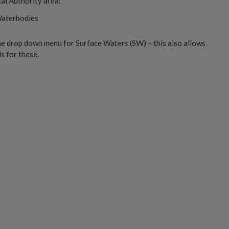
al Authority area:
Waterbodies
he drop down menu for Surface Waters (SW) – this also allows
 for these.