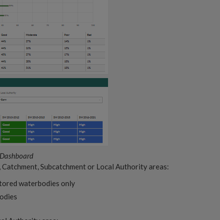
 Dashboard
, Catchment, Subcatchment or Local Authority areas:
itored waterbodies only
bodies