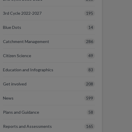
195
3rd Cycle 2022-2027
14
Blue Dots
286
Catchment Management
49
Citizen Science
83
Education and Infographics
208
Get involved
599
News
58
Plans and Guidance
165
Reports and Assessments