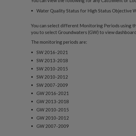
You can view the following for any Catchment or Loc
Water Quality Status for High Status Objective 
You can select different Monitoring Periods using t
you to select Groundwaters (GW) to view dashboards
The monitoring periods are:
SW 2016-2021
SW 2013-2018
SW 2010-2015
SW 2010-2012
SW 2007-2009
GW 2016-2021
GW 2013-2018
GW 2010-2015
GW 2010-2012
GW 2007-2009