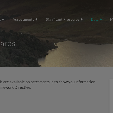
s
Assessments
Significant Pressures
Data
M
ards
 are available on catchments.ie to show you information
amework Directive.