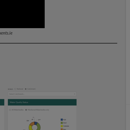
ents.ie