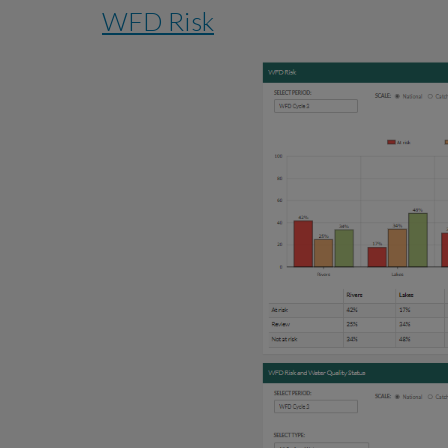
WFD Risk