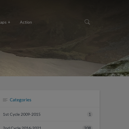
aps
Action
Categories
1
1st Cycle 2009-2015
208
2nd Cycle 2016-2021