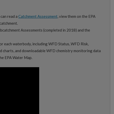
 can read a
Catchment Assessment
, view them on the EPA
 catchment.
ubcatchment Assessments (completed in 2018) and the
or each waterbody, including WFD Status, WFD Risk,
d charts, and downloadable WFD chemistry monitoring data
 the EPA Water Map.