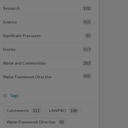
102
Research
315
Science
35
Significant Pressures
557
Stories
283
Water and Communities
305
Water Framework Directive
Tags
Catchments
111
LAWPRO
106
Water Framework Directive
83