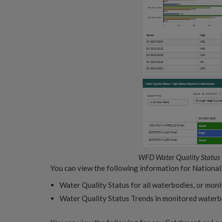
WFD Water Quality Status
You can view the following information for National
Water Quality Status for all waterbodies, or mon
Water Quality Status Trends in monitored water