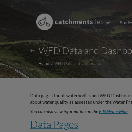
Home
Storie
WFD Data and Dashbo
Home
WFD Data and Dashboards
Data pages for all waterbodies and WFD Dashboards
about water quality as assessed under the Water Fr
You can also view information on the
EPA Water Map
.
Data Pages