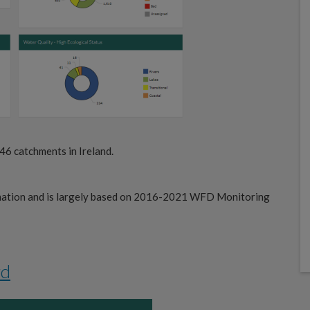
 46 catchments in Ireland.
rmation and is largely based on 2016-2021 WFD Monitoring
rd