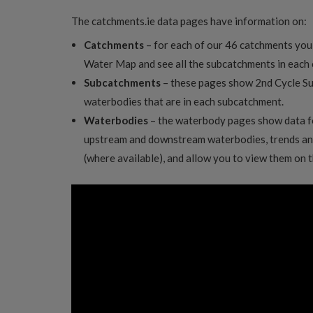
The catchments.ie data pages have information on:
Catchments
– for each of our 46 catchments you
Water Map and see all the subcatchments in each
Subcatchments
– these pages show 2nd Cycle S
waterbodies that are in each subcatchment.
Waterbodies
– the waterbody pages show data f
upstream and downstream waterbodies, trends an
(where available), and allow you to view them on