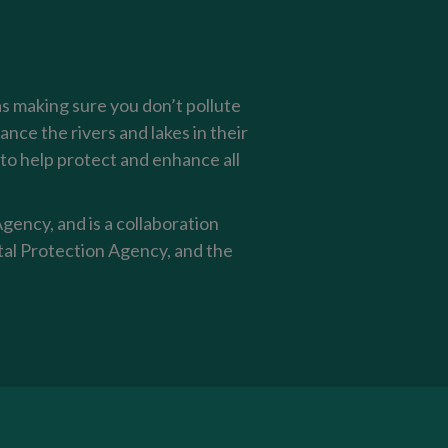
as making sure you don’t pollute
nce the rivers and lakes in their
o help protect and enhance all
ency, and is a collaboration
al Protection Agency, and the