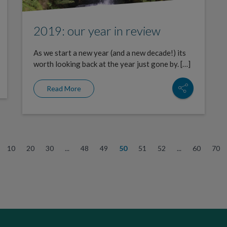
2019: our year in review
As we start a new year (and a new decade!) its
worth looking back at the year just gone by. […]
Read More
10
20
30
...
48
49
50
51
52
...
60
70