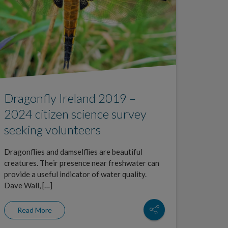
Dragonfly Ireland 2019 –
2024 citizen science survey
seeking volunteers
Dragonflies and damselflies are beautiful
creatures. Their presence near freshwater can
provide a useful indicator of water quality.
Dave Wall, […]
Read More