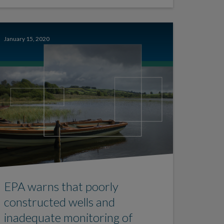
January 15, 2020
EPA warns that poorly
constructed wells and
inadequate monitoring of