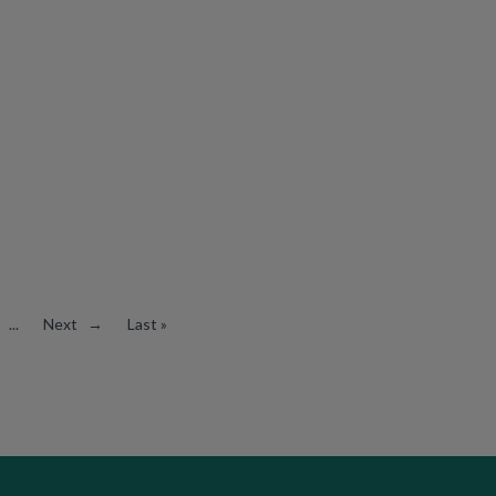
...
Next →
Last »