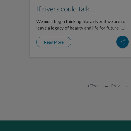
If rivers could talk…
We must begin thinking like a river if we are to
leave a legacy of beauty and life for future […]
Read More
« First
← Prev
...