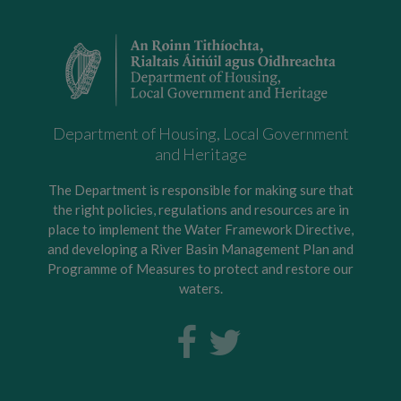
Department of Housing, Local Government
and Heritage
The Department is responsible for making sure that
the right policies, regulations and resources are in
place to implement the Water Framework Directive,
and developing a River Basin Management Plan and
Programme of Measures to protect and restore our
waters.