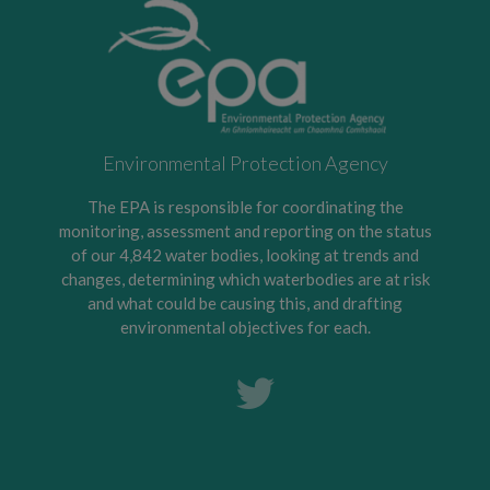
Environmental Protection Agency
The EPA is responsible for coordinating the
monitoring, assessment and reporting on the status
of our 4,842 water bodies, looking at trends and
changes, determining which waterbodies are at risk
and what could be causing this, and drafting
environmental objectives for each.