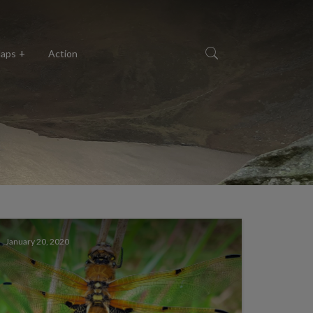
aps
Action
January 20, 2020