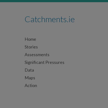
Catchments.ie
Home
Stories
Assessments
Significant Pressures
Data
Maps
Action