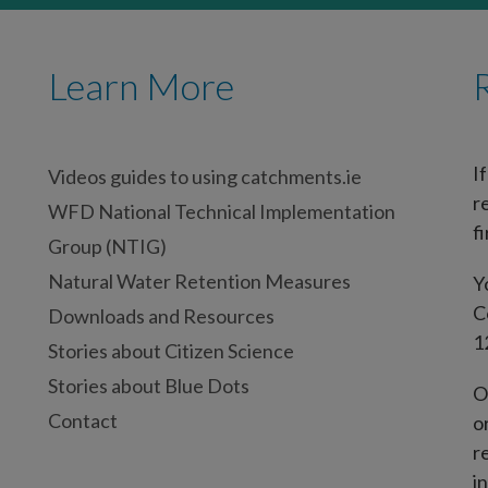
Learn More
I
Videos guides to using catchments.ie
r
WFD National Technical Implementation
fi
Group (NTIG)
Natural Water Retention Measures
Y
C
Downloads and Resources
1
Stories about Citizen Science
Stories about Blue Dots
O
Contact
o
r
i