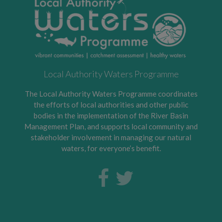
Local Authority Waters Programme
The Local Authority Waters Programme coordinates
the efforts of local authorities and other public
bodies in the implementation of the River Basin
Management Plan, and supports local community and
stakeholder involvement in managing our natural
waters, for everyone’s benefit.