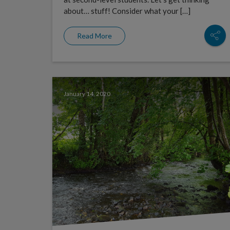
about… stuff! Consider what your […]
Read More
January 14, 2020