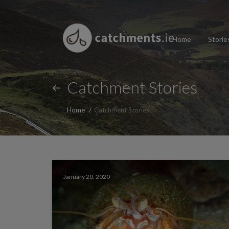
Home
Storie
Catchment Stories
Home
Catchment Stories
January 20, 2020