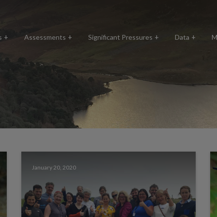
s
Assessments
Significant Pressures
Data
M
January 20, 2020