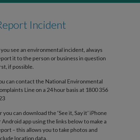
Report Incident
f you see an environmental incident, always
eport it to the person or business in question
rst, if possible.
ou can contact the National Environmental
omplaints Line on a 24 hour basis at 1800 356
23
r you can download the ‘See it, Say it’ iPhone
r Android app using the links below to make a
eport – this allows you to take photos and
nclude location data.