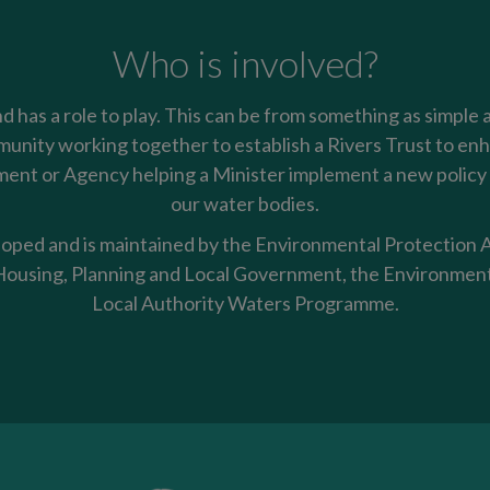
Who is involved?
nd has a role to play. This can be from something as simple 
mmunity working together to establish a Rivers Trust to enha
nt or Agency helping a Minister implement a new policy t
our water bodies.
oped and is maintained by the Environmental Protection Ag
using, Planning and Local Government, the Environment
Local Authority Waters Programme.