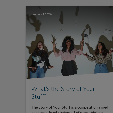
January 17, 2020
What’s the Story of Your
Stuff?
The Story of Your Stuff is a competition aimed
at second-level students. Let’s get thinking