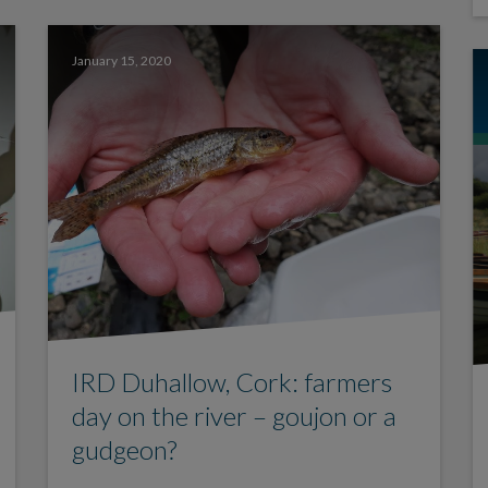
January 15, 2020
IRD Duhallow, Cork: farmers
day on the river – goujon or a
gudgeon?