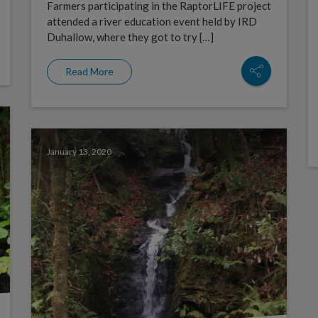
Farmers participating in the RaptorLIFE project
attended a river education event held by IRD
Duhallow, where they got to try […]
Read More
January 13, 2020