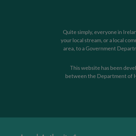
Quite simply, everyone in Irela
your local stream, or a local co
area, to a Government Departme
This website has been devel
between the Department of Ho