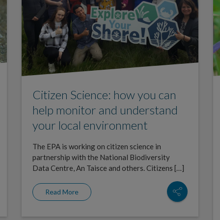
Citizen Science: how you can
help monitor and understand
your local environment
The EPA is working on citizen science in
partnership with the National Biodiversity
Data Centre, An Taisce and others. Citizens […]
Read More