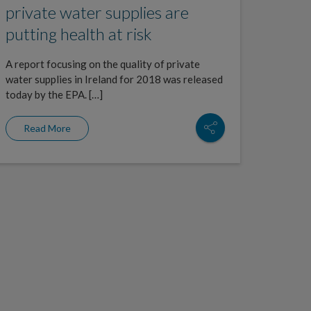
private water supplies are
putting health at risk
A report focusing on the quality of private
water supplies in Ireland for 2018 was released
today by the EPA. […]
Read More