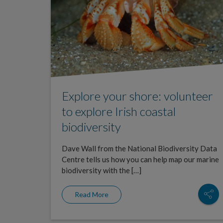
Explore your shore: volunteer
to explore Irish coastal
biodiversity
Dave Wall from the National Biodiversity Data
Centre tells us how you can help map our marine
biodiversity with the […]
Read More