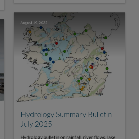
August 19, 2025
Hydrology Summary Bulletin –
July 2025
Hydrology bulletin on rainfall, river flows, lake