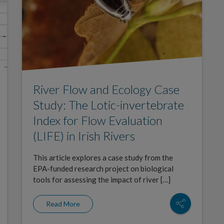
River Flow and Ecology Case
Study: The Lotic-invertebrate
Index for Flow Evaluation
(LIFE) in Irish Rivers
This article explores a case study from the
EPA-funded research project on biological
tools for assessing the impact of river […]
Read More