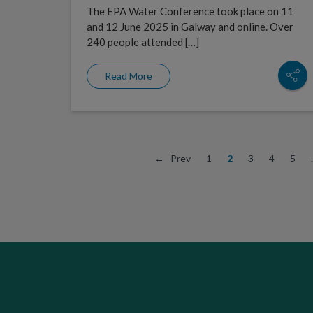
The EPA Water Conference took place on 11
and 12 June 2025 in Galway and online. Over
240 people attended […]
Read More
← Prev
1
2
3
4
5
.