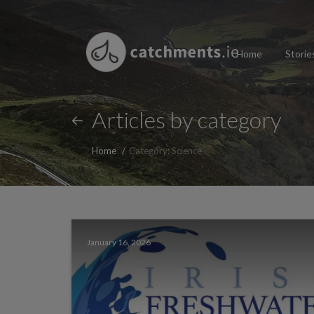
Home
Storie
Articles by category
Home
Category: Science
January 16, 2026