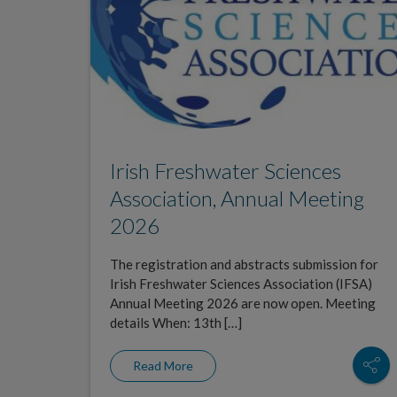
Irish Freshwater Sciences
Association, Annual Meeting
2026
The registration and abstracts submission for
Irish Freshwater Sciences Association (IFSA)
Annual Meeting 2026 are now open. Meeting
details When: 13th […]
Read More