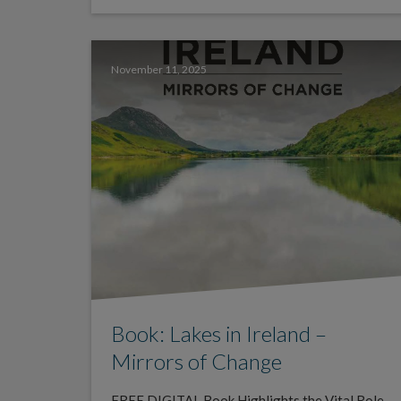
November 11, 2025
Book: Lakes in Ireland –
Mirrors of Change
FREE DIGITAL Book Highlights the Vital Role