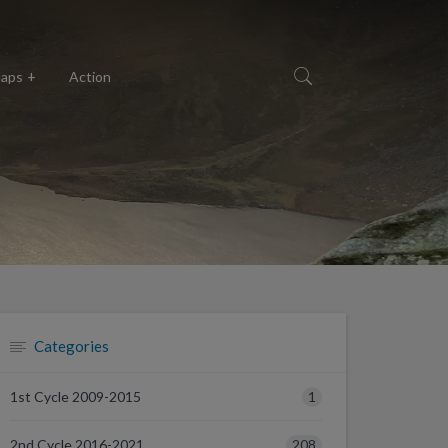
aps
Action
Categories
1
1st Cycle 2009-2015
208
2nd Cycle 2016-2021