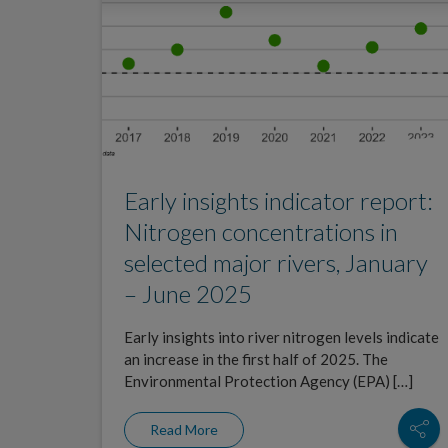
Early insights indicator report:
Nitrogen concentrations in
selected major rivers, January
– June 2025
Early insights into river nitrogen levels indicate
an increase in the first half of 2025. The
Environmental Protection Agency (EPA) […]
Read More