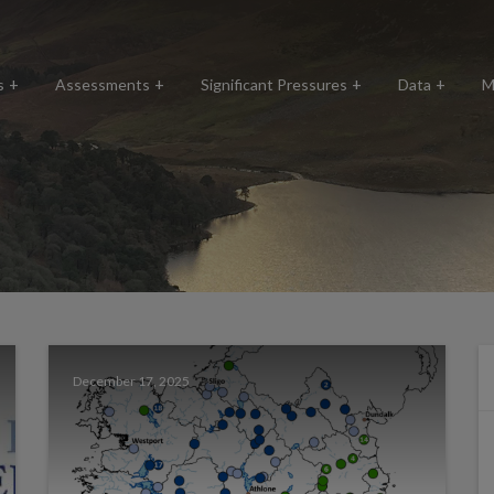
s
Assessments
Significant Pressures
Data
M
December 17, 2025