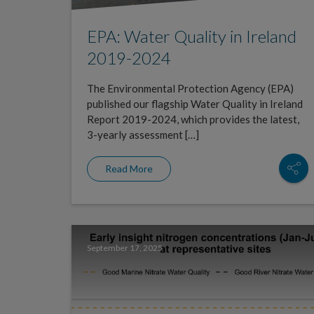
EPA: Water Quality in Ireland
2019-2024
The Environmental Protection Agency (EPA)
published our flagship Water Quality in Ireland
Report 2019-2024, which provides the latest,
3-yearly assessment […]
Read More
September 17, 2025