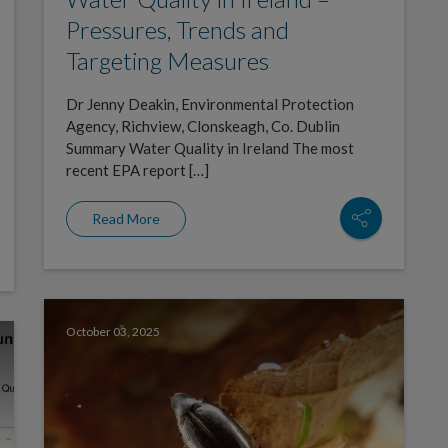
Pressures, Trends and
Targeting Measures
Dr Jenny Deakin, Environmental Protection
Agency, Richview, Clonskeagh, Co. Dublin
Summary Water Quality in Ireland The most
recent EPA report […]
Read More
October 03, 2025