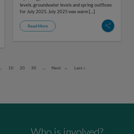
levels, groundwater levels and spring outflows
for July 2025. July 2025 was warm […]
Read More
..
10
20
30
...
Next →
Last »
Who is involved?