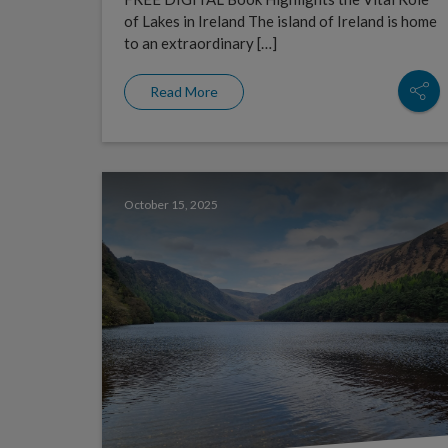
of Lakes in Ireland The island of Ireland is home
to an extraordinary […]
Read More
October 15, 2025