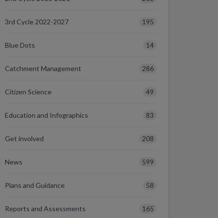
195
3rd Cycle 2022-2027
14
Blue Dots
286
Catchment Management
49
Citizen Science
83
Education and Infographics
208
Get involved
599
News
58
Plans and Guidance
165
Reports and Assessments