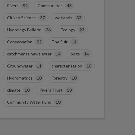
Rivers
52
Communities
43
Citizen Science
37
wetlands
33
Hydrology Bulletin
26
Ecology
23
Conservation
22
The Suir
14
catchments newsletter
14
bogs
14
Groundwater
11
characterisation
10
Hydrometrics
10
Forestry
10
climate
10
Rivers Trust
10
Community Water Fund
10