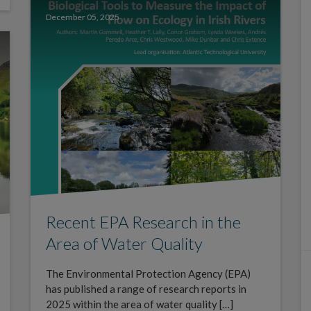
December 05, 2025
Recent EPA Research in the
Area of Water Quality
The Environmental Protection Agency (EPA)
has published a range of research reports in
2025 within the area of water quality […]