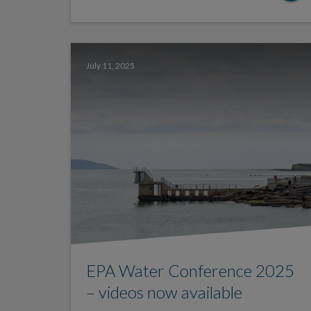
July 11, 2025
EPA Water Conference 2025
– videos now available