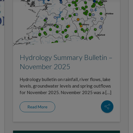
Hydrology Summary Bulletin –
November 2025
Hydrology bulletin on rainfall, river flows, lake
levels, groundwater levels and spring outflows
for November 2025. November 2025 was a […]
Read More