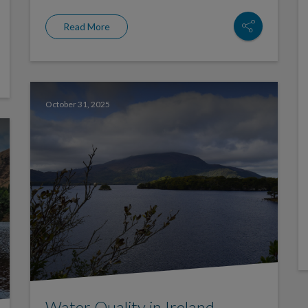
Read More
October 31, 2025
Water Quality in Ireland –