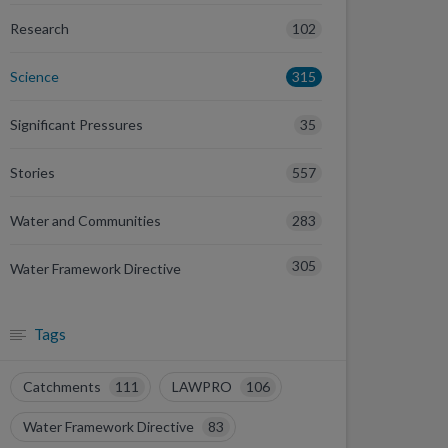
102
Research
315
Science
35
Significant Pressures
557
Stories
283
Water and Communities
305
Water Framework Directive
Tags
Catchments
111
LAWPRO
106
Water Framework Directive
83