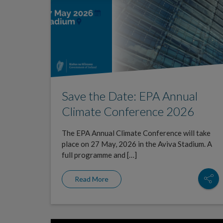
Save the Date: EPA Annual
Climate Conference 2026
The EPA Annual Climate Conference will take
place on 27 May, 2026 in the Aviva Stadium. A
full programme and […]
Read More