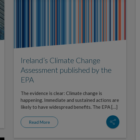
Ireland’s Climate Change
Assessment published by the
EPA
The evidence is clear: Climate change is
happening. Immediate and sustained actions are
likely to have widespread benefits. The EPA […]
Read More