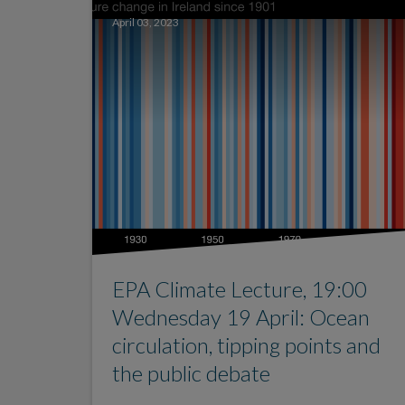
April 03, 2023
EPA Climate Lecture, 19:00
Wednesday 19 April: Ocean
circulation, tipping points and
the public debate