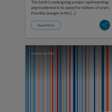
The Earth is undergoing a major rapid warming,
unprecedented in its speed for millions of years.
Possible changes in the […]
Read More
October 06, 2022