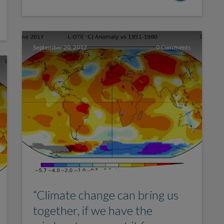
September 20, 2017
0 Comments
“Climate change can bring us
together, if we have the