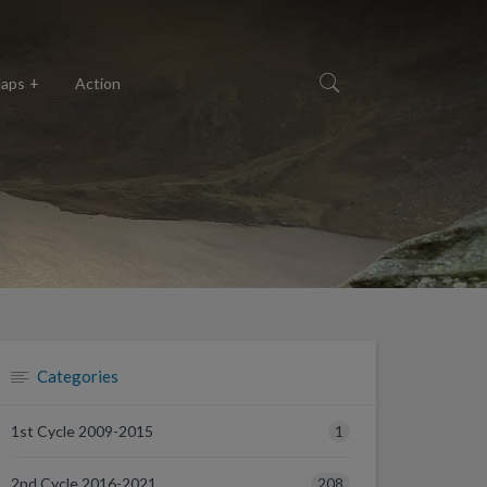
aps
Action
Categories
1
1st Cycle 2009-2015
208
2nd Cycle 2016-2021