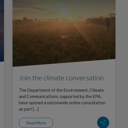
Join the climate conversation
The Department of the Environment, Climate
and Communications, supported by the EPA,
have opened a nationwide online consultation
as part […]
Read More