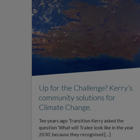
Up for the Challenge? Kerry’s
community solutions for
Climate Change.
Ten years ago Transition Kerry asked the
question ‘What will Tralee look like in the year
2030’, because they recognised […]