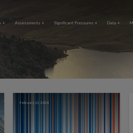
s
Assessments
Significant Pressures
Data
M
February 13, 2024