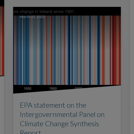
March 23, 2023
EPA statement on the
Intergovernmental Panel on
Climate Change Synthesis
Report