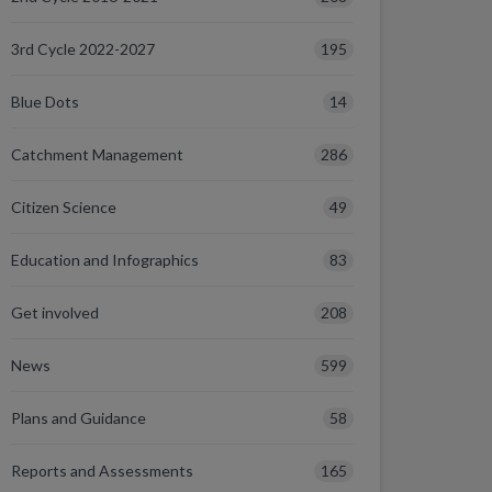
195
3rd Cycle 2022-2027
14
Blue Dots
286
Catchment Management
49
Citizen Science
83
Education and Infographics
208
Get involved
599
News
58
Plans and Guidance
165
Reports and Assessments