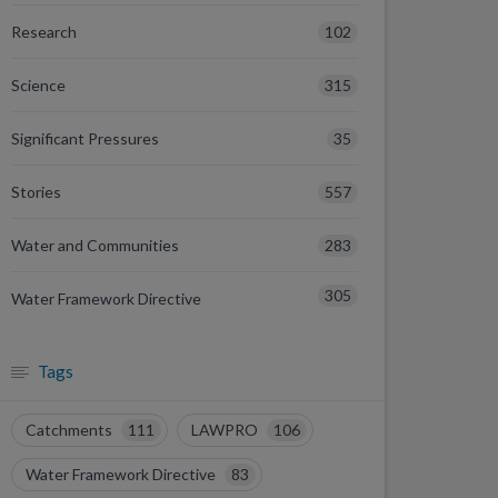
102
Research
315
Science
35
Significant Pressures
557
Stories
283
Water and Communities
305
Water Framework Directive
Tags
Catchments
111
LAWPRO
106
Water Framework Directive
83