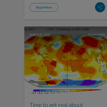
Read More
August 03, 2017
0 Comments
Time to get real about