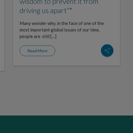
wisdom to prevent it from
driving us apart”*
Many wonder why, in the face of one of the
most important global issues of our time,
people are still […]
Read More