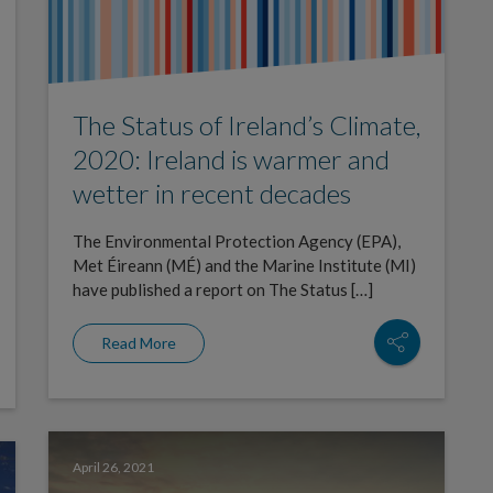
The Status of Ireland’s Climate,
2020: Ireland is warmer and
wetter in recent decades
The Environmental Protection Agency (EPA),
Met Éireann (MÉ) and the Marine Institute (MI)
have published a report on The Status […]
Read More
April 26, 2021