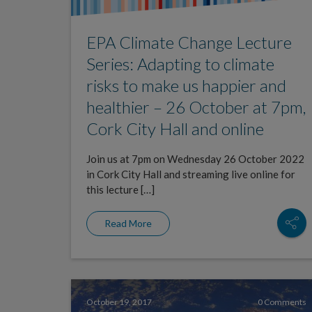
EPA Climate Change Lecture
Series: Adapting to climate
risks to make us happier and
healthier – 26 October at 7pm,
Cork City Hall and online
Join us at 7pm on Wednesday 26 October 2022
in Cork City Hall and streaming live online for
this lecture […]
Read More
October 19, 2017
0 Comments