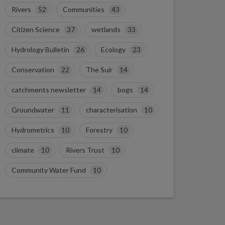
Rivers
52
Communities
43
Citizen Science
37
wetlands
33
Hydrology Bulletin
26
Ecology
23
Conservation
22
The Suir
14
catchments newsletter
14
bogs
14
Groundwater
11
characterisation
10
Hydrometrics
10
Forestry
10
climate
10
Rivers Trust
10
Community Water Fund
10