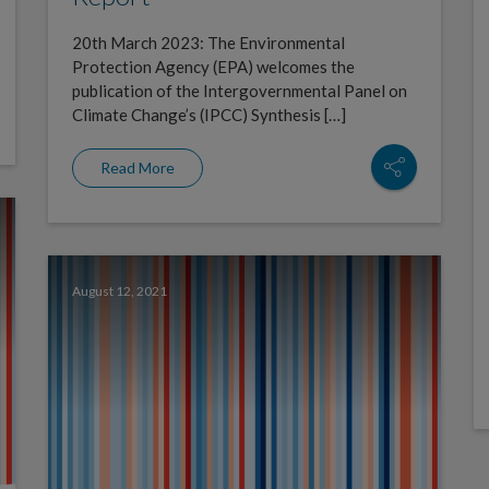
20th March 2023: The Environmental
Protection Agency (EPA) welcomes the
publication of the Intergovernmental Panel on
Climate Change’s (IPCC) Synthesis […]
Read More
August 12, 2021