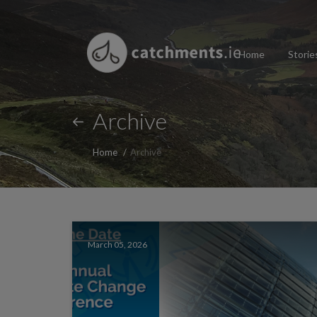
Home
Storie
Archive
Home
Archive
March 05, 2026