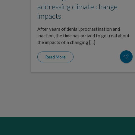
addressing climate change
impacts
After years of denial, procrastination and
inaction, the time has arrived to get real about
the impacts of a changing […]
Read More