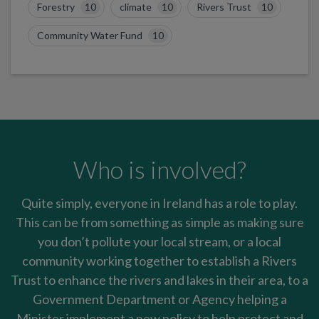
Forestry
10
climate
10
Rivers Trust
10
Community Water Fund
10
Who is involved?
Quite simply, everyone in Ireland has a role to play.
This can be from something as simple as making sure
you don’t pollute your local stream, or a local
community working together to establish a Rivers
Trust to enhance the rivers and lakes in their area, to a
Government Department or Agency helping a
Minister implement a new policy to help protect and