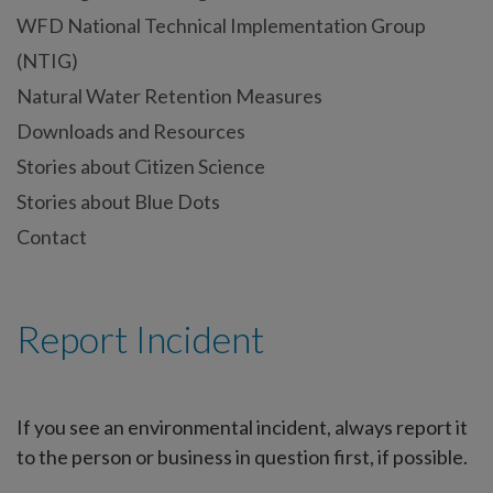
WFD National Technical Implementation Group
(NTIG)
Natural Water Retention Measures
Downloads and Resources
Stories about Citizen Science
Stories about Blue Dots
Contact
Report Incident
If you see an environmental incident, always report it
to the person or business in question first, if possible.