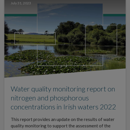
July 31, 2023
Water quality monitoring report on
nitrogen and phosphorous
concentrations in Irish waters 2022
This report provides an update on the results of water
quality monitoring to support the assessment of the