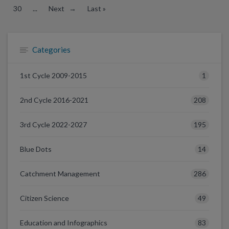
30
...
Next →
Last »
Categories
1
1st Cycle 2009-2015
208
2nd Cycle 2016-2021
195
3rd Cycle 2022-2027
14
Blue Dots
286
Catchment Management
49
Citizen Science
83
Education and Infographics