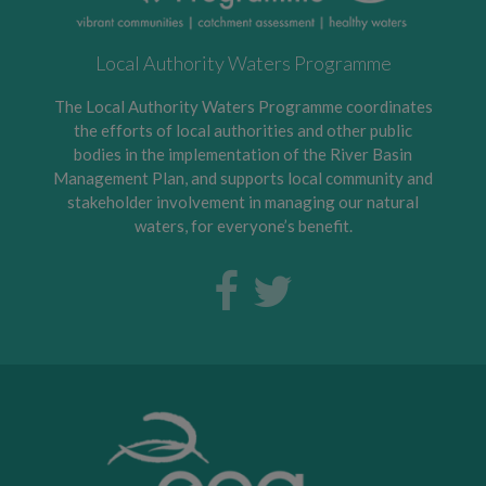
Local Authority Waters Programme
The Local Authority Waters Programme coordinates
the efforts of local authorities and other public
bodies in the implementation of the River Basin
Management Plan, and supports local community and
stakeholder involvement in managing our natural
waters, for everyone’s benefit.