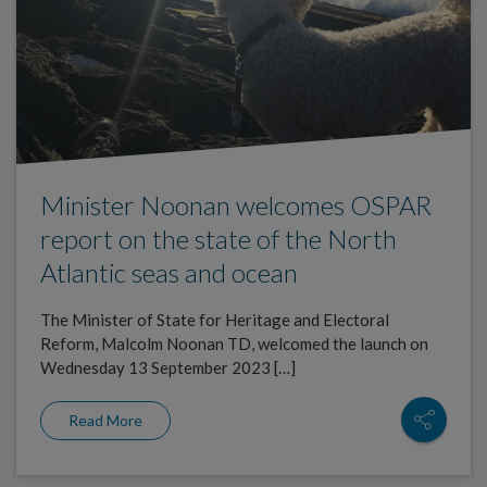
Minister Noonan welcomes OSPAR
report on the state of the North
Atlantic seas and ocean
The Minister of State for Heritage and Electoral
Reform, Malcolm Noonan TD, welcomed the launch on
Wednesday 13 September 2023 […]
Read More