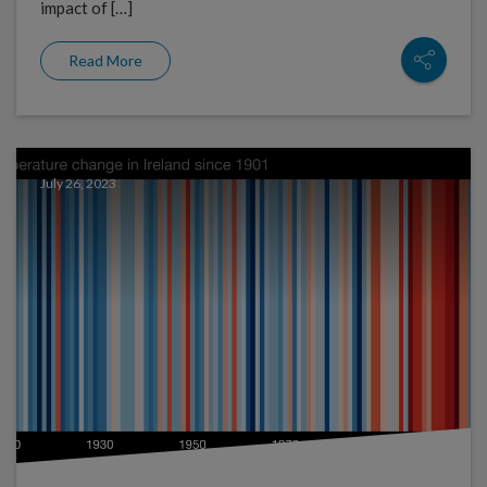
impact of […]
Read More
July 26, 2023