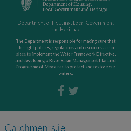
Department of Housing, Local Government
and Heritage
The Department is responsible for making sure that
the right policies, regulations and resources are in
place to implement the Water Framework Directive,
and developing a River Basin Management Plan and
Programme of Measures to protect and restore our
waters.
Catchments.ie