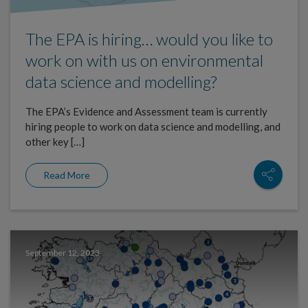
The EPA is hiring… would you like to
work on with us on environmental
data science and modelling?
The EPA’s Evidence and Assessment team is currently
hiring people to work on data science and modelling, and
other key […]
Read More
September 12, 2023