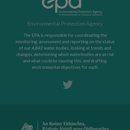
Environmental Protection Agency
The EPA is responsible for coordinating the
monitoring, assessment and reporting on the status
of our 4,842 water bodies, looking at trends and
changes, determining which waterbodies are at risk
and what could be causing this, and drafting
environmental objectives for each.