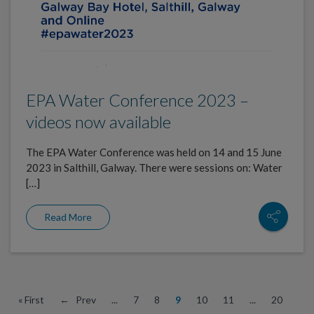
EPA Water Conference 2023 –
videos now available
The EPA Water Conference was held on 14 and 15 June
2023 in Salthill, Galway. There were sessions on: Water
[…]
Read More
« First
← Prev
...
7
8
9
10
11
...
20