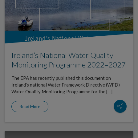
Ireland’s National Water Quality
Monitoring Programme 2022–2027
The EPA has recently published this document on
Ireland’s national Water Framework Directive (WFD)
Water Quality Monitoring Programme for the […]
Read More