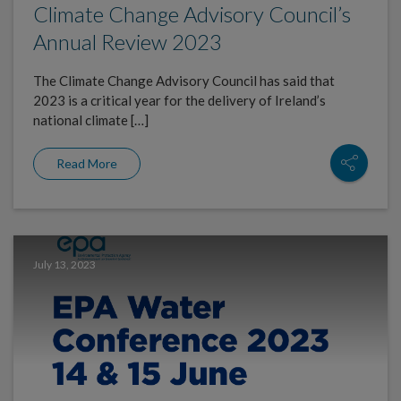
Climate Change Advisory Council’s
Annual Review 2023
The Climate Change Advisory Council has said that
2023 is a critical year for the delivery of Ireland’s
national climate […]
Read More
July 13, 2023