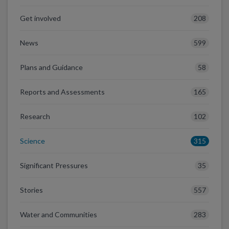
208
Get involved
599
News
58
Plans and Guidance
165
Reports and Assessments
102
Research
315
Science
35
Significant Pressures
557
Stories
283
Water and Communities