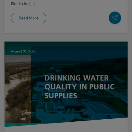
like to be […]
Read More
August 01, 2023