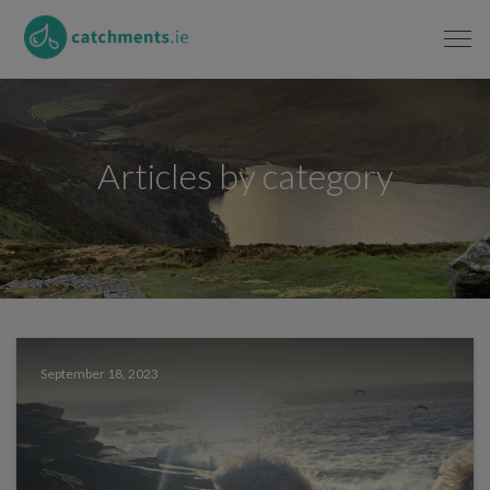
Articles by category
September 18, 2023