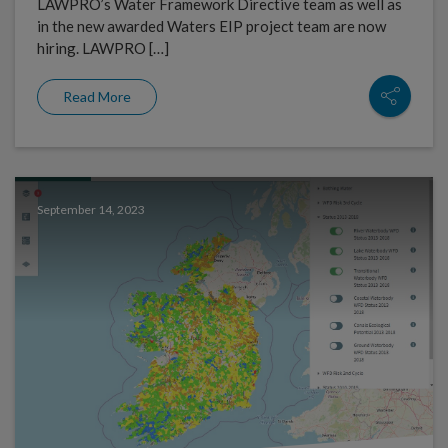
LAWPRO’s Water Framework Directive team as well as
in the new awarded Waters EIP project team are now
hiring. LAWPRO […]
Read More
September 14, 2023