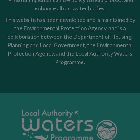
enhance all our water bodies.
This website has been developed and is maintained by
the Environmental Protection Agency, and is a
collaboration between the Department of Housing,
Planning and Local Government, the Environmental
Protection Agency, and the Local Authority Waters
Programme.