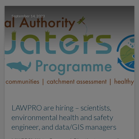
September 14, 2023
LAWPRO are hiring – scientists,
environmental health and safety
engineer, and data/GIS managers