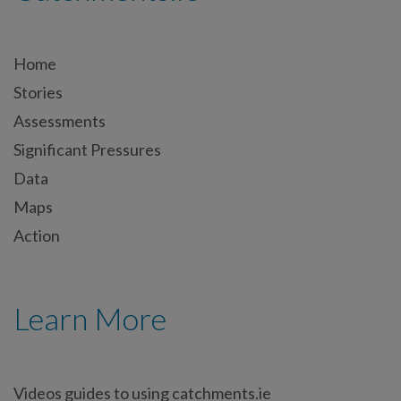
Home
Stories
Assessments
Significant Pressures
Data
Maps
Action
Learn More
Videos guides to using catchments.ie