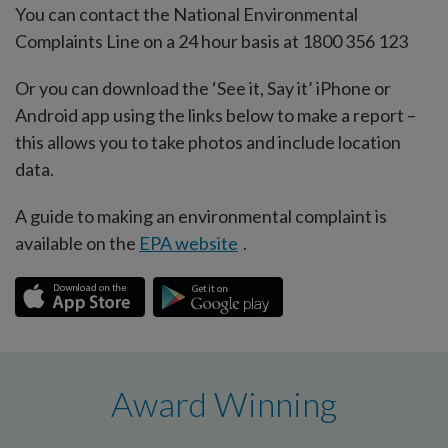
You can contact the National Environmental
Complaints Line on a 24 hour basis at 1800 356 123
Or you can download the ‘See it, Say it’ iPhone or
Android app using the links below to make a report –
this allows you to take photos and include location
data.
A guide to making an environmental complaint is
available on the
EPA website
.
Award Winning