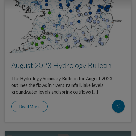
August 2023 Hydrology Bulletin
The Hydrology Summary Bulletin for August 2023
outlines the flows in rivers, rainfall, lake levels,
groundwater levels and spring outflows […]
Read More