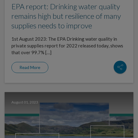
EPA report: Drinking water quality
remains high but resilience of many
supplies needs to improve
1st August 2023: The EPA Drinking water quality in
private supplies report for 2022 released today, shows
that over 99.7% […]
Read More
August 01, 2023