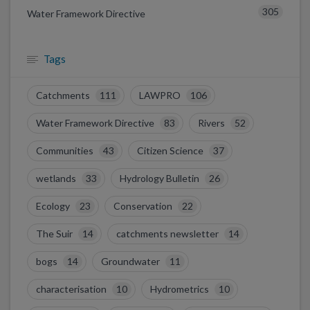
305
Water Framework Directive
Tags
Catchments
111
LAWPRO
106
Water Framework Directive
83
Rivers
52
Communities
43
Citizen Science
37
wetlands
33
Hydrology Bulletin
26
Ecology
23
Conservation
22
The Suir
14
catchments newsletter
14
bogs
14
Groundwater
11
characterisation
10
Hydrometrics
10