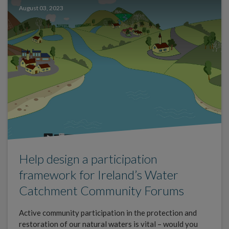
August 03, 2023
Help design a participation
framework for Ireland’s Water
Catchment Community Forums
Active community participation in the protection and
restoration of our natural waters is vital – would you