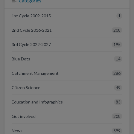
Categories
1
1st Cycle 2009-2015
208
2nd Cycle 2016-2021
195
3rd Cycle 2022-2027
14
Blue Dots
286
Catchment Management
49
Citizen Science
83
Education and Infographics
208
Get involved
599
News