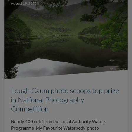
August 19, 2025
Lough Caum photo scoops top prize
in National Photography
Competition
Nearly 400 entries in the Local Authority Waters
Programme ‘My Favourite Waterbody’ photo