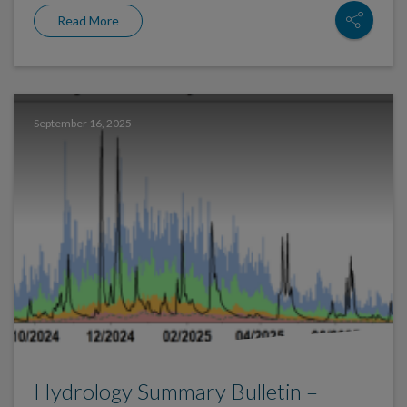
Read More
September 16, 2025
Hydrology Summary Bulletin –