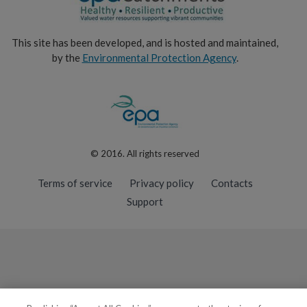
This site has been developed, and is hosted and maintained,
by the
Environmental Protection Agency
.
© 2016. All rights reserved
Terms of service
Privacy policy
Contacts
Support