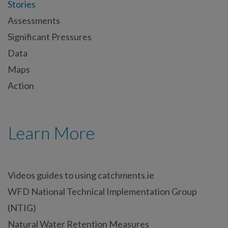
Stories
Assessments
Significant Pressures
Data
Maps
Action
Learn More
Videos guides to using catchments.ie
WFD National Technical Implementation Group
(NTIG)
Natural Water Retention Measures