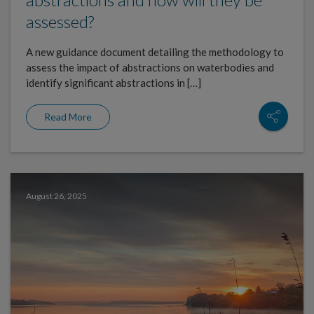
assessed?
A new guidance document detailing the methodology to
assess the impact of abstractions on waterbodies and
identify significant abstractions in […]
Read More
August 26, 2025