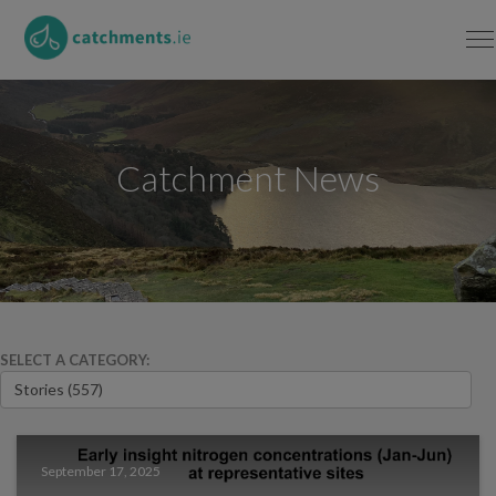
Catchment News
SELECT A CATEGORY:
September 17, 2025