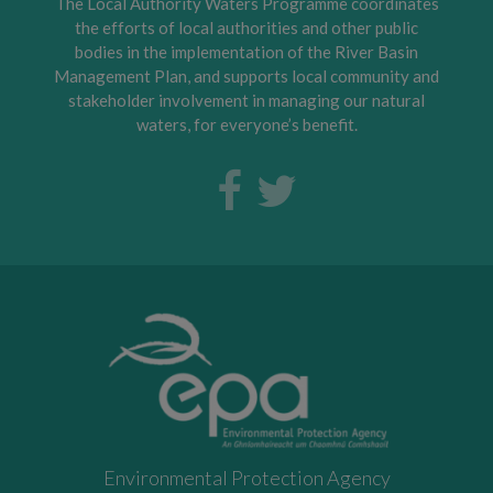
The Local Authority Waters Programme coordinates
the efforts of local authorities and other public
bodies in the implementation of the River Basin
Management Plan, and supports local community and
stakeholder involvement in managing our natural
waters, for everyone’s benefit.
Environmental Protection Agency