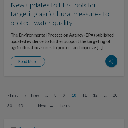
New updates to EPA tools for
targeting agricultural measures to
protect water quality
The Environmental Protection Agency (EPA) published
updated evidence to further support the targeting of
agricultural measures to protect and improve […]
Read More
« First
← Prev
...
8
9
10
11
12
...
20
30
40
...
Next →
Last »