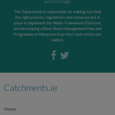
and Heritage
The Department is responsible for making sure that
the right policies, regulations and resources are in
place to implement the Water Framework Directive,
and developing a River Basin Management Plan and
Programme of Measures to protect and restore our
waters.
Catchments.ie
Home