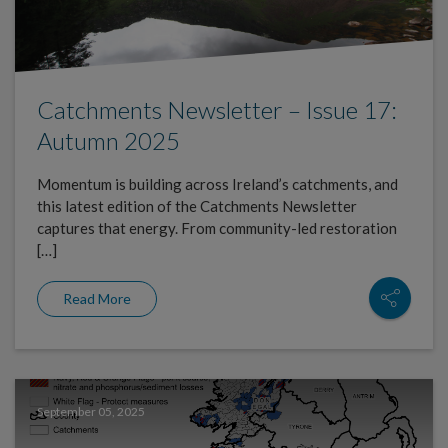
Catchments Newsletter – Issue 17:
Autumn 2025
Momentum is building across Ireland’s catchments, and
this latest edition of the Catchments Newsletter
captures that energy. From community-led restoration
[…]
Read More
September 05, 2025