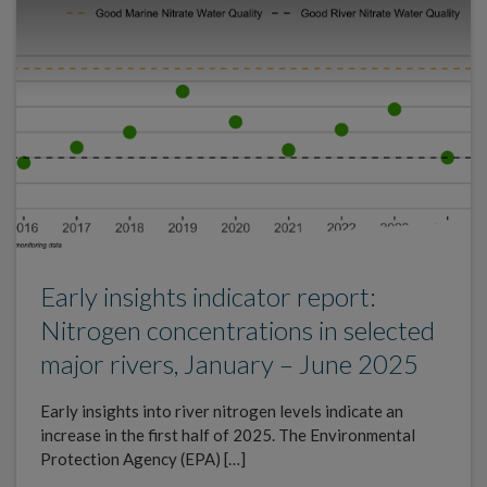
Early insights indicator report:
Nitrogen concentrations in selected
major rivers, January – June 2025
Early insights into river nitrogen levels indicate an
increase in the first half of 2025. The Environmental
Protection Agency (EPA) […]