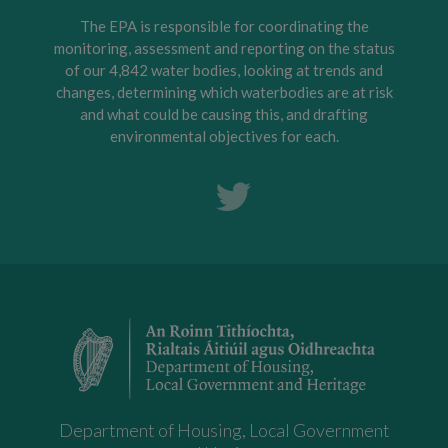
The EPA is responsible for coordinating the
monitoring, assessment and reporting on the status
of our 4,842 water bodies, looking at trends and
changes, determining which waterbodies are at risk
and what could be causing this, and drafting
environmental objectives for each.
Department of Housing, Local Government