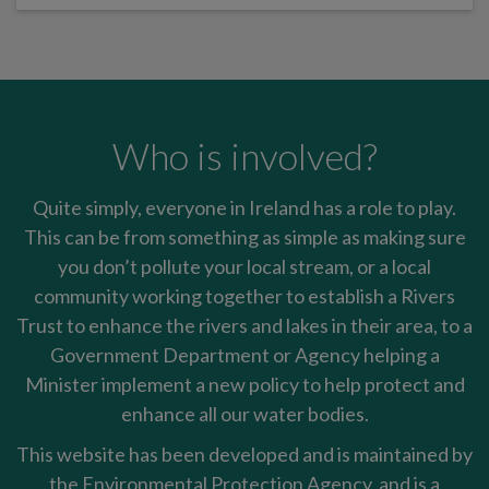
Who is involved?
Quite simply, everyone in Ireland has a role to play.
This can be from something as simple as making sure
you don’t pollute your local stream, or a local
community working together to establish a Rivers
Trust to enhance the rivers and lakes in their area, to a
Government Department or Agency helping a
Minister implement a new policy to help protect and
enhance all our water bodies.
This website has been developed and is maintained by
the Environmental Protection Agency, and is a