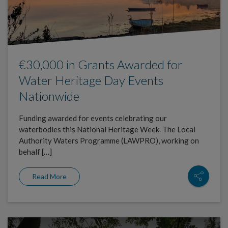
€30,000 in Grants Awarded for
Water Heritage Day Events
Nationwide
Funding awarded for events celebrating our
waterbodies this National Heritage Week. The Local
Authority Waters Programme (LAWPRO), working on
behalf […]
Read More