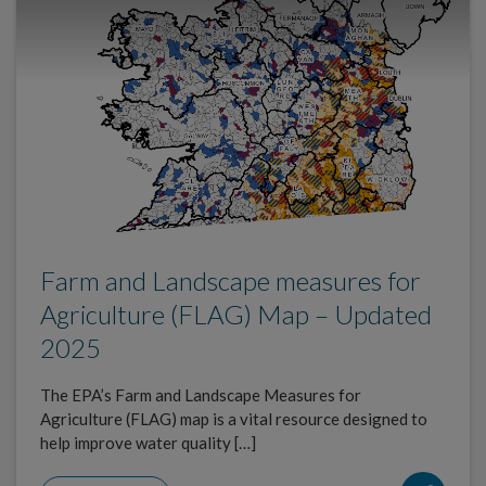
Farm and Landscape measures for
Agriculture (FLAG) Map – Updated
2025
The EPA’s Farm and Landscape Measures for
Agriculture (FLAG) map is a vital resource designed to
help improve water quality […]