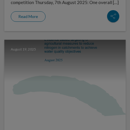
competition Thursday, 7th August 2025: One overall […]
Read More
August 19, 2025