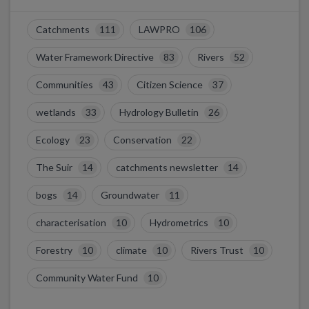
Catchments
111
LAWPRO
106
Water Framework Directive
83
Rivers
52
Communities
43
Citizen Science
37
wetlands
33
Hydrology Bulletin
26
Ecology
23
Conservation
22
The Suir
14
catchments newsletter
14
bogs
14
Groundwater
11
characterisation
10
Hydrometrics
10
Forestry
10
climate
10
Rivers Trust
10
Community Water Fund
10