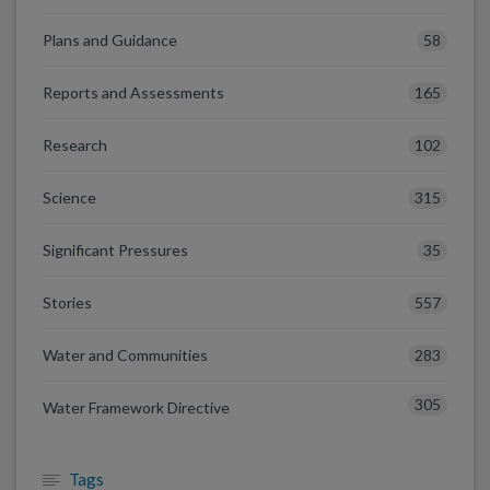
58
Plans and Guidance
165
Reports and Assessments
102
Research
315
Science
35
Significant Pressures
557
Stories
283
Water and Communities
305
Water Framework Directive
Tags