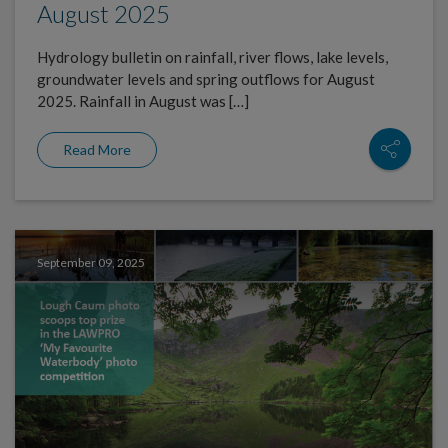
August 2025
Hydrology bulletin on rainfall, river flows, lake levels,
groundwater levels and spring outflows for August
2025. Rainfall in August was […]
Read More
September 09, 2025