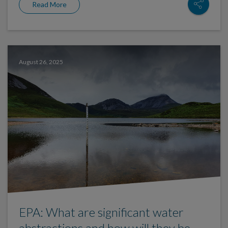
Read More
August 26, 2025
EPA: What are significant water
abstractions and how will they be