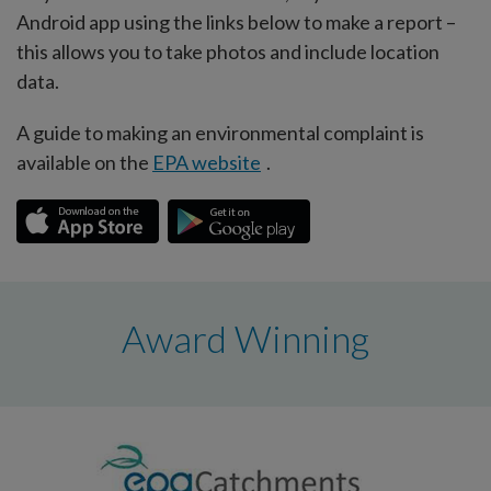
Android app using the links below to make a report –
this allows you to take photos and include location
data.
A guide to making an environmental complaint is
available on the
EPA website
.
Award Winning