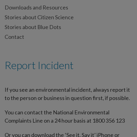
Downloads and Resources
Stories about Citizen Science
Stories about Blue Dots
Contact
Report Incident
If you see an environmental incident, always report it
to the person or business in question first, if possible.
You can contact the National Environmental
Complaints Line on a 24 hour basis at 1800 356 123
Or you can download the ‘See it, Say it’ iPhone or