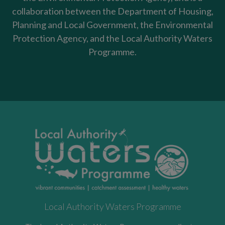
collaboration between the Department of Housing,
Planning and Local Government, the Environmental
Protection Agency, and the Local Authority Waters
Programme.
Local Authority Waters Programme