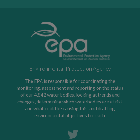
Environmental Protection Agency
The EPA is responsible for coordinating the
monitoring, assessment and reporting on the status
of our 4,842 water bodies, looking at trends and
changes, determining which waterbodies are at risk
and what could be causing this, and drafting
environmental objectives for each.