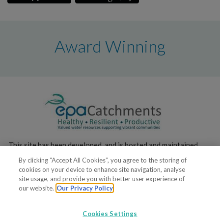
Award Winning
This site has been developed, and is hosted and maintained,
by the
Environmental Protection Agency
.
By clicking “Accept All Cookies”, you agree to the storing of
cookies on your device to enhance site navigation, analyse
site usage, and provide you with better user experience of
our website.
Our Privacy Policy
Cookies Settings