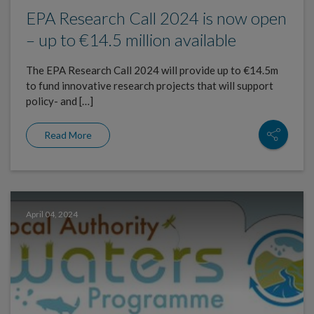
EPA Research Call 2024 is now open
– up to €14.5 million available
The EPA Research Call 2024 will provide up to €14.5m
to fund innovative research projects that will support
policy- and […]
Read More
April 04, 2024