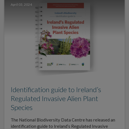
April 03, 2024
Identification guide to Ireland’s
Regulated Invasive Alien Plant
Species
The National Biodiversity Data Centre has released an
identification guide to Ireland’s Regulated Invasive