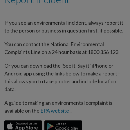
If you see an environmental incident, always report it
to the person or business in question first, if possible.
You can contact the National Environmental
Complaints Line on a 24 hour basis at 1800 356 123
Or you can download the ‘See it, Say it’ iPhone or
Android app using the links below to make a report –
this allows you to take photos and include location
data.
A guide to making an environmental complaint is
available on the
EPA website
.