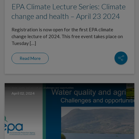
EPA Climate Lecture Series: Climate
change and health – April 23 2024
Registration is now open for the first EPA climate
change lecture of 2024. This free event takes place on
Tuesday […]
Read More
April 02, 2024