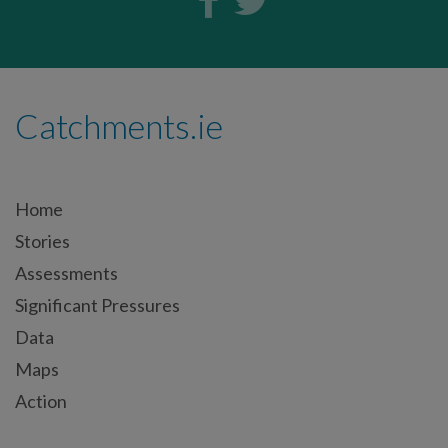
Catchments.ie
Home
Stories
Assessments
Significant Pressures
Data
Maps
Action