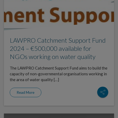
LAWPRO Catchment Support Fund
2024 – €500,000 available for
NGOs working on water quality
The LAWPRO Catchment Support Fund aims to build the
capacity of non-governmental organisations working in
the area of water quality […]
Read More