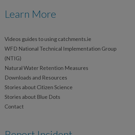
Learn More
Videos guides to using catchments.ie
WFD National Technical Implementation Group
(NTIG)
Natural Water Retention Measures
Downloads and Resources
Stories about Citizen Science
Stories about Blue Dots
Contact
Report Incident