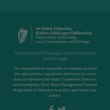
Department of Housing, Local Government
and Heritage
The Department is responsible for making sure that
the right policies, regulations and resources are in
place to implement the Water Framework Directive,
and developing a River Basin Management Plan and
Programme of Measures to protect and restore our
waters.