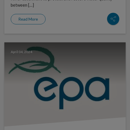
between […]
Read More
April 04, 2024