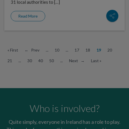
31 local authorities to […]
Read More
« First
← Prev
...
10
...
17
18
19
20
21
...
30
40
50
...
Next →
Last »
Who is involved?
Quite simply, everyone in Ireland has a role to play.