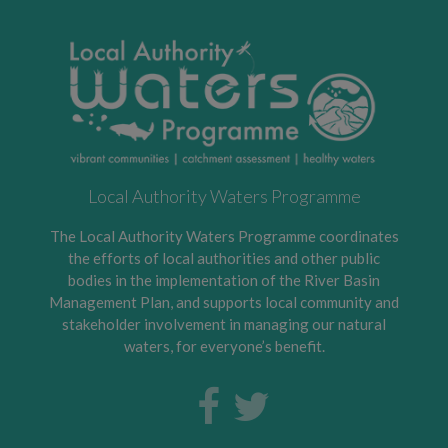
Local Authority Waters Programme
The Local Authority Waters Programme coordinates
the efforts of local authorities and other public
bodies in the implementation of the River Basin
Management Plan, and supports local community and
stakeholder involvement in managing our natural
waters, for everyone’s benefit.