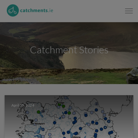
Catchment Stories
April 15, 2024