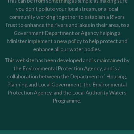
This can be from something as simple as making sure
you don’t pollute your local stream, or a local
community working together to establish a Rivers
Trust to enhance the rivers and lakes in their area, to a
Government Department or Agency helping a
Minister implement a new policy to help protect and
enhance all our water bodies.
This website has been developed and is maintained by
the Environmental Protection Agency, and is a
collaboration between the Department of Housing,
Planning and Local Government, the Environmental
Protection Agency, and the Local Authority Waters
Programme.