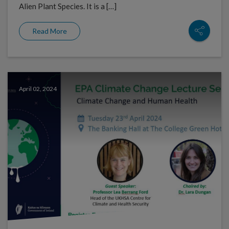
Alien Plant Species. It is a […]
Read More
April 02, 2024