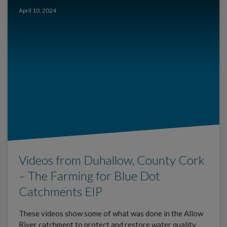
April 10, 2024
Videos from Duhallow, County Cork
– The Farming for Blue Dot
Catchments EIP
These videos show some of what was done in the Allow
River catchment to protect and restore water quality