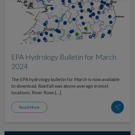
EPA Hydrology Bulletin for March
2024
The EPA hydrology bulletin for March is now available
to download. Rainfall was above average in most
locations. River flows […]
Read More