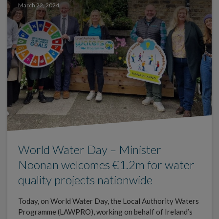
March 22, 2024
World Water Day – Minister
Noonan welcomes €1.2m for water
quality projects nationwide
Today, on World Water Day, the Local Authority Waters
Programme (LAWPRO), working on behalf of Ireland’s