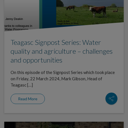
Teagasc Signpost Series: Water
quality and agriculture – challenges
and opportunities
On this episode of the Signpost Series which took place
on Friday, 22 March 2024, Mark Gibson, Head of
Teagasc […]
Read More