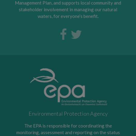
Management Plan, and supports local community and
stakeholder involvement in managing our natural
waters, for everyone’s benefit.
Environmental Protection Agency
The EPA is responsible for coordinating the
monitoring, assessment and reporting on the status