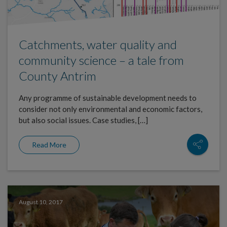
Catchments, water quality and
community science – a tale from
County Antrim
Any programme of sustainable development needs to
consider not only environmental and economic factors,
but also social issues. Case studies, […]
Read More
August 10, 2017