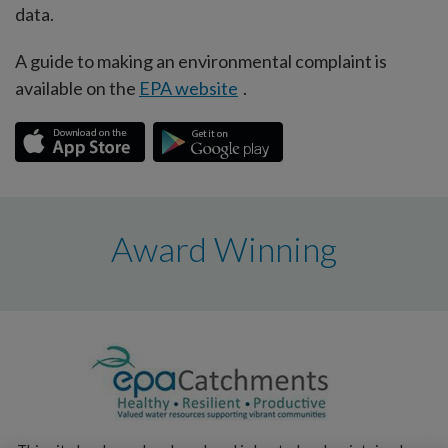
data.
A guide to making an environmental complaint is
available on the
EPA website
.
Award Winning