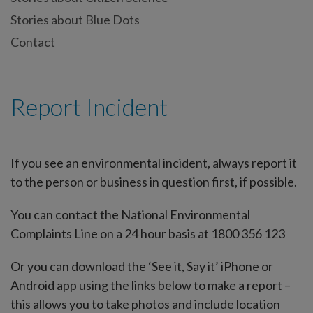
Stories about Blue Dots
Contact
Report Incident
If you see an environmental incident, always report it
to the person or business in question first, if possible.
You can contact the National Environmental
Complaints Line on a 24 hour basis at 1800 356 123
Or you can download the ‘See it, Say it’ iPhone or
Android app using the links below to make a report –
this allows you to take photos and include location