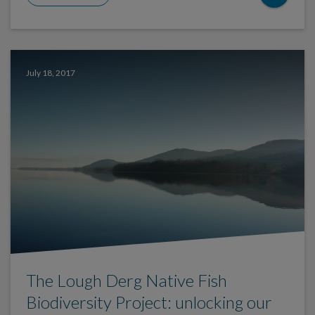
July 18, 2017
The Lough Derg Native Fish
Biodiversity Project: unlocking our