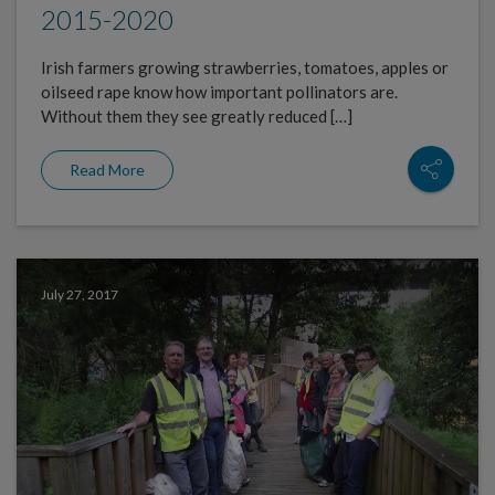
2015-2020
Irish farmers growing strawberries, tomatoes, apples or
oilseed rape know how important pollinators are.
Without them they see greatly reduced […]
Read More
July 27, 2017