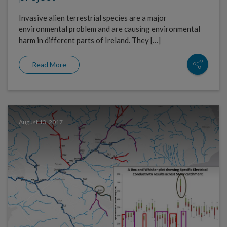
Invasive alien terrestrial species are a major
environmental problem and are causing environmental
harm in different parts of Ireland. They […]
Read More
August 13, 2017