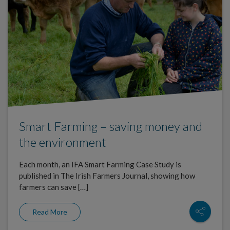
Smart Farming – saving money and
the environment
Each month, an IFA Smart Farming Case Study is
published in The Irish Farmers Journal, showing how
farmers can save […]
Read More