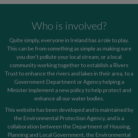
Who is involved?
Quite simply, everyone in Ireland has a role to play.
This can be from something as simple as making sure
you don’t pollute your local stream, or a local
community working together to establish a Rivers
Trust to enhance the rivers and lakes in their area, to a
Government Department or Agency helping a
Minister implement a new policy to help protect and
enhance all our water bodies.
This website has been developed and is maintained by
the Environmental Protection Agency, and is a
collaboration between the Department of Housing,
Planning and Local Government, the Environmental