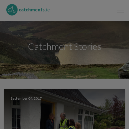
Catchment Stories
September 04, 2017