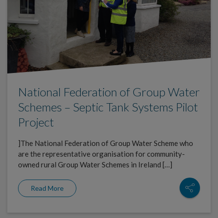
National Federation of Group Water
Schemes – Septic Tank Systems Pilot
Project
]The National Federation of Group Water Scheme who
are the representative organisation for community-
owned rural Group Water Schemes in Ireland […]
Read More