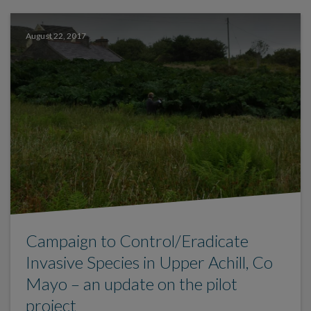
August 22, 2017
Campaign to Control/Eradicate
Invasive Species in Upper Achill, Co
Mayo – an update on the pilot
project