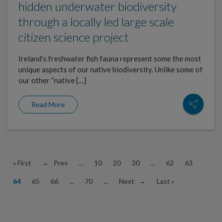
hidden underwater biodiversity
through a locally led large scale
citizen science project
Ireland’s freshwater fish fauna represent some the most
unique aspects of our native biodiversity. Unlike some of
our other “native […]
Read More
« First
← Prev
...
10
20
30
...
62
63
64
65
66
...
70
...
Next →
Last »