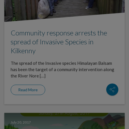
Community response arrests the
spread of Invasive Species in
Kilkenny
The spread of the Invasive species Himalayan Balsam
has been the target of a community intervention along
the River Nore […]
Read More
July 20, 2017