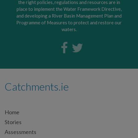
the right policies, regulations and resources are in
place to implement the Water Framework Directive,
and developing a River Basin Management Plan and
Programme of Measures to protect and restore our
waters.
Catchments.ie
Home
Stories
Assessments