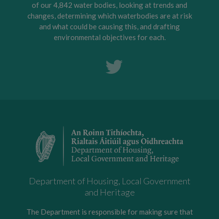
of our 4,842 water bodies, looking at trends and
changes, determining which waterbodies are at risk
and what could be causing this, and drafting
environmental objectives for each.
Department of Housing, Local Government
and Heritage
The Department is responsible for making sure that