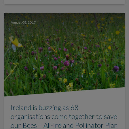
August 08, 2017
Ireland is buzzing as 68
organisations come together to save
our Bees – All-Ireland Pollinator Plan