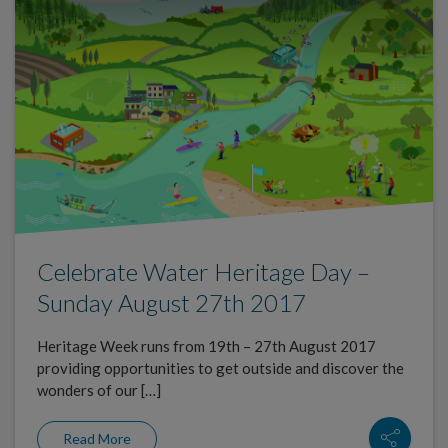
Celebrate Water Heritage Day –
Sunday August 27th 2017
Heritage Week runs from 19th – 27th August 2017
providing opportunities to get outside and discover the
wonders of our […]
Read More