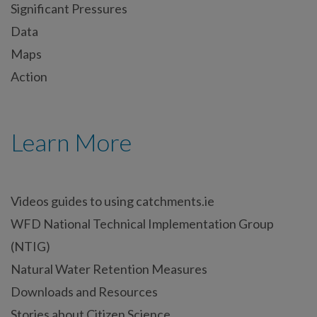
Significant Pressures
Data
Maps
Action
Learn More
Videos guides to using catchments.ie
WFD National Technical Implementation Group
(NTIG)
Natural Water Retention Measures
Downloads and Resources
Stories about Citizen Science