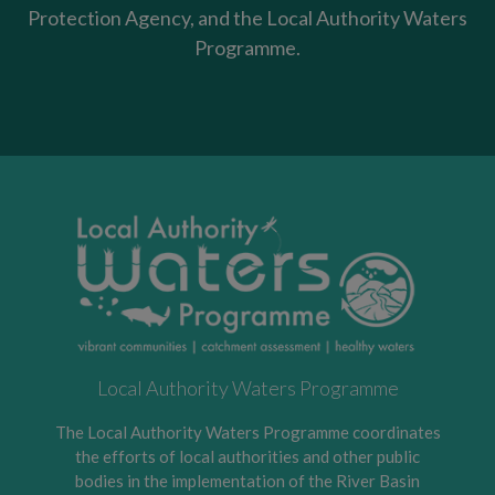
Protection Agency, and the Local Authority Waters
Programme.
Local Authority Waters Programme
The Local Authority Waters Programme coordinates
the efforts of local authorities and other public
bodies in the implementation of the River Basin