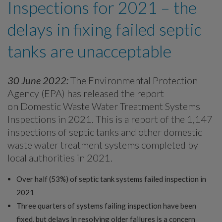
Inspections for 2021 – the
delays in fixing failed septic
tanks are unacceptable
30 June 2022:
The Environmental Protection
Agency (EPA) has released the report
on Domestic Waste Water Treatment Systems
Inspections in 2021. This is a report of the 1,147
inspections of septic tanks and other domestic
waste water treatment systems completed by
local authorities in 2021.
Over half (53%) of septic tank systems failed inspection in
2021
Three quarters of systems failing inspection have been
fixed, but delays in resolving older failures is a concern