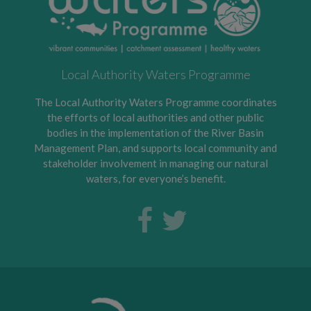
Local Authority Waters Programme
The Local Authority Waters Programme coordinates
the efforts of local authorities and other public
bodies in the implementation of the River Basin
Management Plan, and supports local community and
stakeholder involvement in managing our natural
waters, for everyone’s benefit.