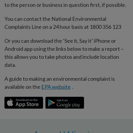
to the person or business in question first, if possible.
You can contact the National Environmental
Complaints Line on a 24 hour basis at 1800 356 123
Or you can download the ‘See it, Say it’ iPhone or
Android app using the links below to make a report –
this allows you to take photos and include location
data.
A guide to making an environmental complaint is
available on the
EPA website
.