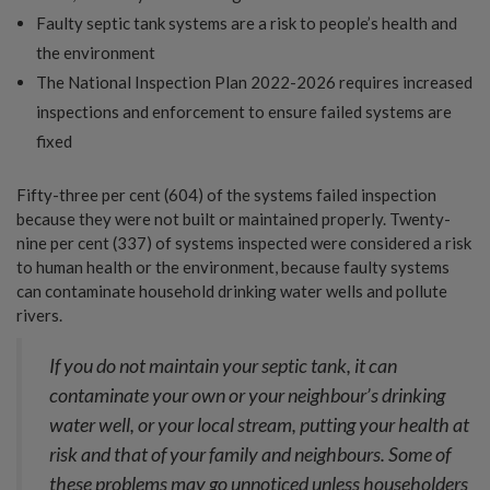
Faulty septic tank systems are a risk to people’s health and
the environment
The National Inspection Plan 2022-2026 requires increased
inspections and enforcement to ensure failed systems are
fixed
Fifty-three per cent (604) of the systems failed inspection
because they were not built or maintained properly. Twenty-
nine per cent (337) of systems inspected were considered a risk
to human health or the environment, because faulty systems
can contaminate household drinking water wells and pollute
rivers.
If you do not maintain your septic tank, it can
contaminate your own or your neighbour’s drinking
water well, or your local stream, putting your health at
risk and that of your family and neighbours. Some of
these problems may go unnoticed unless householders