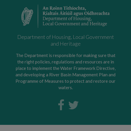
Department of Housing, Local Government
and Heritage
The Department is responsible for making sure that
the right policies, regulations and resources are in
place to implement the Water Framework Directive,
and developing a River Basin Management Plan and
Programme of Measures to protect and restore our
waters.