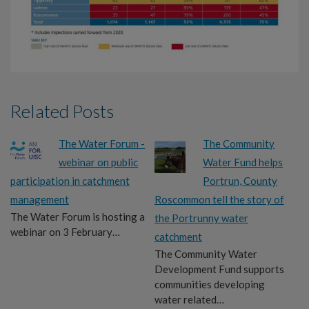
Related Posts
The Water Forum -
The Community
webinar on public
Water Fund helps
participation in catchment
Portrun, County
management
Roscommon tell the story of
The Water Forum is hosting a
the Portrunny water
webinar on 3 February…
catchment
The Community Water
Development Fund supports
communities developing
water related…