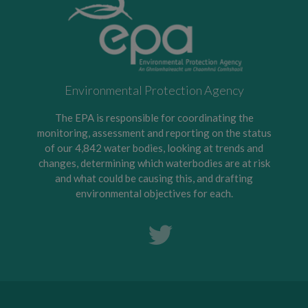
Environmental Protection Agency
The EPA is responsible for coordinating the
monitoring, assessment and reporting on the status
of our 4,842 water bodies, looking at trends and
changes, determining which waterbodies are at risk
and what could be causing this, and drafting
environmental objectives for each.