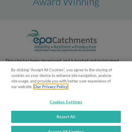
Award Winning
This site has been developed, and is hosted and maintained,
by the
Environmental Protection Agency
.
By clicking “Accept All Cookies”, you agree to the storing of
cookies on your device to enhance site navigation, analyse
site usage, and provide you with better user experience of
our website.
Our Privacy Policy
Cookies Settings
© 2022. All rights reserved
Reject All
Terms of service
Privacy policy
Contacts
Support
Accept All Cookies