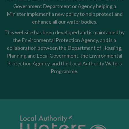
Government Department or Agency helping a
Minister implement a new policy to help protect and
enhance all our water bodies.
This website has been developed and is maintained by
the Environmental Protection Agency, and is a
collaboration between the Department of Housing,
Planning and Local Government, the Environmental
Protection Agency, and the Local Authority Waters
Programme.