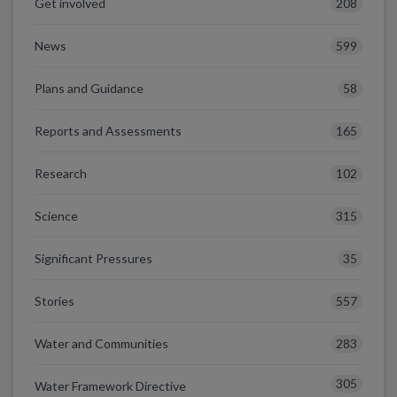
208
Get involved
599
News
58
Plans and Guidance
165
Reports and Assessments
102
Research
315
Science
35
Significant Pressures
557
Stories
283
Water and Communities
305
Water Framework Directive