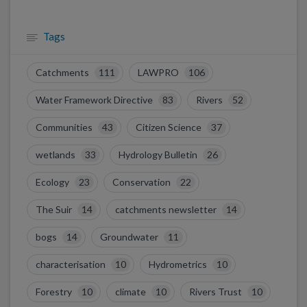
Tags
Catchments
111
LAWPRO
106
Water Framework Directive
83
Rivers
52
Communities
43
Citizen Science
37
wetlands
33
Hydrology Bulletin
26
Ecology
23
Conservation
22
The Suir
14
catchments newsletter
14
bogs
14
Groundwater
11
characterisation
10
Hydrometrics
10
Forestry
10
climate
10
Rivers Trust
10