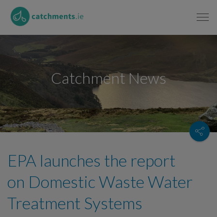
Catchment News
EPA launches the report
on Domestic Waste Water
Treatment Systems