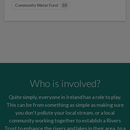
Community Water Fund
10
Who is involved?
Quite simply, everyone in Ireland has a role to play.
This can be from something as simple as making sure
you don’t pollute your local stream, or a local
community working together to establish a Rivers
Trust to enhance the rivers and lakes in their area, to a