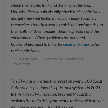
check their septic tank and drinking water well.
Householders should visually check their septic tank
and get their well tested at least annually to satisfy
themselves that their septic tank is not posing a risk to
the health of their families, their neighbours and the
environment. Where problems are detected,
householders need to take the
necessary steps
to fix
their septic tanks.
Dr Tom Ryan, EPA Director of Environmental
Enforcement
The EPA has launched the report on over 1,000 Local
Authority inspections of septic tank systems in 2021.
In this video EPA Inspector, Stephen McCarthy,
explains the main risks from septic tanks which are not
maintained correctly. Read the report: