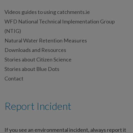
Videos guides to using catchments.ie
WFD National Technical Implementation Group
(NTIG)
Natural Water Retention Measures
Downloads and Resources
Stories about Citizen Science
Stories about Blue Dots
Contact
Report Incident
If you see an environmental incident, always report it