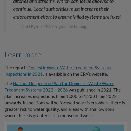
ditches and streams, which cannot be allowed to
continue. Local authorities must increase their
enforcement effort to ensure failed systems are fixed.
Noel Byrne, EPA Programme Manager
Learn more:
The report,
Domestic Waste Water Treatment Systems
Inspections in 2021
, is available on the EPA’s website.
The
National Inspection Plan for Domestic Waste Water
Treatment Systems 2022 – 2026
was published in 2021. The
plan increases inspections from 1,000 to 1,200 from 2023
onwards. Inspections will be focused near rivers where there is
greater risk to water quality, and areas with shallow soils
where there is greater risk to household wells.