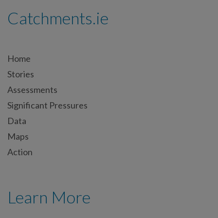
Catchments.ie
Home
Stories
Assessments
Significant Pressures
Data
Maps
Action
Learn More