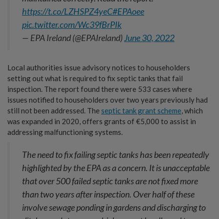
https://t.co/LZHSPZ4yeC
#EPAoee
pic.twitter.com/Wc39fBrPIk
— EPA Ireland (@EPAIreland)
June 30, 2022
Local authorities issue advisory notices to householders
setting out what is required to fix septic tanks that fail
inspection. The report found there were 533 cases where
issues notified to householders over two years previously had
still not been addressed. The
septic tank grant scheme
, which
was expanded in 2020, offers grants of €5,000 to assist in
addressing malfunctioning systems.
The need to fix failing septic tanks has been repeatedly
highlighted by the EPA as a concern. It is unacceptable
that over 500 failed septic tanks are not fixed more
than two years after inspection. Over half of these
involve sewage ponding in gardens and discharging to