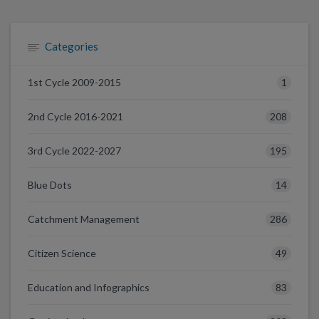
Categories
1
1st Cycle 2009-2015
208
2nd Cycle 2016-2021
195
3rd Cycle 2022-2027
14
Blue Dots
286
Catchment Management
49
Citizen Science
83
Education and Infographics