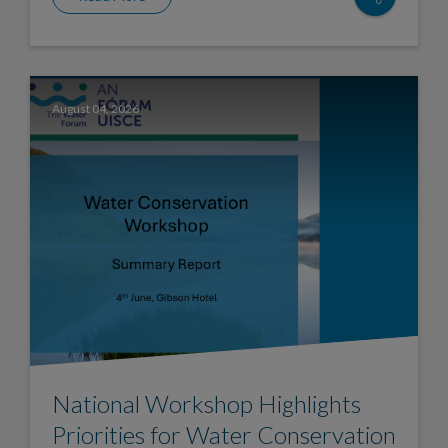
August 04, 2026
National Workshop Highlights
Priorities for Water Conservation