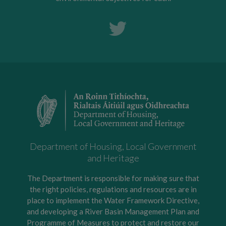
Department of Housing, Local Government
and Heritage
The Department is responsible for making sure that
the right policies, regulations and resources are in
place to implement the Water Framework Directive,
and developing a River Basin Management Plan and
Programme of Measures to protect and restore our