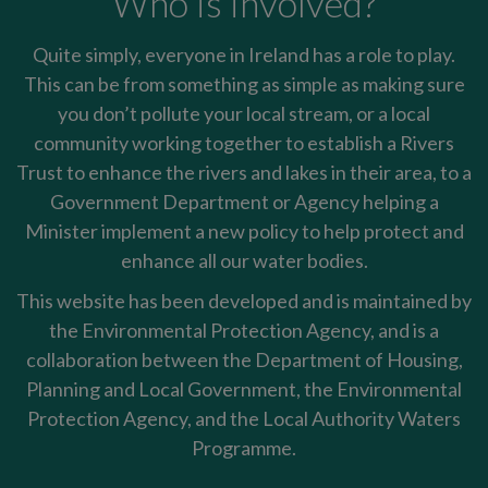
Who is involved?
Quite simply, everyone in Ireland has a role to play.
This can be from something as simple as making sure
you don’t pollute your local stream, or a local
community working together to establish a Rivers
Trust to enhance the rivers and lakes in their area, to a
Government Department or Agency helping a
Minister implement a new policy to help protect and
enhance all our water bodies.
This website has been developed and is maintained by
the Environmental Protection Agency, and is a
collaboration between the Department of Housing,
Planning and Local Government, the Environmental
Protection Agency, and the Local Authority Waters
Programme.