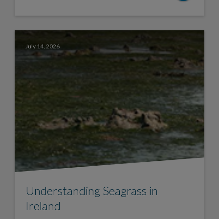
July 14, 2026
Understanding Seagrass in
Ireland