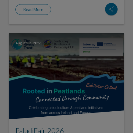
Read More
August 05, 2026
PaludiFair 2026