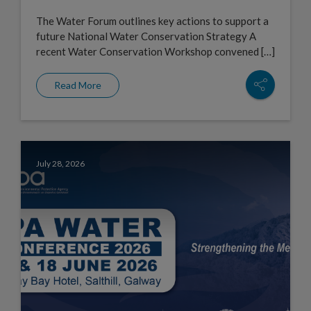
The Water Forum outlines key actions to support a
future National Water Conservation Strategy A
recent Water Conservation Workshop convened […]
Read More
July 28, 2026