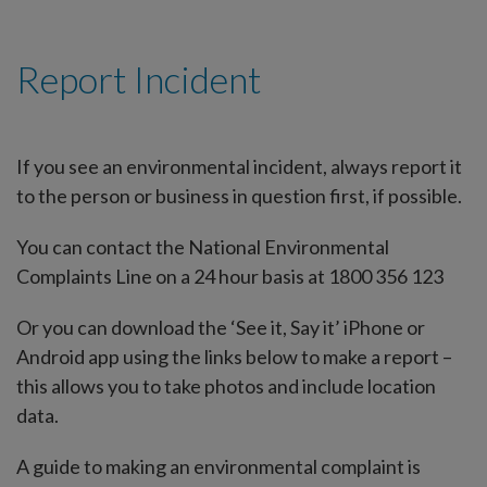
Report Incident
If you see an environmental incident, always report it
to the person or business in question first, if possible.
You can contact the National Environmental
Complaints Line on a 24 hour basis at 1800 356 123
Or you can download the ‘See it, Say it’ iPhone or
Android app using the links below to make a report –
this allows you to take photos and include location
data.
A guide to making an environmental complaint is