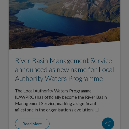
River Basin Management Service
announced as new name for Local
Authority Waters Programme
The Local Authority Waters Programme
(LAWPRO) has officially become the River Basin
Management Service, marking a significant
milestone in the organisation’s evolution […]
Read More