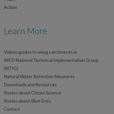
Action
Learn More
Videos guides to using catchments.ie
WFD National Technical Implementation Group
(NTIG)
Natural Water Retention Measures
Downloads and Resources
Stories about Citizen Science
Stories about Blue Dots
Contact