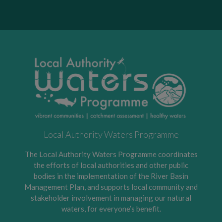
Local Authority Waters Programme
The Local Authority Waters Programme coordinates
the efforts of local authorities and other public
bodies in the implementation of the River Basin
Management Plan, and supports local community and
stakeholder involvement in managing our natural
waters, for everyone’s benefit.