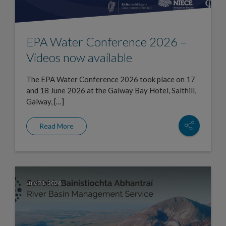
EPA Water Conference 2026 –
Videos now available
The EPA Water Conference 2026 took place on 17
and 18 June 2026 at the Galway Bay Hotel, Salthill,
Galway, […]
Read More
July 21, 2026