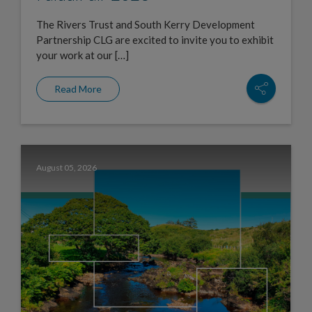
The Rivers Trust and South Kerry Development
Partnership CLG are excited to invite you to exhibit
your work at our […]
Read More
August 05, 2026