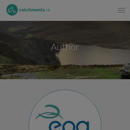
Author