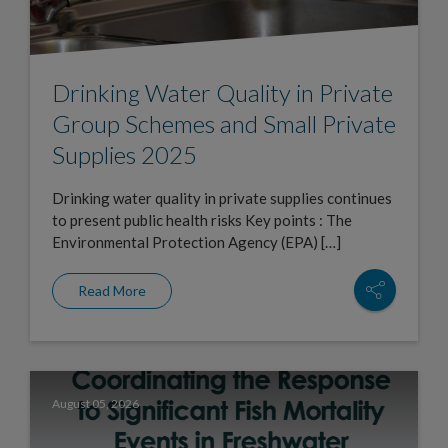
Drinking Water Quality in Private
Group Schemes and Small Private
Supplies 2025
Drinking water quality in private supplies continues
to present public health risks Key points : The
Environmental Protection Agency (EPA) […]
Read More
August 05, 2026