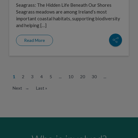
Seagrass: The Hidden Life Beneath Our Shores
Seagrass meadows are among Ireland’s most
important coastal habitats, supporting biodiversity
and helping […]
Read More
1
2
3
4
5
...
10
20
30
...
Next →
Last »