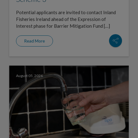
Potential applicants are invited to contact Inland
Fisheries Ireland ahead of the Expression of
Interest phase for Barrier Mitigation Fund […]
Read More
August 05, 2026