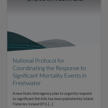
National Protocol for
Coordinating the Response to
Significant Mortality Events in
Freshwater
A new State interagency plan to urgently respond
to significant fish kills has been published by Inland
Fisheries Ireland (IFI). […]