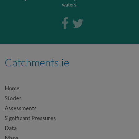
waters.
Catchments.ie
Home
Stories
Assessments
Significant Pressures
Data
Maps