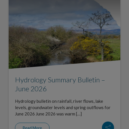
Hydrology Summary Bulletin –
June 2026
Hydrology bulletin on rainfall, river flows, lake
levels, groundwater levels and spring outflows for
June 2026 June 2026 was warm […]
Read More