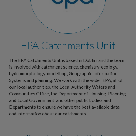
EPA Catchments Unit
The EPA Catchments Unit is based in Dublin, and the team
is involved with catchment science, chemistry, ecology,
hydromorphology, modelling, Geographic Information
Systems and planning. We work with the wider EPA, all of
our local authorities, the Local Authority Waters and
Communities Office, the Department of Housing, Planning
and Local Government, and other public bodies and
Departments to ensure we have the best available data
and information about our catchments.