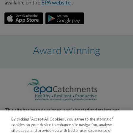
available on the
EPA website
.
Award Winning
This site has been developed, and is hosted and maintained,
by the
Environmental Protection Agency
.
By clicking “Accept All Cookies”, you agree to the storing of
cookies on your device to enhance site navigation, analyse
site usage, and provide you with better user experience of