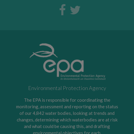
Environmental Protection Agency
The EPA is responsible for coordinating the
monitoring, assessment and reporting on the status
of our 4,842 water bodies, looking at trends and
changes, determining which waterbodies are at risk
and what could be causing this, and drafting
environmental objectives for each.