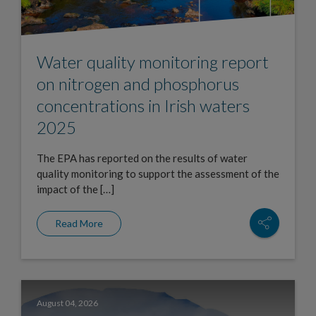
Water quality monitoring report
on nitrogen and phosphorus
concentrations in Irish waters
2025
The EPA has reported on the results of water
quality monitoring to support the assessment of the
impact of the […]
Read More
August 04, 2026