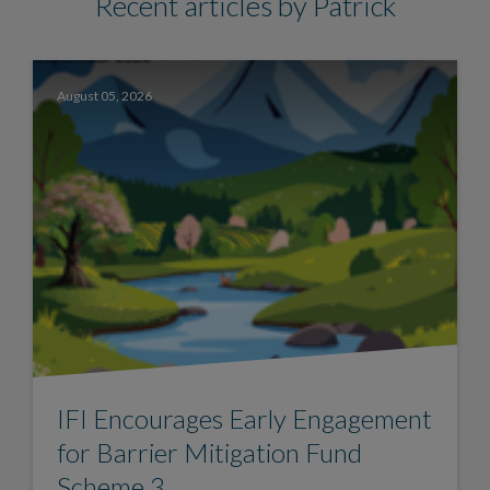
Recent articles by Patrick
August 05, 2026
IFI Encourages Early Engagement
for Barrier Mitigation Fund
Scheme 3