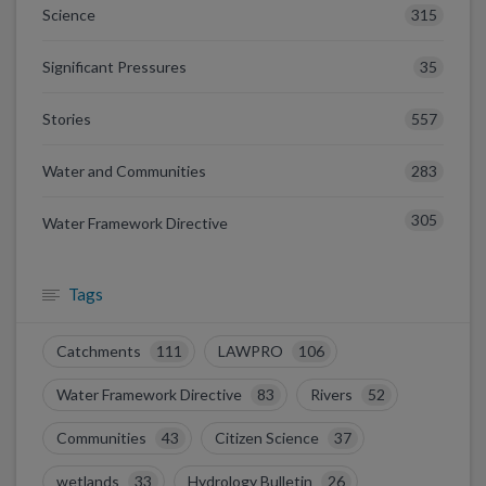
315
Science
35
Significant Pressures
557
Stories
283
Water and Communities
305
Water Framework Directive
Tags
Catchments
111
LAWPRO
106
Water Framework Directive
83
Rivers
52
Communities
43
Citizen Science
37
wetlands
33
Hydrology Bulletin
26