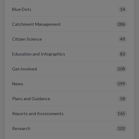
14
Blue Dots
286
Catchment Management
49
Citizen Science
83
Education and Infographics
208
Get involved
599
News
58
Plans and Guidance
165
Reports and Assessments
102
Research