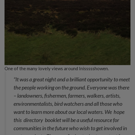
One of the many lovely views around Inissssshowen.
“It was a great night and a brilliant opportunity to meet
the people working on the ground. Everyone was there
– landowners, fishermen, farmers, walkers, artists,
environmentalists, bird watchers and all those who
want to learn more about our local waters. We hope
this directory booklet will be a useful resource for
communities in the future who wish to get involved in