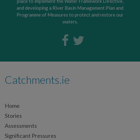
place to implement the Water Framework Directive,
and developing a River Basin Management Plan and
Programme of Measures to protect and restore our
waters.
Catchments.ie
Home
Stories
Assessments
Significant Pressures