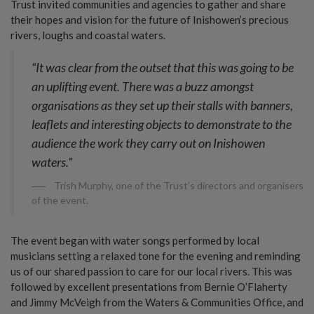
Trust invited communities and agencies to gather and share
their hopes and vision for the future of Inishowen’s precious
rivers, loughs and coastal waters.
“It was clear from the outset that this was going to be
an uplifting event. There was a buzz amongst
organisations as they set up their stalls with banners,
leaflets and interesting objects to demonstrate to the
audience the work they carry out on Inishowen
waters.”
Trish Murphy, one of the Trust’s directors and organisers
of the event.
The event began with water songs performed by local
musicians setting a relaxed tone for the evening and reminding
us of our shared passion to care for our local rivers. This was
followed by excellent presentations from Bernie O’Flaherty
and Jimmy McVeigh from the Waters & Communities Office, and