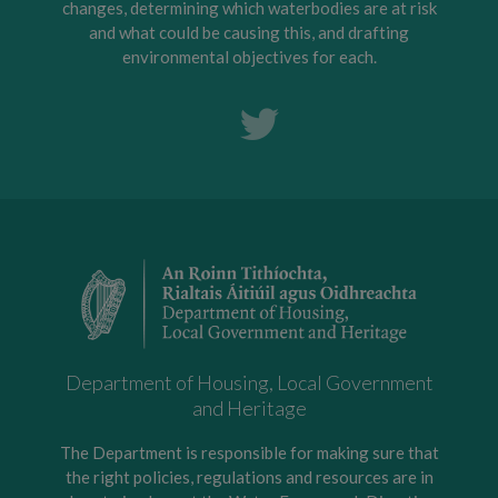
changes, determining which waterbodies are at risk
and what could be causing this, and drafting
environmental objectives for each.
Department of Housing, Local Government
and Heritage
The Department is responsible for making sure that
the right policies, regulations and resources are in