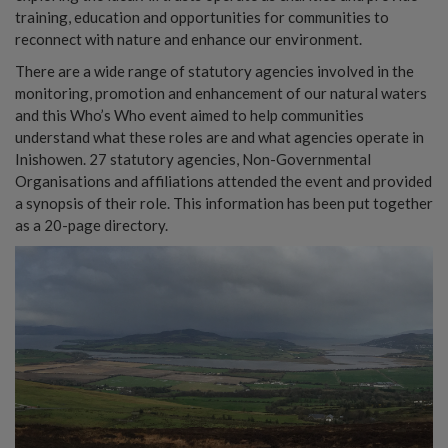
training, education and opportunities for communities to
reconnect with nature and enhance our environment.
There are a wide range of statutory agencies involved in the
monitoring, promotion and enhancement of our natural waters
and this Who’s Who event aimed to help communities
understand what these roles are and what agencies operate in
Inishowen. 27 statutory agencies, Non-Governmental
Organisations and affiliations attended the event and provided
a synopsis of their role. This information has been put together
as a 20-page directory.