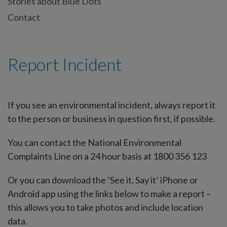
Stories about Blue Dots
Contact
Report Incident
If you see an environmental incident, always report it
to the person or business in question first, if possible.
You can contact the National Environmental
Complaints Line on a 24 hour basis at 1800 356 123
Or you can download the ‘See it, Say it’ iPhone or
Android app using the links below to make a report –
this allows you to take photos and include location
data.