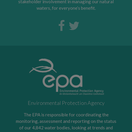
stakeholder involvement in managing our natural
waters, for everyone’s benefit.
Environmental Protection Agency
The EPA is responsible for coordinating the
monitoring, assessment and reporting on the status
of our 4,842 water bodies, looking at trends and