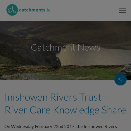
Catchment News
Inishowen Rivers Trust –
River Care Knowledge Share
On Wednesday February 22nd 2017, the Inishowen Rivers