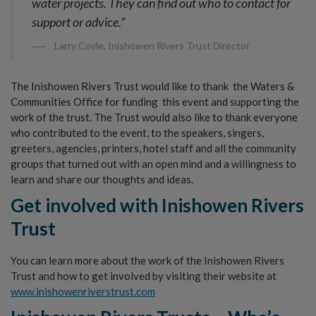
water projects. They can find out who to contact for
support or advice.”
Larry Coyle, Inishowen Rivers Trust Director
The Inishowen Rivers Trust would like to thank the Waters &
Communities Office for funding this event and supporting the
work of the trust. The Trust would also like to thank everyone
who contributed to the event, to the speakers, singers,
greeters, agencies, printers, hotel staff and all the community
groups that turned out with an open mind and a willingness to
learn and share our thoughts and ideas.
Get
involved
with
Inishowen
Rivers
Trust
You can learn more about the work of the Inishowen Rivers
Trust and how to get involved by visiting their website at
www.inishowenriverstrust.com