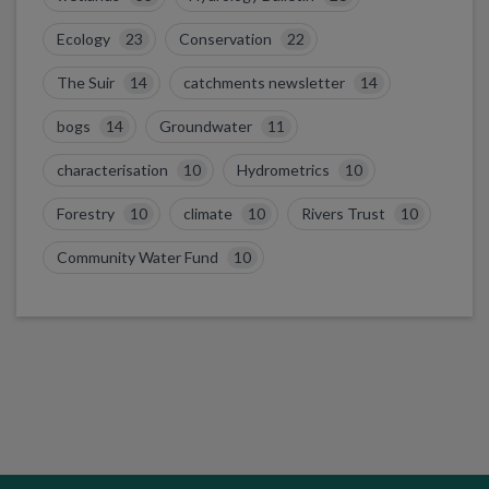
Ecology
23
Conservation
22
The Suir
14
catchments newsletter
14
bogs
14
Groundwater
11
characterisation
10
Hydrometrics
10
Forestry
10
climate
10
Rivers Trust
10
Community Water Fund
10