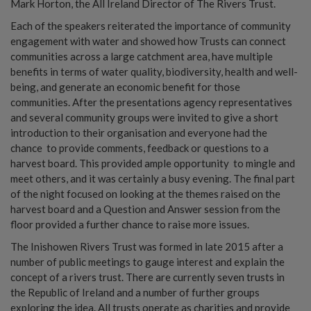
Mark Horton, the All Ireland Director of The Rivers Trust.
Each of the speakers reiterated the importance of community
engagement with water and showed how Trusts can connect
communities across a large catchment area, have multiple
benefits in terms of water quality, biodiversity, health and well-
being, and generate an economic benefit for those
communities. After the presentations agency representatives
and several community groups were invited to give a short
introduction to their organisation and everyone had the
chance to provide comments, feedback or questions to a
harvest board. This provided ample opportunity to mingle and
meet others, and it was certainly a busy evening. The final part
of the night focused on looking at the themes raised on the
harvest board and a Question and Answer session from the
floor provided a further chance to raise more issues.
The Inishowen Rivers Trust was formed in late 2015 after a
number of public meetings to gauge interest and explain the
concept of a rivers trust. There are currently seven trusts in
the Republic of Ireland and a number of further groups
exploring the idea. All trusts operate as charities and provide