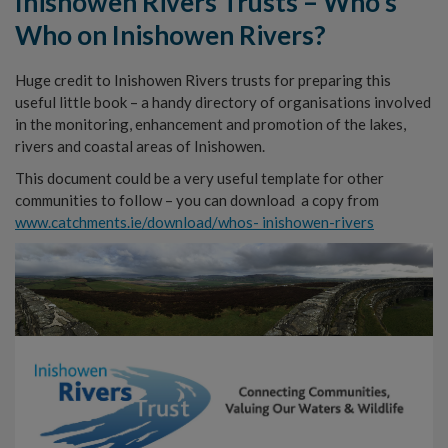
Inishowen Rivers Trusts – Who’s
Who on Inishowen Rivers?
Huge credit to Inishowen Rivers trusts for preparing this
useful little book – a handy directory of organisations involved
in the monitoring, enhancement and promotion of the lakes,
rivers and coastal areas of Inishowen.
This document could be a very useful template for other
communities to follow – you can download a copy from
www.catchments.ie/download/whos- inishowen-rivers