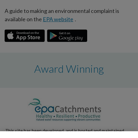
A guide to making an environmental complaint is
available on the
EPA website
.
Award Winning
This site has been developed, and is hosted and maintained,
by the
Environmental Protection Agency
.