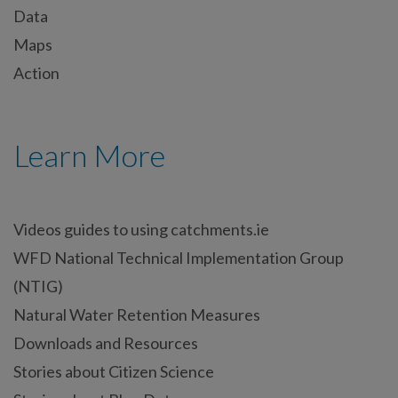
Data
Maps
Action
Learn More
Videos guides to using catchments.ie
WFD National Technical Implementation Group
(NTIG)
Natural Water Retention Measures
Downloads and Resources
Stories about Citizen Science