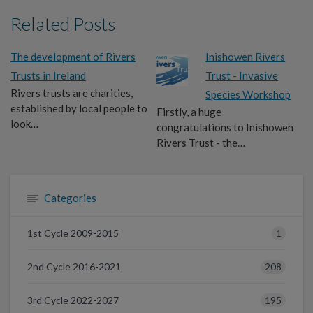
Related Posts
The development of Rivers
Inishowen Rivers
Trusts in Ireland
Trust - Invasive
Rivers trusts are charities,
Species Workshop
established by local people to
Firstly, a huge
look…
congratulations to Inishowen
Rivers Trust - the…
Categories
1
1st Cycle 2009-2015
208
2nd Cycle 2016-2021
195
3rd Cycle 2022-2027