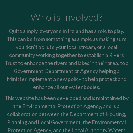
Who is involved?
Quite simply, everyone in Ireland has a role to play.
This can be from something as simple as making sure
you don’t pollute your local stream, or a local
community working together to establish a Rivers
Trust to enhance the rivers and lakes in their area, to a
Government Department or Agency helping a
Minister implement a new policy to help protect and
enhance all our water bodies.
This website has been developed and is maintained by
the Environmental Protection Agency, and is a
collaboration between the Department of Housing,
Planning and Local Government, the Environmental
Protection Agency, and the Local Authority Waters