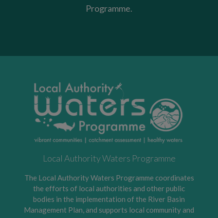
Programme.
Local Authority Waters Programme
The Local Authority Waters Programme coordinates
the efforts of local authorities and other public
bodies in the implementation of the River Basin
Management Plan, and supports local community and