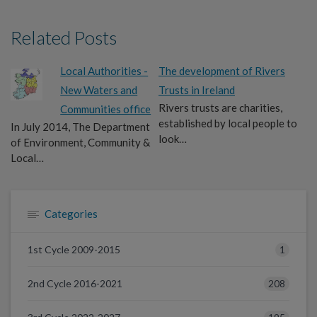
Related Posts
Local Authorities -
The development of Rivers
New Waters and
Trusts in Ireland
Rivers trusts are charities,
Communities office
established by local people to
In July 2014, The Department
look…
of Environment, Community &
Local…
Categories
1
1st Cycle 2009-2015
208
2nd Cycle 2016-2021