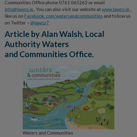
Communities Office phone 0761 065262 or email
info@lawco.ie
. You can also visit our website at
www.lawco.ie
,
like us on
Facebook. com/watersandcommunities
and follow us
on Twitter –
@lawco7
Article by A
la
n Walsh, Local
Authority Waters
and
C
ommu
n
i
ties Office.
Waters and Communities