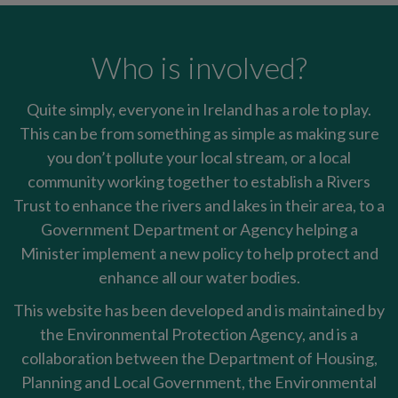
Who is involved?
Quite simply, everyone in Ireland has a role to play.
This can be from something as simple as making sure
you don’t pollute your local stream, or a local
community working together to establish a Rivers
Trust to enhance the rivers and lakes in their area, to a
Government Department or Agency helping a
Minister implement a new policy to help protect and
enhance all our water bodies.
This website has been developed and is maintained by
the Environmental Protection Agency, and is a
collaboration between the Department of Housing,
Planning and Local Government, the Environmental