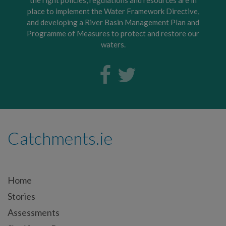
place to implement the Water Framework Directive,
and developing a River Basin Management Plan and
Programme of Measures to protect and restore our
waters.
Catchments.ie
Home
Stories
Assessments