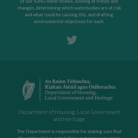
of our 4,842 water bodies, looking at trends and
changes, determining which waterbodies are at risk
and what could be causing this, and drafting
environmental objectives for each.
Department of Housing, Local Government
and Heritage
The Department is responsible for making sure that
the right policies, regulations and resources are in