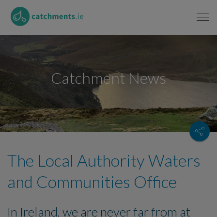
Catchment News
The Local Authority Waters
and Communities Office
In Ireland, we are never far from at