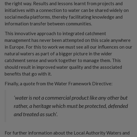
the right way. Results and lessons learnt from projects and
initiatives with a connection to water can be shared widely on
social media platforms, thereby facilitating knowledge and
information transfer between communities.
This innovative approach to integrated catchment
management has never been attempted on this scale anywhere
in Europe. For this to work we must see all our influences on our
natural waters as part of a bigger picture in the wider
catchment sense and work together to manage them. This
should result in improved water quality and the associated
benefits that go with it.
Finally, a quote from the Water Framework Directive:
‘water is not a commercial product like any other but
rather, a heritage which must be protected, defended
and treated as such’.
For further information about the Local Authority Waters and