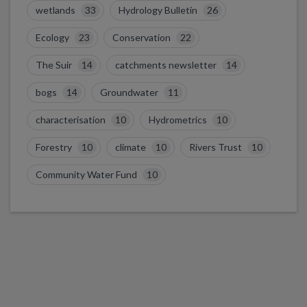
wetlands
33
Hydrology Bulletin
26
Ecology
23
Conservation
22
The Suir
14
catchments newsletter
14
bogs
14
Groundwater
11
characterisation
10
Hydrometrics
10
Forestry
10
climate
10
Rivers Trust
10
Community Water Fund
10