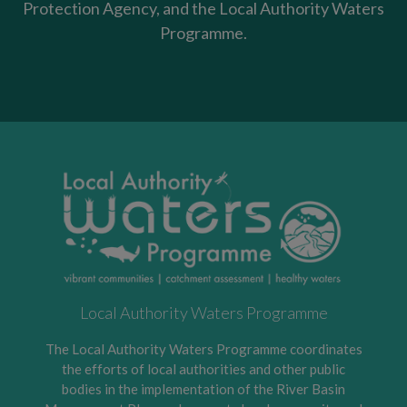
Protection Agency, and the Local Authority Waters
Programme.
Local Authority Waters Programme
The Local Authority Waters Programme coordinates
the efforts of local authorities and other public
bodies in the implementation of the River Basin