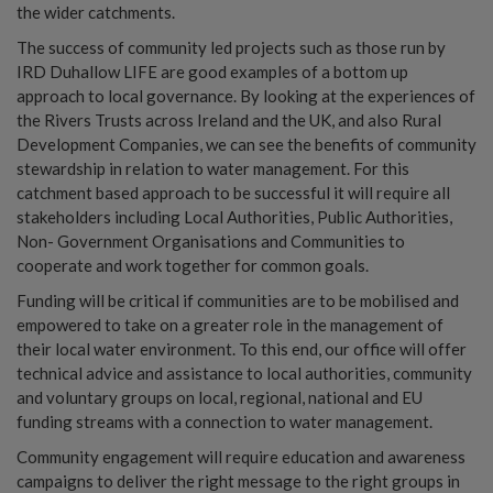
the wider catchments.
The success of community led projects such as those run by
IRD Duhallow LIFE are good examples of a bottom up
approach to local governance. By looking at the experiences of
the Rivers Trusts across Ireland and the UK, and also Rural
Development Companies, we can see the benefits of community
stewardship in relation to water management. For this
catchment based approach to be successful it will require all
stakeholders including Local Authorities, Public Authorities,
Non- Government Organisations and Communities to
cooperate and work together for common goals.
Funding will be critical if communities are to be mobilised and
empowered to take on a greater role in the management of
their local water environment. To this end, our office will offer
technical advice and assistance to local authorities, community
and voluntary groups on local, regional, national and EU
funding streams with a connection to water management.
Community engagement will require education and awareness
campaigns to deliver the right message to the right groups in