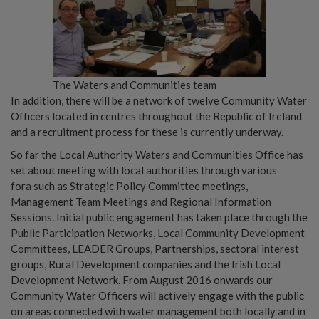
The Waters and Communities team
In addition, there will be a network of twelve Community Water
Officers located in centres throughout the Republic of Ireland
and a recruitment process for these is currently underway.
So far the Local Authority Waters and Communities Office has
set about meeting with local authorities through various
fora such as Strategic Policy Committee meetings,
Management Team Meetings and Regional Information
Sessions. Initial public engagement has taken place through the
Public Participation Networks, Local Community Development
Committees, LEADER Groups, Partnerships, sectoral interest
groups, Rural Development companies and the Irish Local
Development Network. From August 2016 onwards our
Community Water Officers will actively engage with the public
on areas connected with water management both locally and in