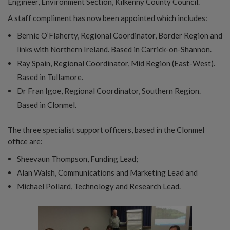
Engineer, Environment Section, Kilkenny County Council.
A staff compliment has now been appointed which includes:
Bernie O’Flaherty, Regional Coordinator, Border Region and
links with Northern Ireland. Based in Carrick-on-Shannon.
Ray Spain, Regional Coordinator, Mid Region (East-West).
Based in Tullamore.
Dr Fran Igoe, Regional Coordinator, Southern Region.
Based in Clonmel.
The three specialist support officers, based in the Clonmel
office are:
Sheevaun Thompson, Funding Lead;
Alan Walsh, Communications and Marketing Lead and
Michael Pollard, Technology and Research Lead.