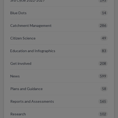
195
3rd Cycle 2022-2027
14
Blue Dots
286
Catchment Management
49
Citizen Science
83
Education and Infographics
208
Get involved
599
News
58
Plans and Guidance
165
Reports and Assessments
102
Research