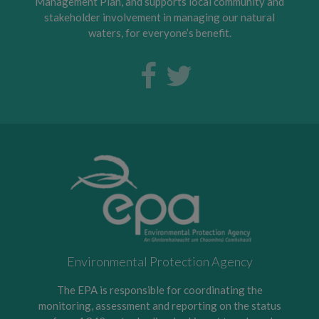
Management Plan, and supports local community and
stakeholder involvement in managing our natural
waters, for everyone’s benefit.
Environmental Protection Agency
The EPA is responsible for coordinating the
monitoring, assessment and reporting on the status