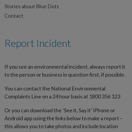
Stories about Blue Dots
Contact
Report Incident
If you see an environmental incident, always report it
to the person or business in question first, if possible.
You can contact the National Environmental
Complaints Line on a 24 hour basis at 1800 356 123
Or you can download the ‘See it, Say it’ iPhone or
Android app using the links below to make a report –
this allows you to take photos and include location