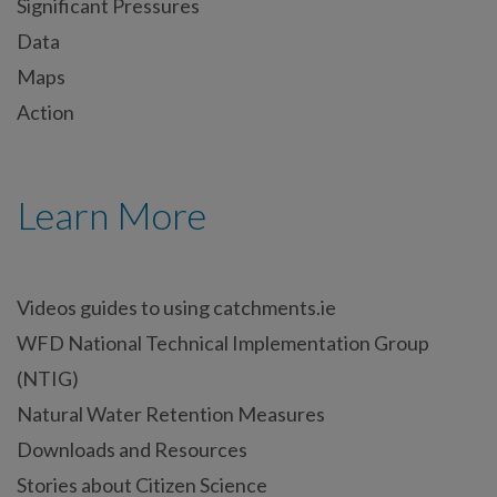
Significant Pressures
Data
Maps
Action
Learn More
Videos guides to using catchments.ie
WFD National Technical Implementation Group
(NTIG)
Natural Water Retention Measures
Downloads and Resources
Stories about Citizen Science