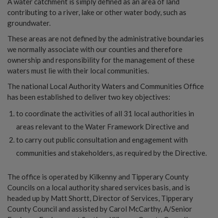
A water catchment is simply defined as an area of land
contributing to a river, lake or other water body, such as
groundwater.
These areas are not defined by the administrative boundaries
we normally associate with our counties and therefore
ownership and responsibility for the management of these
waters must lie with their local communities.
The national Local Authority Waters and Communities Office
has been established to deliver two key objectives:
to coordinate the activities of all 31 local authorities in
areas relevant to the Water Framework Directive and
to carry out public consultation and engagement with
communities and stakeholders, as required by the Directive.
The office is operated by Kilkenny and Tipperary County
Councils on a local authority shared services basis, and is
headed up by Matt Shortt, Director of Services, Tipperary
County Council and assisted by Carol McCarthy, A/Senior