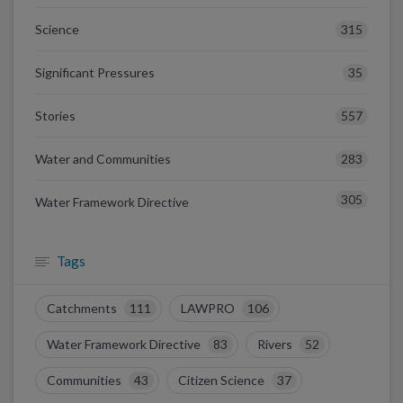
315
Science
35
Significant Pressures
557
Stories
283
Water and Communities
305
Water Framework Directive
Tags
Catchments
111
LAWPRO
106
Water Framework Directive
83
Rivers
52
Communities
43
Citizen Science
37