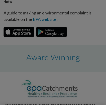
data.
A guide to making an environmental complaint is
available on the
EPA website
.
Award Winning
This site has been developed, and is hosted and maintained,