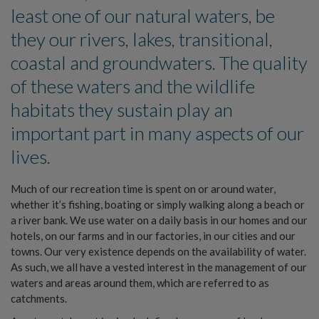
least one of our natural waters, be
they our rivers, lakes, transitional,
coastal and groundwaters. The quality
of these waters and the wildlife
habitats they sustain play an
important part in many aspects of our
lives.
Much of our recreation time is spent on or around water,
whether it’s fishing, boating or simply walking along a beach or
a river bank. We use water on a daily basis in our homes and our
hotels, on our farms and in our factories, in our cities and our
towns. Our very existence depends on the availability of water.
As such, we all have a vested interest in the management of our
waters and areas around them, which are referred to as
catchments.