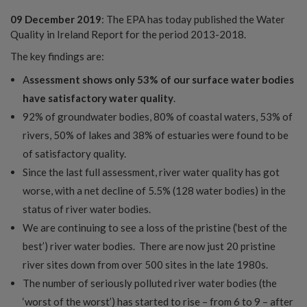
09 December 2019
: The EPA has today published the Water
Quality in Ireland Report for the period 2013-2018.
The key findings are:
A
ssessment shows only 53% of our surface water bodies
have satisfactory water quality
.
92% of groundwater bodies, 80% of coastal waters, 53% of
rivers, 50% of lakes and 38% of estuaries were found to be
of satisfactory quality.
Since the last full assessment, river water quality has got
worse, with a net decline of 5.5% (128 water bodies) in the
status of river water bodies.
We are continuing to see a loss of the pristine (‘best of the
best’) river water bodies. There are now just 20 pristine
river sites down from over 500 sites in the late 1980s.
The number of seriously polluted river water bodies (the
‘worst of the worst’) has started to rise – from 6 to 9 – after