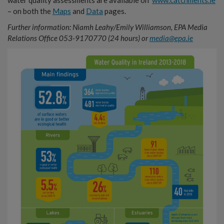
water quality assessments are available on
www.catchments.ie
– on both the
Maps
and
Data
pages.
Further information: Niamh Leahy/Emily Williamson, EPA Media
Relations Office 053-9170770 (24 hours) or
media@epa.ie