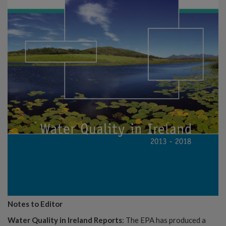
Notes to Editor
Water Quality in Ireland Reports
: The EPA has produced a