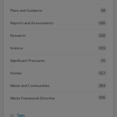
58
Plans and Guidance
165
Reports and Assessments
102
Research
315
Science
35
Significant Pressures
557
Stories
283
Water and Communities
305
Water Framework Directive
Tags