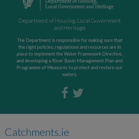
Department of Housing, Local Government
and Heritage
The Department is responsible for making sure that
the right policies, regulations and resources are in
place to implement the Water Framework Directive,
and developing a River Basin Management Plan and
Programme of Measures to protect and restore our
waters.
Catchments.ie