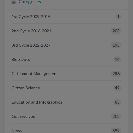
Categories
1
1st Cycle 2009-2015
208
2nd Cycle 2016-2021
195
3rd Cycle 2022-2027
14
Blue Dots
286
Catchment Management
49
Citizen Science
83
Education and Infographics
208
Get involved
599
News