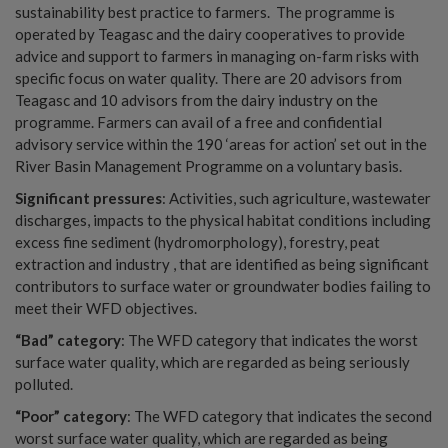
sustainability best practice to farmers. The programme is
operated by Teagasc and the dairy cooperatives to provide
advice and support to farmers in managing on-farm risks with
specific focus on water quality. There are 20 advisors from
Teagasc and 10 advisors from the dairy industry on the
programme. Farmers can avail of a free and confidential
advisory service within the 190 ‘areas for action’ set out in the
River Basin Management Programme on a voluntary basis.
Significant pressures
: Activities, such agriculture, wastewater
discharges, impacts to the physical habitat conditions including
excess fine sediment (hydromorphology), forestry, peat
extraction and industry , that are identified as being significant
contributors to surface water or groundwater bodies failing to
meet their WFD objectives.
“Bad” category
: The WFD category that indicates the worst
surface water quality, which are regarded as being seriously
polluted.
“Poor” category
: The WFD category that indicates the second
worst surface water quality, which are regarded as being