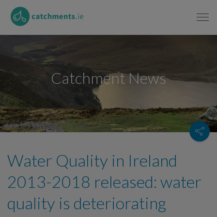
Catchment News
Water Quality in Ireland
2013-2018 released: water
quality is deteriorating