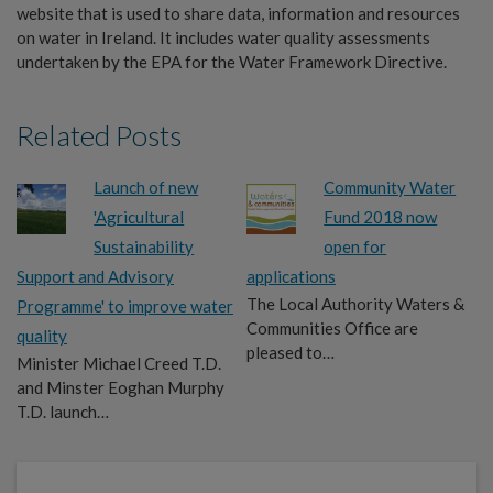
website that is used to share data, information and resources
on water in Ireland. It includes water quality assessments
undertaken by the EPA for the Water Framework Directive.
Related Posts
Launch of new
Community Water
'Agricultural
Fund 2018 now
Sustainability
open for
Support and Advisory
applications
The Local Authority Waters &
Programme' to improve water
Communities Office are
quality
pleased to…
Minister Michael Creed T.D.
and Minster Eoghan Murphy
T.D. launch…