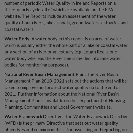
number of periodic Water Quality in Ireland Reports on a
three-yearly cycle, all of which are available on the EPA
website. The Reports include an assessment of the water
quality of our rivers, lakes, canals, groundwaters, estuaries and
coastal waters.
Water Body
: A water body in this report is an area of water
which is usually either the whole part of a lake or coastal water,
or a section of a river or an estuary (e.g. Lough Ree is one
water body whereas the River Lee is divided into nine water
bodies for monitoring purposes).
National River Basin Management Plan
: The River Basin
Management Plan 2018-2021 sets out the actions that will be
taken to improve and protect water quality up to the end of
2021. Further information about the National River Basin
Management Plan is available on the Department of Housing,
Planning, Communities and Local Government website.
Water Framework Directive
: The Water Framework Directive
(WFD) is the primary Directive that sets out water quality
objectives and common metrics for assessing and reporting on