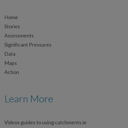
Home
Stories
Assessments
Significant Pressures
Data
Maps
Action
Learn More
Videos guides to using catchments.ie