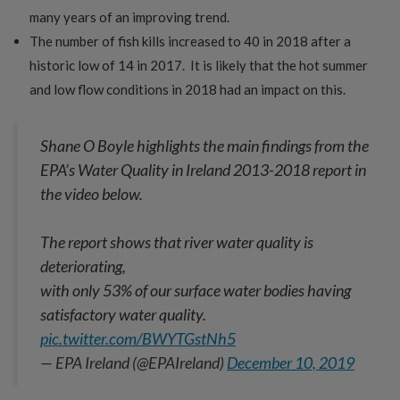
many years of an improving trend.
The number of fish kills increased to 40 in 2018 after a
historic low of 14 in 2017. It is likely that the hot summer
and low flow conditions in 2018 had an impact on this.
Shane O Boyle highlights the main findings from the
EPA’s Water Quality in Ireland 2013-2018 report in
the video below.
The report shows that river water quality is
deteriorating,
with only 53% of our surface water bodies having
satisfactory water quality.
pic.twitter.com/BWYTGstNh5
— EPA Ireland (@EPAIreland)
December 10, 2019