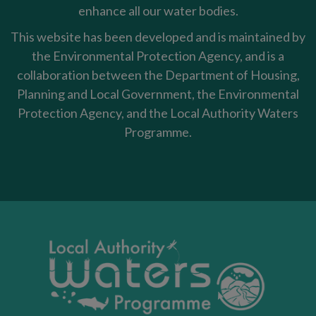
enhance all our water bodies.
This website has been developed and is maintained by
the Environmental Protection Agency, and is a
collaboration between the Department of Housing,
Planning and Local Government, the Environmental
Protection Agency, and the Local Authority Waters
Programme.