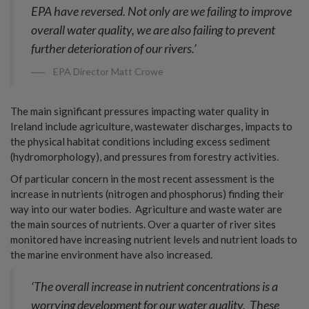
EPA have reversed. Not only are we failing to improve
overall water quality, we are also failing to prevent
further deterioration of our rivers.’
EPA Director Matt Crowe
The main significant pressures impacting water quality in
Ireland include agriculture, wastewater discharges, impacts to
the physical habitat conditions including excess sediment
(hydromorphology), and pressures from forestry activities.
Of particular concern in the most recent assessment is the
increase in nutrients (nitrogen and phosphorus) finding their
way into our water bodies. Agriculture and waste water are
the main sources of nutrients. Over a quarter of river sites
monitored have increasing nutrient levels and nutrient loads to
the marine environment have also increased.
‘The overall increase in nutrient concentrations is a
worrying development for our water quality. These