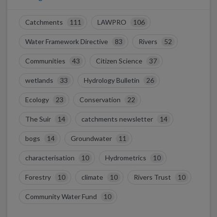
Catchments
111
LAWPRO
106
Water Framework Directive
83
Rivers
52
Communities
43
Citizen Science
37
wetlands
33
Hydrology Bulletin
26
Ecology
23
Conservation
22
The Suir
14
catchments newsletter
14
bogs
14
Groundwater
11
characterisation
10
Hydrometrics
10
Forestry
10
climate
10
Rivers Trust
10
Community Water Fund
10