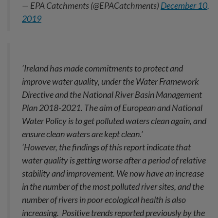
— EPA Catchments (@EPACatchments)
December 10,
2019
‘Ireland has made commitments to protect and
improve water quality, under the Water Framework
Directive and the National River Basin Management
Plan 2018-2021. The aim of European and National
Water Policy is to get polluted waters clean again, and
ensure clean waters are kept clean.’
‘However, the findings of this report indicate that
water quality is getting worse after a period of relative
stability and improvement. We now have an increase
in the number of the most polluted river sites, and the
number of rivers in poor ecological health is also
increasing. Positive trends reported previously by the