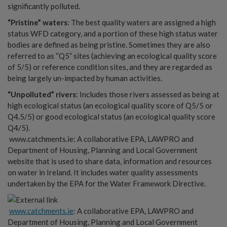
significantly polluted.
“Pristine” waters
: The best quality waters are assigned a high
status WFD category, and a portion of these high status water
bodies are defined as being pristine. Sometimes they are also
referred to as “Q5” sites (achieving an ecological quality score
of 5/5) or reference condition sites, and they are regarded as
being largely un-impacted by human activities.
“Unpolluted” rivers
: Includes those rivers assessed as being at
high ecological status (an ecological quality score of Q5/5 or
Q4.5/5) or good ecological status (an ecological quality score
Q4/5).
www.catchments.ie: A collaborative EPA, LAWPRO and
Department of Housing, Planning and Local Government
website that is used to share data, information and resources
on water in Ireland. It includes water quality assessments
undertaken by the EPA for the Water Framework Directive.
www.catchments.ie
: A collaborative EPA, LAWPRO and
Department of Housing, Planning and Local Government