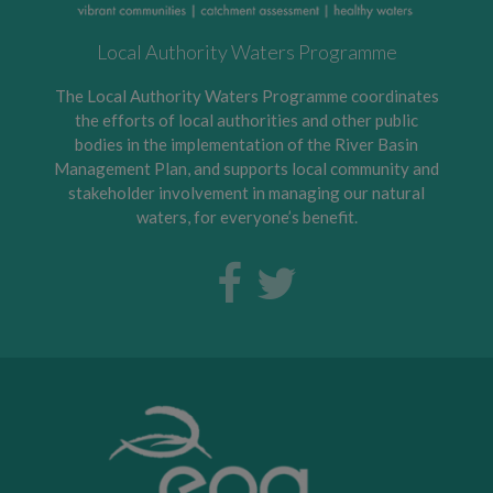
Local Authority Waters Programme
The Local Authority Waters Programme coordinates
the efforts of local authorities and other public
bodies in the implementation of the River Basin
Management Plan, and supports local community and
stakeholder involvement in managing our natural
waters, for everyone’s benefit.