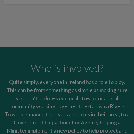
Who is involved?
Quite simply, everyone in Ireland has a role to play.
This can be from something as simple as making sure
you don’t pollute your local stream, or a local
community working together to establish a Rivers
Trust to enhance the rivers and lakes in their area, to a
Government Department or Agency helping a
Minister implement a new policy to help protect and