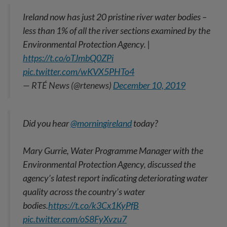
Ireland now has just 20 pristine river water bodies –
less than 1% of all the river sections examined by the
Environmental Protection Agency. |
https://t.co/oTJmbQ0ZPi
pic.twitter.com/wKVX5PHTo4
— RTÉ News (@rtenews)
December 10, 2019
Did you hear
@morningireland
today?
Mary Gurrie, Water Programme Manager with the
Environmental Protection Agency, discussed the
agency’s latest report indicating deteriorating water
quality across the country’s water
bodies.
https://t.co/k3Cx1KyPfB
pic.twitter.com/oS8FyXvzu7