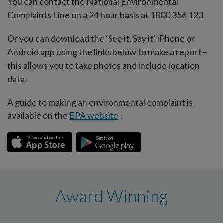
You can contact the National Environmental
Complaints Line on a 24 hour basis at 1800 356 123
Or you can download the ‘See it, Say it’ iPhone or
Android app using the links below to make a report –
this allows you to take photos and include location
data.
A guide to making an environmental complaint is
available on the
EPA website
.
Award Winning