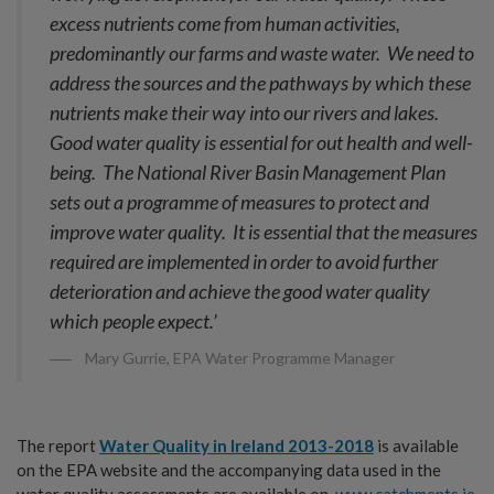
excess nutrients come from human activities,
predominantly our farms and waste water. We need to
address the sources and the pathways by which these
nutrients make their way into our rivers and lakes.
Good water quality is essential for out health and well-
being. The National River Basin Management Plan
sets out a programme of measures to protect and
improve water quality. It is essential that the measures
required are implemented in order to avoid further
deterioration and achieve the good water quality
which people expect.’
Mary Gurrie, EPA Water Programme Manager
The report
Water Quality in Ireland 2013-2018
is available
on the EPA website and the accompanying data used in the