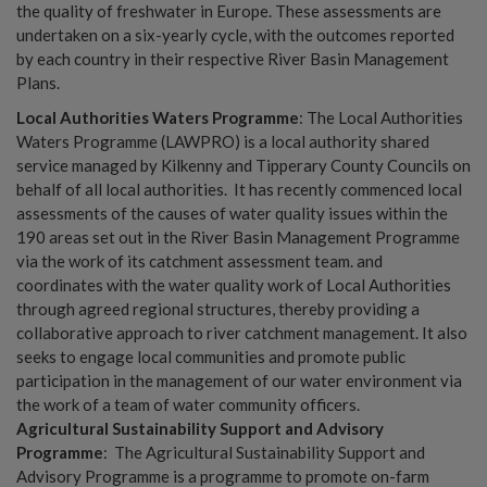
the quality of freshwater in Europe. These assessments are
undertaken on a six-yearly cycle, with the outcomes reported
by each country in their respective River Basin Management
Plans.
Local Authorities Waters Programme
: The Local Authorities
Waters Programme (LAWPRO) is a local authority shared
service managed by Kilkenny and Tipperary County Councils on
behalf of all local authorities. It has recently commenced local
assessments of the causes of water quality issues within the
190 areas set out in the River Basin Management Programme
via the work of its catchment assessment team. and
coordinates with the water quality work of Local Authorities
through agreed regional structures, thereby providing a
collaborative approach to river catchment management. It also
seeks to engage local communities and promote public
participation in the management of our water environment via
the work of a team of water community officers.
Agricultural Sustainability Support and Advisory
Programme
: The Agricultural Sustainability Support and
Advisory Programme is a programme to promote on-farm