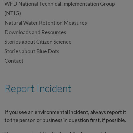
WFD National Technical Implementation Group
(NTIG)
Natural Water Retention Measures
Downloads and Resources
Stories about Citizen Science
Stories about Blue Dots
Contact
Report Incident
If you see an environmental incident, always report it
to the person or business in question first, if possible.