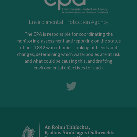
Environmental Protection Agency
The EPA is responsible for coordinating the
monitoring, assessment and reporting on the status
of our 4,842 water bodies, looking at trends and
changes, determining which waterbodies are at risk
and what could be causing this, and drafting
environmental objectives for each.