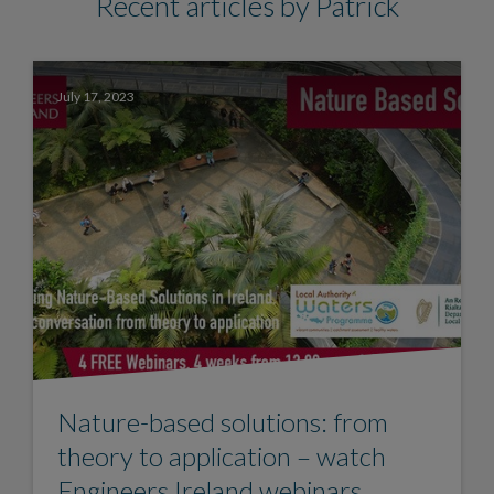
Recent articles by Patrick
July 17, 2023
Nature-based solutions: from
theory to application – watch
Engineers Ireland webinars