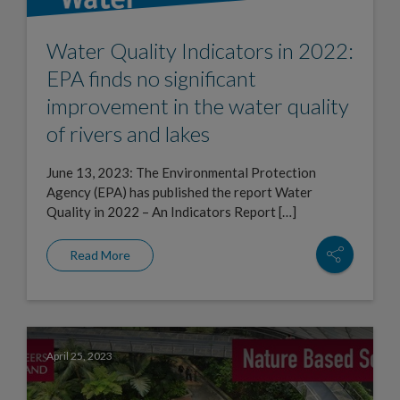
Water Quality Indicators in 2022:
EPA finds no significant
improvement in the water quality
of rivers and lakes
June 13, 2023: The Environmental Protection
Agency (EPA) has published the report Water
Quality in 2022 – An Indicators Report […]
Read More
April 25, 2023