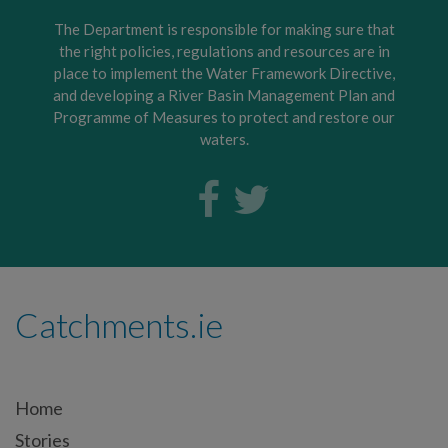
The Department is responsible for making sure that
the right policies, regulations and resources are in
place to implement the Water Framework Directive,
and developing a River Basin Management Plan and
Programme of Measures to protect and restore our
waters.
Catchments.ie
Home
Stories