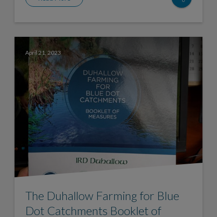
April 21, 2023
The Duhallow Farming for Blue
Dot Catchments Booklet of