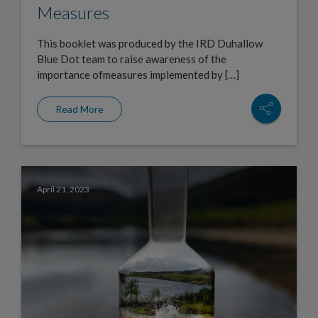
Measures
This booklet was produced by the IRD Duhallow
Blue Dot team to raise awareness of the
importance ofmeasures implemented by […]
Read More
April 21, 2023