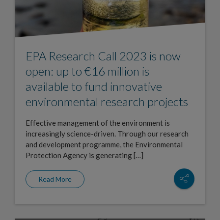
EPA Research Call 2023 is now
open: up to €16 million is
available to fund innovative
environmental research projects
Effective management of the environment is
increasingly science-driven. Through our research
and development programme, the Environmental
Protection Agency is generating […]
Read More