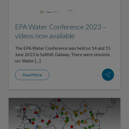
EPA Water Conference 2023 –
videos now available
The EPA Water Conference was held on 14 and 15
June 2023 in Salthill, Galway. There were sessions
on: Water […]
Read More
July 07, 2023