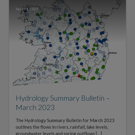
April 11, 2023
Hydrology Summary Bulletin –
March 2023
The Hydrology Summary Bulletin for March 2023
outlines the flows in rivers, rainfall, lake levels,
groundwater levels and spring outflows […]