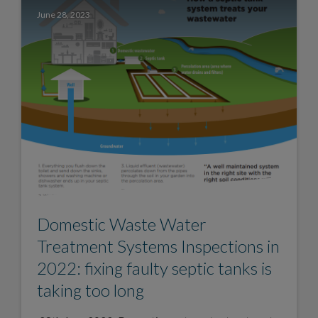
June 28, 2023
Domestic Waste Water
Treatment Systems Inspections in
2022: fixing faulty septic tanks is
taking too long