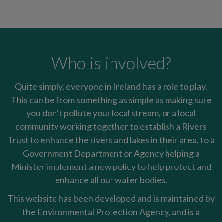
Who is involved?
Quite simply, everyone in Ireland has a role to play.
This can be from something as simple as making sure
you don’t pollute your local stream, or a local
community working together to establish a Rivers
Trust to enhance the rivers and lakes in their area, to a
Government Department or Agency helping a
Minister implement a new policy to help protect and
enhance all our water bodies.
This website has been developed and is maintained by
the Environmental Protection Agency, and is a