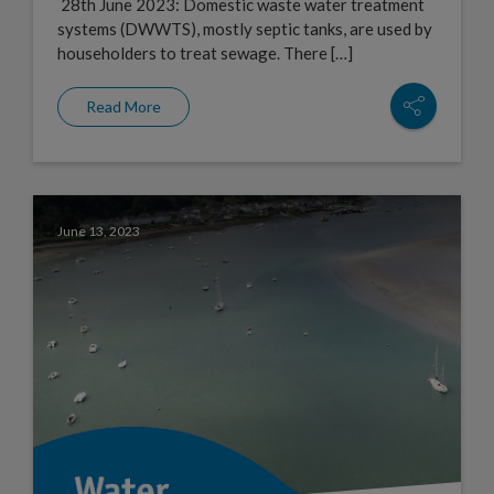
28th June 2023: Domestic waste water treatment
systems (DWWTS), mostly septic tanks, are used by
householders to treat sewage. There […]
Read More
June 13, 2023