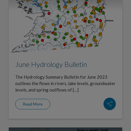
June Hydrology Bulletin
The Hydrology Summary Bulletin for June 2023
outlines the flows in rivers, lake levels, groundwater
levels, and spring outflows of […]
Read More