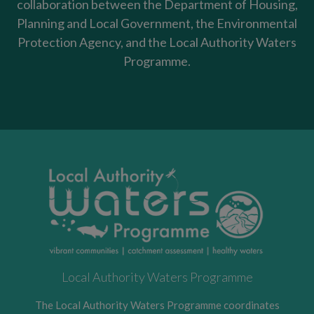
collaboration between the Department of Housing,
Planning and Local Government, the Environmental
Protection Agency, and the Local Authority Waters
Programme.
Local Authority Waters Programme
The Local Authority Waters Programme coordinates