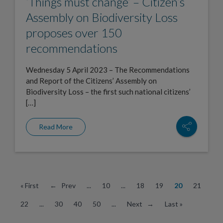
‘Things must change’ – Citizen’s
Assembly on Biodiversity Loss
proposes over 150
recommendations
Wednesday 5 April 2023 – The Recommendations
and Report of the Citizens’ Assembly on
Biodiversity Loss – the first such national citizens’
[…]
Read More
« First
← Prev
...
10
...
18
19
20
21
22
...
30
40
50
...
Next →
Last »