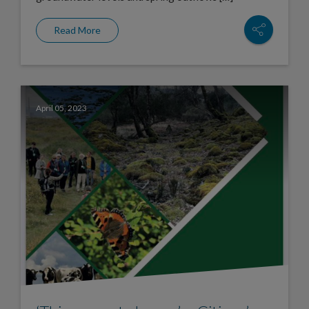
Read More
April 05, 2023