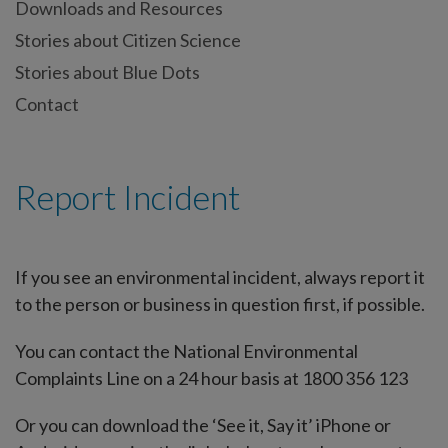
Downloads and Resources
Stories about Citizen Science
Stories about Blue Dots
Contact
Report Incident
If you see an environmental incident, always report it
to the person or business in question first, if possible.
You can contact the National Environmental
Complaints Line on a 24 hour basis at 1800 356 123
Or you can download the ‘See it, Say it’ iPhone or