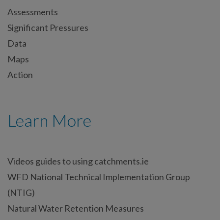
Assessments
Significant Pressures
Data
Maps
Action
Learn More
Videos guides to using catchments.ie
WFD National Technical Implementation Group
(NTIG)
Natural Water Retention Measures