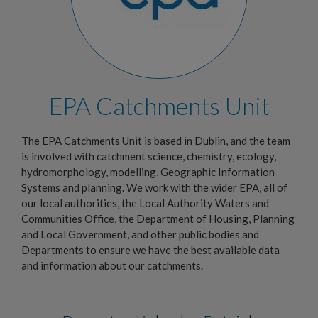
EPA Catchments Unit
The EPA Catchments Unit is based in Dublin, and the team
is involved with catchment science, chemistry, ecology,
hydromorphology, modelling, Geographic Information
Systems and planning. We work with the wider EPA, all of
our local authorities, the Local Authority Waters and
Communities Office, the Department of Housing, Planning
and Local Government, and other public bodies and
Departments to ensure we have the best available data
and information about our catchments.