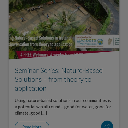
Seminar Series: Nature-Based
Solutions – from theory to
application
Using nature-based solutions in our communities is
a potential win all round – good for water, good for
climate, good […]
Read More