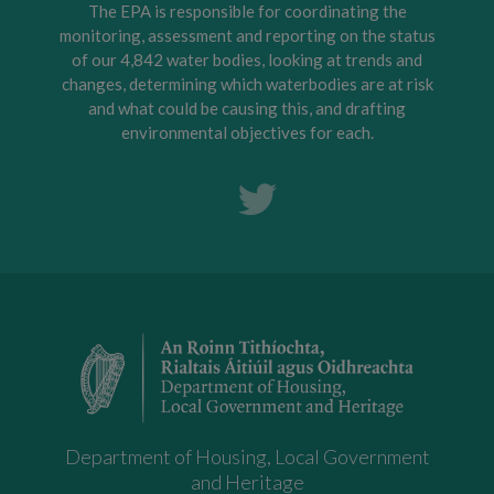
The EPA is responsible for coordinating the
monitoring, assessment and reporting on the status
of our 4,842 water bodies, looking at trends and
changes, determining which waterbodies are at risk
and what could be causing this, and drafting
environmental objectives for each.
Department of Housing, Local Government
and Heritage