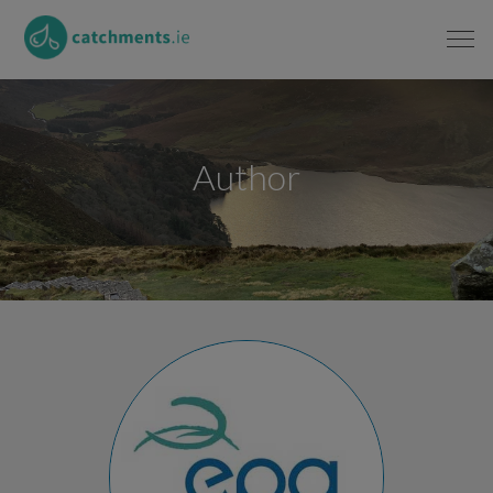
Author