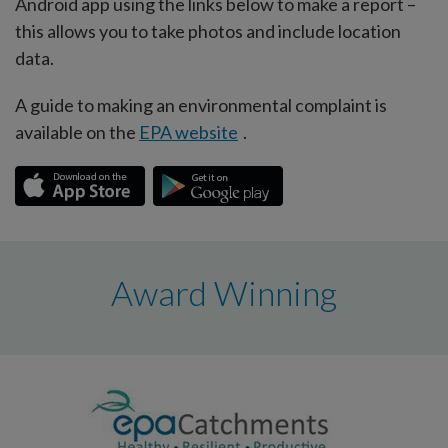
Android app using the links below to make a report –
this allows you to take photos and include location
data.
A guide to making an environmental complaint is
available on the
EPA website
.
Award Winning