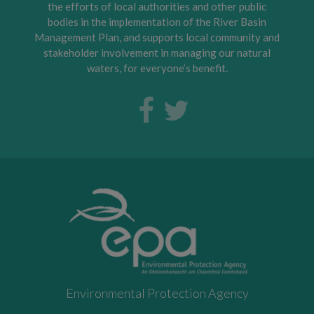
the efforts of local authorities and other public
bodies in the implementation of the River Basin
Management Plan, and supports local community and
stakeholder involvement in managing our natural
waters, for everyone’s benefit.
Environmental Protection Agency