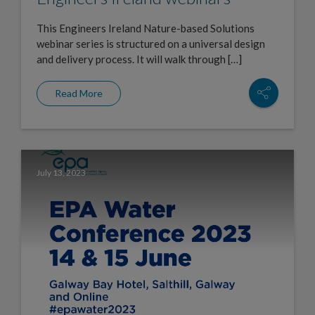
This Engineers Ireland Nature-based Solutions
webinar series is structured on a universal design
and delivery process. It will walk through […]
Read More
July 13, 2023