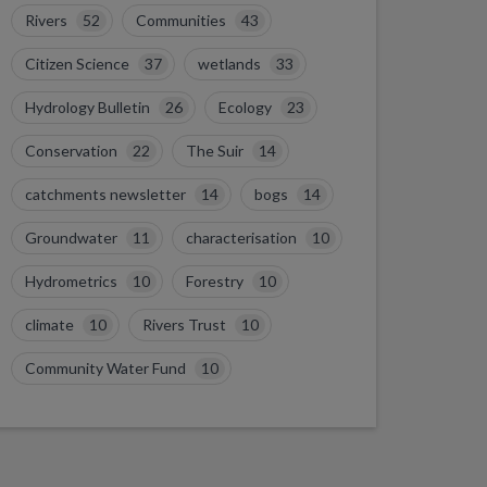
Rivers
52
Communities
43
Citizen Science
37
wetlands
33
Hydrology Bulletin
26
Ecology
23
Conservation
22
The Suir
14
catchments newsletter
14
bogs
14
Groundwater
11
characterisation
10
Hydrometrics
10
Forestry
10
climate
10
Rivers Trust
10
Community Water Fund
10