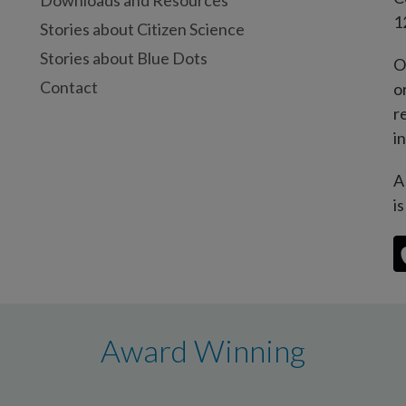
Downloads and Resources
1
Stories about Citizen Science
Stories about Blue Dots
O
Contact
o
r
i
A
i
Award Winning