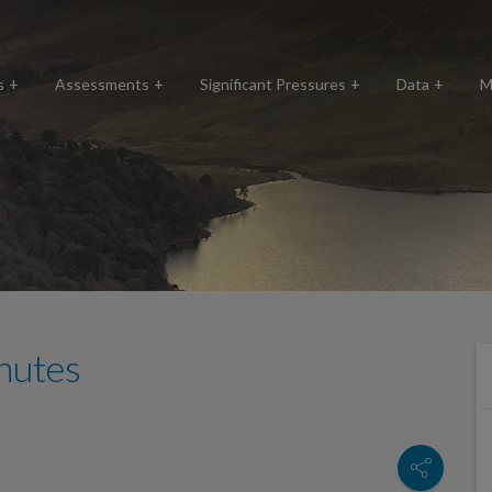
s
Assessments
Significant Pressures
Data
M
nutes