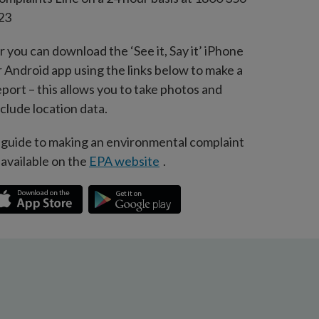
23
r you can download the ‘See it, Say it’ iPhone
r Android app using the links below to make a
eport – this allows you to take photos and
nclude location data.
 guide to making an environmental complaint
s available on the
EPA website
.