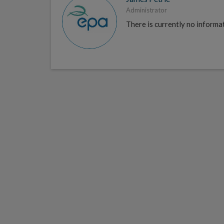
Administrator
There is currently no informat