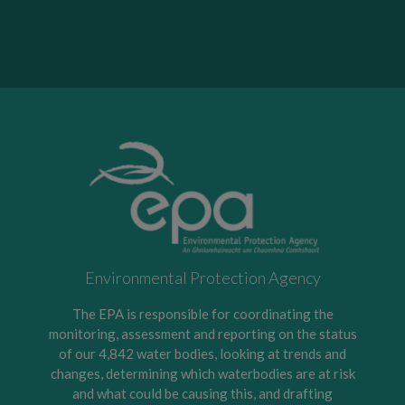
Environmental Protection Agency
The EPA is responsible for coordinating the
monitoring, assessment and reporting on the status
of our 4,842 water bodies, looking at trends and
changes, determining which waterbodies are at risk
and what could be causing this, and drafting