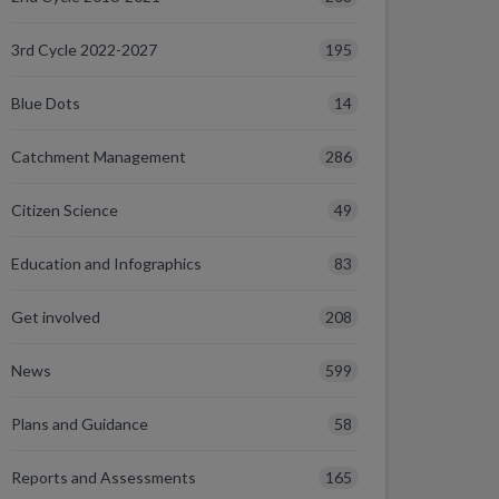
195
3rd Cycle 2022-2027
14
Blue Dots
286
Catchment Management
49
Citizen Science
83
Education and Infographics
208
Get involved
599
News
58
Plans and Guidance
165
Reports and Assessments