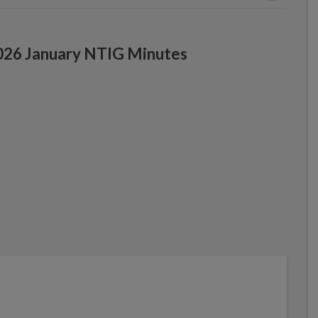
026 January NTIG Minutes