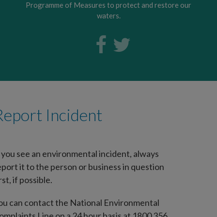
Programme of Measures to protect and restore our
waters.
Report Incident
f you see an environmental incident, always
eport it to the person or business in question
rst, if possible.
ou can contact the National Environmental
omplaints Line on a 24 hour basis at 1800 356