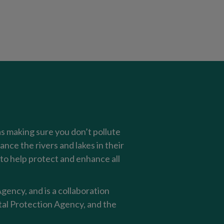
as making sure you don’t pollute
nce the rivers and lakes in their
o help protect and enhance all
ency, and is a collaboration
al Protection Agency, and the