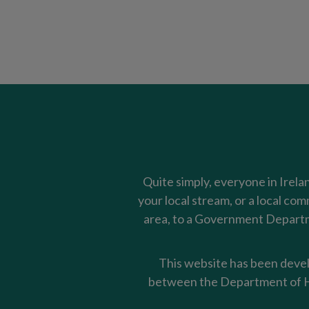
Quite simply, everyone in Irela
your local stream, or a local co
area, to a Government Departme
This website has been devel
between the Department of Ho