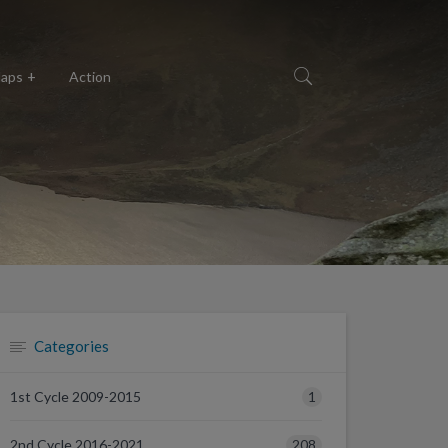
aps
Action
Categories
1
1st Cycle 2009-2015
208
2nd Cycle 2016-2021