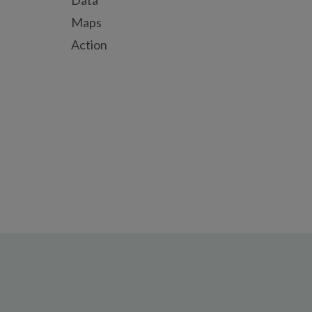
Data
Maps
Action