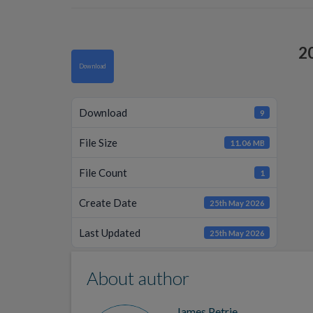
2
Download
Download
9
File Size
11.06 MB
File Count
1
Create Date
25th May 2026
Last Updated
25th May 2026
About author
James Petrie