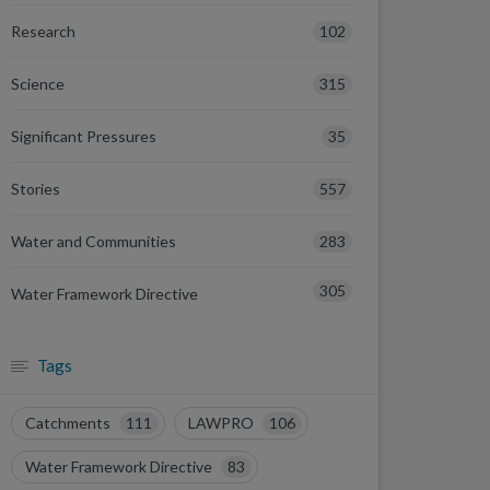
102
Research
315
Science
35
Significant Pressures
557
Stories
283
Water and Communities
305
Water Framework Directive
Tags
Catchments
111
LAWPRO
106
Water Framework Directive
83