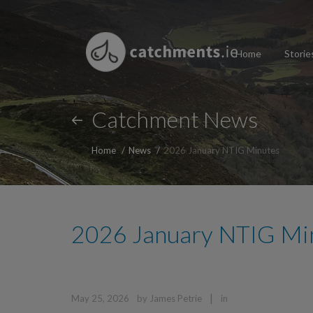
Home
Storie
Catchment News
Home
News
2026 January NTIG Minutes
2026 January NTIG Mi
|
May 25, 2026
by
James Petrie
in