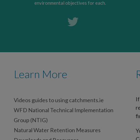
environmental objectives for each.
Learn More
I
Videos guides to using catchments.ie
r
WFD National Technical Implementation
fi
Group (NTIG)
Natural Water Retention Measures
Y
C