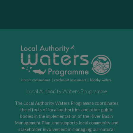
Local Authority Waters Programme
The Local Authority Waters Programme coordinates
the efforts of local authorities and other public
bodies in the implementation of the River Basin
Management Plan, and supports local community and
stakeholder involvement in managing our natural