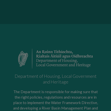
Department of Housing, Local Government
and Heritage
The Department is responsible for making sure that
the right policies, regulations and resources are in
place to implement the Water Framework Directive,
and developing a River Basin Management Plan and