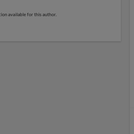
ion available for this author.