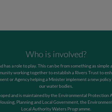
Who is involved?
nd has a role to play. This can be from something as simple 
mmunity working together to establish a Rivers Trust to enha
nt or Agency helping a Minister implement a new policy t
our water bodies.
oped and is maintained by the Environmental Protection Ag
using, Planning and Local Government, the Environment
Local Authority Waters Programme.