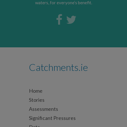
waters, for everyone’s benefit.
Catchments.ie
Home
Stories
Assessments
Significant Pressures