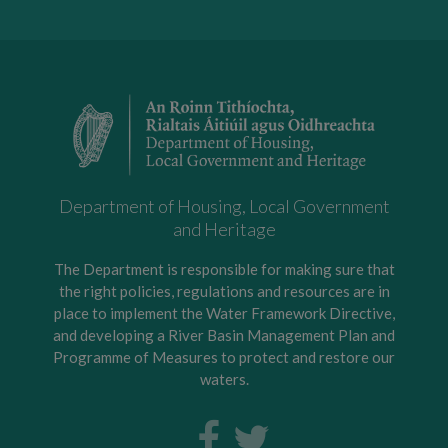
Department of Housing, Local Government
and Heritage
The Department is responsible for making sure that
the right policies, regulations and resources are in
place to implement the Water Framework Directive,
and developing a River Basin Management Plan and
Programme of Measures to protect and restore our
waters.