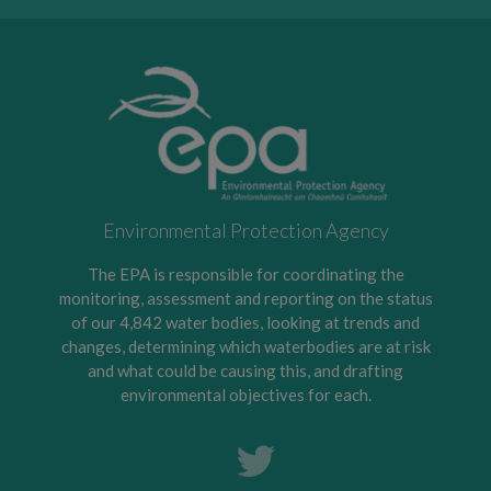
Environmental Protection Agency
The EPA is responsible for coordinating the
monitoring, assessment and reporting on the status
of our 4,842 water bodies, looking at trends and
changes, determining which waterbodies are at risk
and what could be causing this, and drafting
environmental objectives for each.