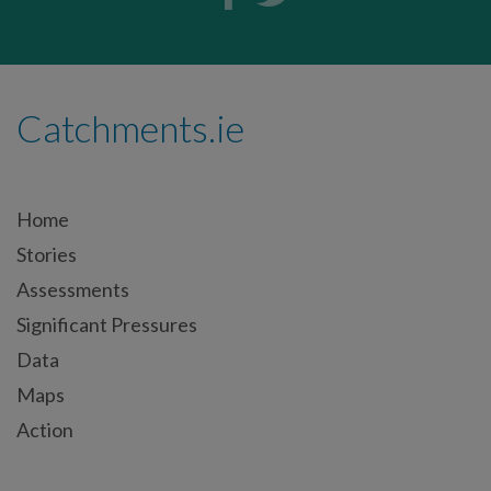
Catchments.ie
Home
Stories
Assessments
Significant Pressures
Data
Maps
Action