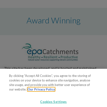
Award Winning
This site has been developed, and is hosted and maintained,
by the
Environmental Protection Agency
.
By clicking “Accept All Cookies”, you agree to the storing of
cookies on your device to enhance site navigation, analyse
site usage, and provide you with better user experience of
our website.
Our Privacy Policy
Cookies Settings
© 2017. All rights reserved