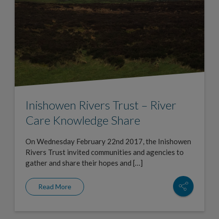
Inishowen Rivers Trust – River
Care Knowledge Share
On Wednesday February 22nd 2017, the Inishowen
Rivers Trust invited communities and agencies to
gather and share their hopes and […]
Read More