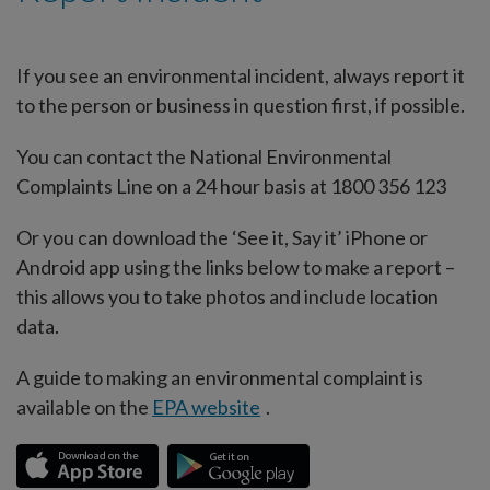
If you see an environmental incident, always report it
to the person or business in question first, if possible.
You can contact the National Environmental
Complaints Line on a 24 hour basis at 1800 356 123
Or you can download the ‘See it, Say it’ iPhone or
Android app using the links below to make a report –
this allows you to take photos and include location
data.
A guide to making an environmental complaint is
available on the
EPA website
.