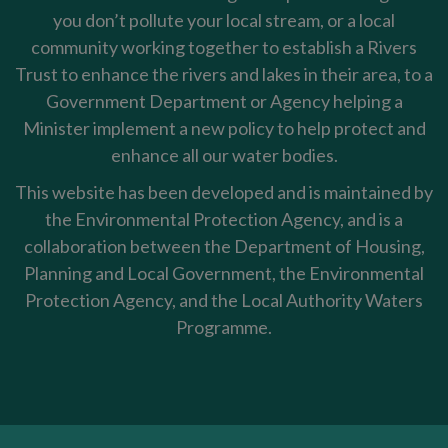
you don’t pollute your local stream, or a local
community working together to establish a Rivers
Trust to enhance the rivers and lakes in their area, to a
Government Department or Agency helping a
Minister implement a new policy to help protect and
enhance all our water bodies.
This website has been developed and is maintained by
the Environmental Protection Agency, and is a
collaboration between the Department of Housing,
Planning and Local Government, the Environmental
Protection Agency, and the Local Authority Waters
Programme.