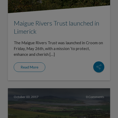
Maigue Rivers Trust launched in
Limerick
The Maigue Rivers Trust was launched in Croom on
Friday, May 26th, with a mission ‘to protect,
enhance and cherish […]
Read More
October 03, 2017
0 Comments