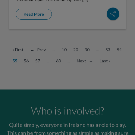
Read More
« First
← Prev
...
10
20
30
...
53
54
55
56
57
...
60
...
Next →
Last »
Who is involved?
Quite simply, everyone in Ireland has a role to play.
This can be from something as simple as making sure