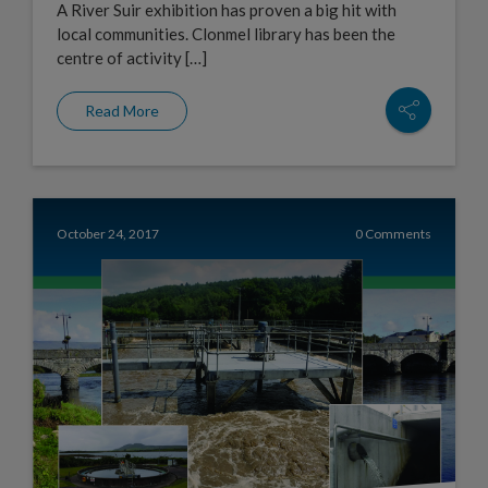
A River Suir exhibition has proven a big hit with
local communities. Clonmel library has been the
centre of activity […]
Read More
October 24, 2017
0 Comments