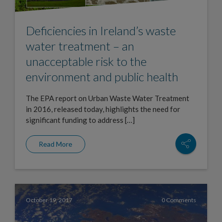
Deficiencies in Ireland’s waste
water treatment – an
unacceptable risk to the
environment and public health
The EPA report on Urban Waste Water Treatment
in 2016, released today, highlights the need for
significant funding to address […]
Read More
October 19, 2017
0 Comments