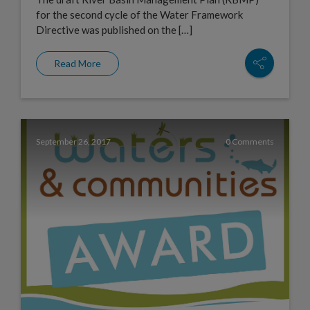
for the second cycle of the Water Framework
Directive was published on the […]
Read More
September 26, 2017
0 Comments