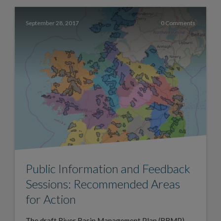
September 28, 2017
0 Comments
Public Information and Feedback
Sessions: Recommended Areas
for Action
The draft River Basin Management Plan (RBMP)