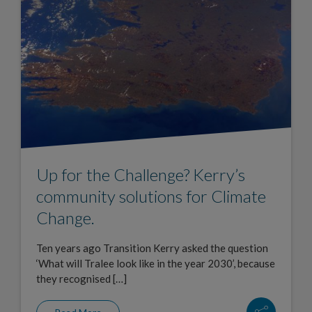
Up for the Challenge? Kerry’s
community solutions for Climate
Change.
Ten years ago Transition Kerry asked the question
‘What will Tralee look like in the year 2030’, because
they recognised […]