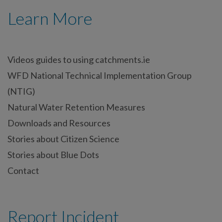
Learn More
Videos guides to using catchments.ie
WFD National Technical Implementation Group
(NTIG)
Natural Water Retention Measures
Downloads and Resources
Stories about Citizen Science
Stories about Blue Dots
Contact
Report Incident