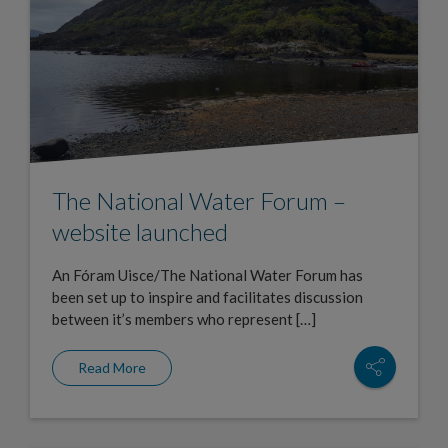
The National Water Forum –
website launched
An Fóram Uisce/The National Water Forum has
been set up to inspire and facilitates discussion
between it’s members who represent […]
Read More