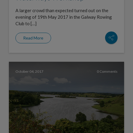
A larger crowd than expected turned out on the
evening of 19th May 2017 in the Galway Rowing
Club to […]
Read More
October 04, 2017
0 Comments