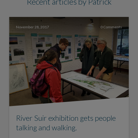
Recent articles by Patrick
November 28, 2017
0 Comments
River Suir exhibition gets people
talking and walking.