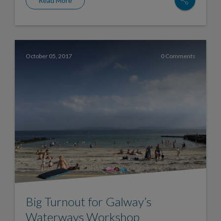
Read More
October 05, 2017
0 Comments
Big Turnout for Galway’s
Waterways Workshop