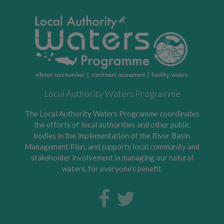
Local Authority Waters Programme
The Local Authority Waters Programme coordinates
the efforts of local authorities and other public
bodies in the implementation of the River Basin
Management Plan, and supports local community and
stakeholder involvement in managing our natural
waters, for everyone’s benefit.