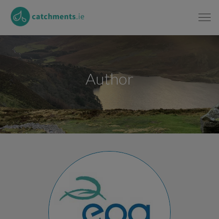
Author