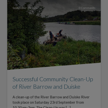
September 25, 2017
0 Comments
Successful Community Clean-Up
of River Barrow and Duiske
A clean-up of the River Barrow and Duiske River
took place on Saturday 23rd September from
10.30am-3pm. The Clean-Up was […]