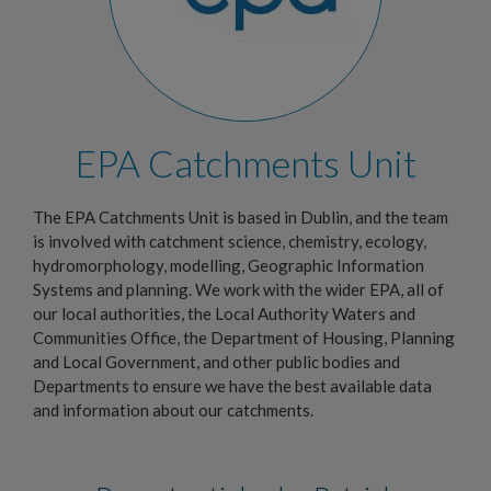
EPA Catchments Unit
The EPA Catchments Unit is based in Dublin, and the team
is involved with catchment science, chemistry, ecology,
hydromorphology, modelling, Geographic Information
Systems and planning. We work with the wider EPA, all of
our local authorities, the Local Authority Waters and
Communities Office, the Department of Housing, Planning
and Local Government, and other public bodies and
Departments to ensure we have the best available data
and information about our catchments.