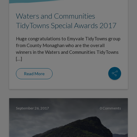
Waters and Communities
TidyTowns Special Awards 2017
Huge congratulations to Emyvale TidyTowns group
from County Monaghan who are the overall
winners in the Waters and Communities TidyTowns
[…]
Read More
September 26, 2017
0 Comments