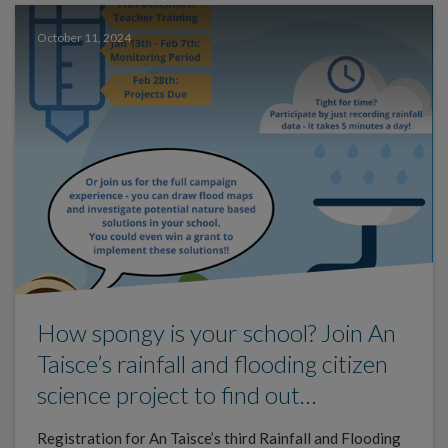
October 11, 2024
How spongy is your school? Join An
Taisce’s rainfall and flooding citizen
science project to find out…
Registration for An Taisce’s third Rainfall and Flooding