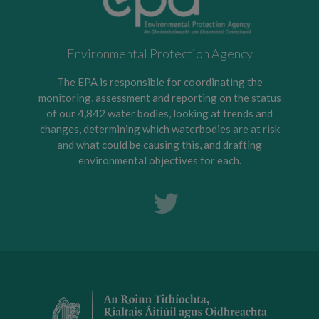
Environmental Protection Agency
The EPA is responsible for coordinating the
monitoring, assessment and reporting on the status
of our 4,842 water bodies, looking at trends and
changes, determining which waterbodies are at risk
and what could be causing this, and drafting
environmental objectives for each.