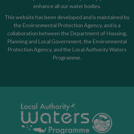
enhance all our water bodies.
This website has been developed and is maintained by
the Environmental Protection Agency, and is a
collaboration between the Department of Housing,
Planning and Local Government, the Environmental
Protection Agency, and the Local Authority Waters
Programme.