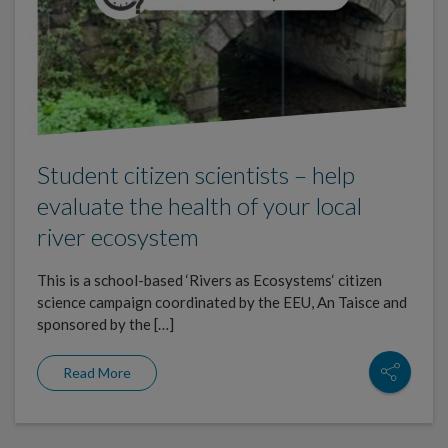
Student citizen scientists – help
evaluate the health of your local
river ecosystem
This is a school-based ‘Rivers as Ecosystems‘ citizen
science campaign coordinated by the EEU, An Taisce and
sponsored by the […]
Read More