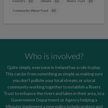
Forestry
10
climate
10
Rivers Trust
10
Community Water Fund
10
Who is involved?
Quite simply, everyone in Ireland has a role to play.
This can be from something as simple as making sure
you don’t pollute your local stream, or a local
community working together to establish a Rivers
Trust to enhance the rivers and lakes in their area, to a
Government Department or Agency helping a
Minister implement a new policy to help protect and