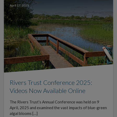
April 17, 2025
Rivers Trust Conference 2025:
Videos Now Available Online
The Rivers Trust’s Annual Conference was held on 9
April, 2025 and examined the vast impacts of blue-green
algal blooms […]