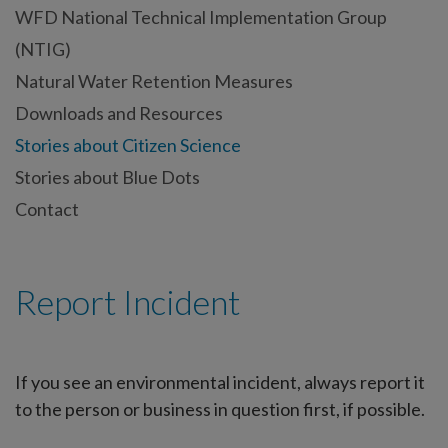
WFD National Technical Implementation Group
(NTIG)
Natural Water Retention Measures
Downloads and Resources
Stories about Citizen Science
Stories about Blue Dots
Contact
Report Incident
If you see an environmental incident, always report it
to the person or business in question first, if possible.