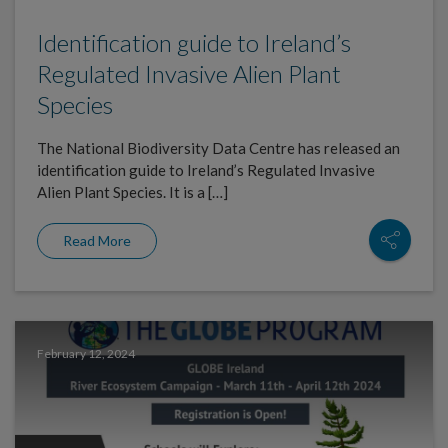
Identification guide to Ireland’s
Regulated Invasive Alien Plant
Species
The National Biodiversity Data Centre has released an
identification guide to Ireland’s Regulated Invasive
Alien Plant Species. It is a […]
Read More
February 12, 2024