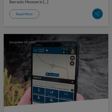
Barracks Museum in […]
Read More
December 01, 2022