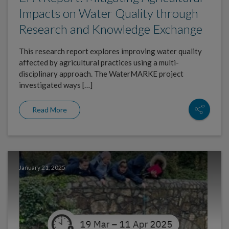
Impacts on Water Quality through
Research and Knowledge Exchange
This research report explores improving water quality
affected by agricultural practices using a multi-
disciplinary approach. The WaterMARKE project
investigated ways […]
Read More
January 21, 2025