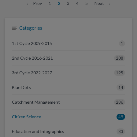
← Prev
1
2
3
4
5
Next →
Categories
1
1st Cycle 2009-2015
208
2nd Cycle 2016-2021
195
3rd Cycle 2022-2027
14
Blue Dots
286
Catchment Management
49
Citizen Science
83
Education and Infographics