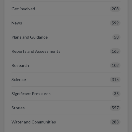
208
Get involved
599
News
58
Plans and Guidance
165
Reports and Assessments
102
Research
315
Science
35
Significant Pressures
557
Stories
283
Water and Communities