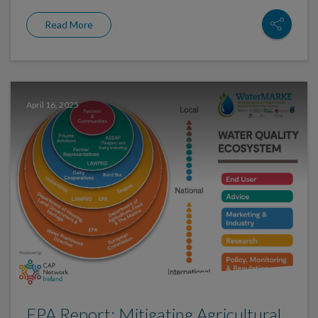
Read More
April 16, 2025
EPA Report: Mitigating Agricultural