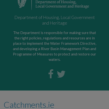
Department of Housing, Local Government
and Heritage
The Department is responsible for making sure that
the right policies, regulations and resources are in
place to implement the Water Framework Directive,
and developing a River Basin Management Plan and
Programme of Measures to protect and restore our
waters.
Catchments.ie