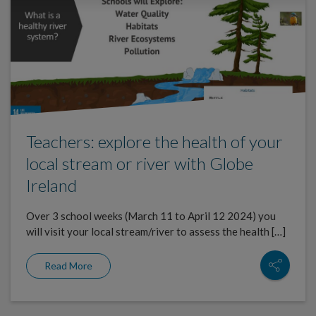
Teachers: explore the health of your
local stream or river with Globe
Ireland
Over 3 school weeks (March 11 to April 12 2024) you
will visit your local stream/river to assess the health […]
Read More