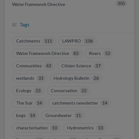
305
Water Framework Directive
Tags
Catchments
111
LAWPRO
106
Water Framework Directive
83
Rivers
52
Communities
43
Citizen Science
37
wetlands
33
Hydrology Bulletin
26
Ecology
23
Conservation
22
The Suir
14
catchments newsletter
14
bogs
14
Groundwater
11
characterisation
10
Hydrometrics
10