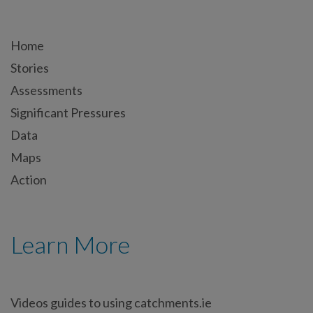
Home
Stories
Assessments
Significant Pressures
Data
Maps
Action
Learn More
Videos guides to using catchments.ie