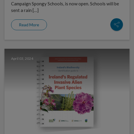
Campaign Spongy Schools, is now open. Schools will be
sent a rain […]
Read More
April 03, 2024