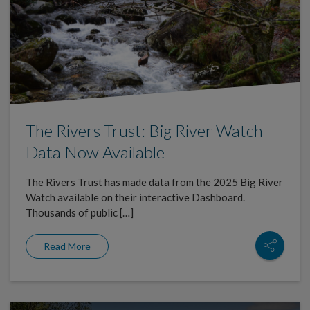
The Rivers Trust: Big River Watch
Data Now Available
The Rivers Trust has made data from the 2025 Big River
Watch available on their interactive Dashboard.
Thousands of public […]
Read More