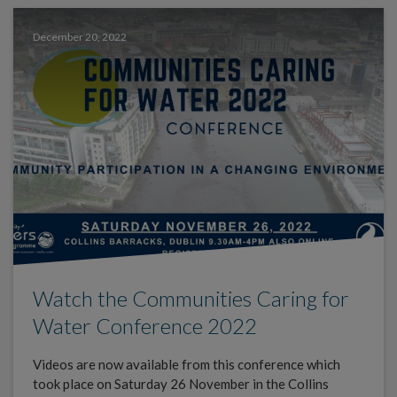
December 20, 2022
Watch the Communities Caring for
Water Conference 2022
Videos are now available from this conference which
took place on Saturday 26 November in the Collins