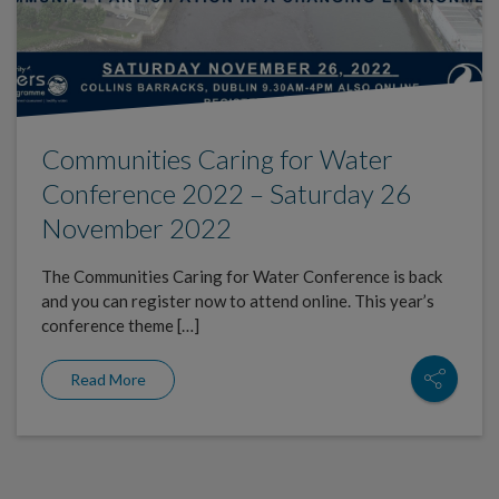
Communities Caring for Water
Conference 2022 – Saturday 26
November 2022
The Communities Caring for Water Conference is back
and you can register now to attend online. This year’s
conference theme […]
Read More