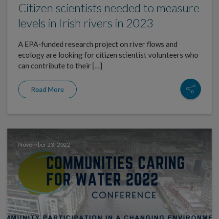
Citizen scientists needed to measure
levels in Irish rivers in 2023
A EPA-funded research project on river flows and
ecology are looking for citizen scientist volunteers who
can contribute to their […]
Read More
November 23, 2022