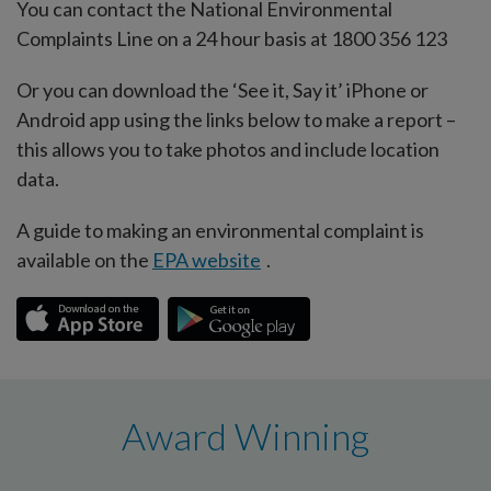
You can contact the National Environmental
Complaints Line on a 24 hour basis at 1800 356 123
Or you can download the ‘See it, Say it’ iPhone or
Android app using the links below to make a report –
this allows you to take photos and include location
data.
A guide to making an environmental complaint is
available on the
EPA website
.
Award Winning