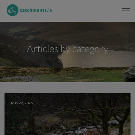
Articles by category
May 22, 2025