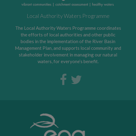
Local Authority Waters Programme
The Local Authority Waters Programme coordinates
the efforts of local authorities and other public
bodies in the implementation of the River Basin
Management Plan, and supports local community and
stakeholder involvement in managing our natural
waters, for everyone’s benefit.