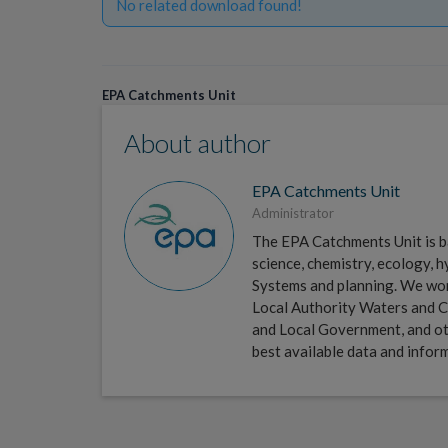
No related download found!
EPA Catchments Unit
About author
EPA Catchments Unit
Administrator
The EPA Catchments Unit is ba
science, chemistry, ecology,
Systems and planning. We work 
Local Authority Waters and C
and Local Government, and ot
best available data and infor