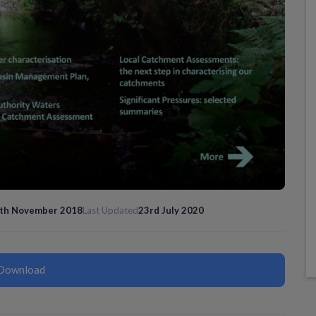
th November 2018
Last Updated
23rd July 2020
Download