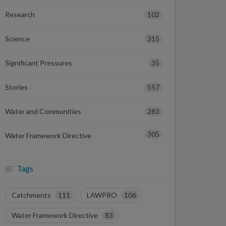
102
Research
315
Science
35
Significant Pressures
557
Stories
283
Water and Communities
305
Water Framework Directive
Tags
Catchments
111
LAWPRO
106
Water Framework Directive
83