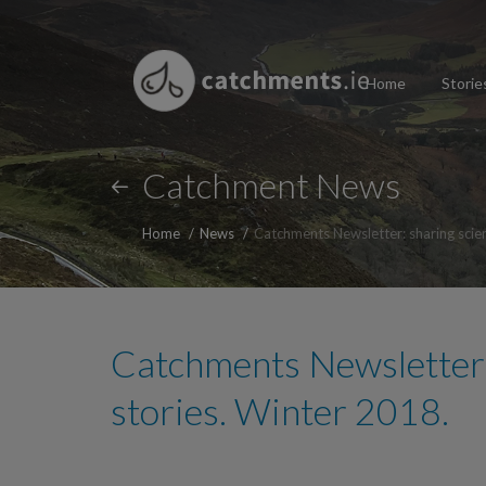
Home
Storie
Catchment News
Home
News
Catchments Newsletter: sharing scie
Catchments Newsletter:
stories. Winter 2018.