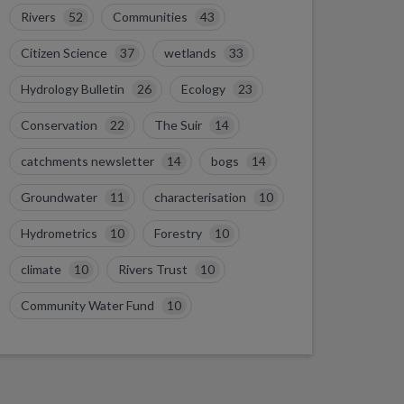
Rivers
52
Communities
43
Citizen Science
37
wetlands
33
Hydrology Bulletin
26
Ecology
23
Conservation
22
The Suir
14
catchments newsletter
14
bogs
14
Groundwater
11
characterisation
10
Hydrometrics
10
Forestry
10
climate
10
Rivers Trust
10
Community Water Fund
10