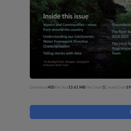
Download
405
File Size
13.61 MB
File Count
1
Create Date
19