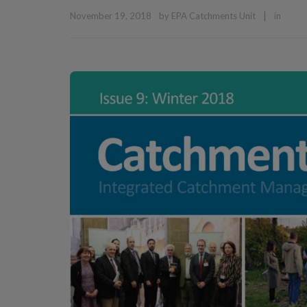
|
November 19, 2018
by
EPA Catchments Unit
in