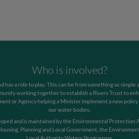
Who is involved?
nd has a role to play. This can be from something as simple 
mmunity working together to establish a Rivers Trust to enha
nt or Agency helping a Minister implement a new policy t
our water bodies.
oped and is maintained by the Environmental Protection Ag
using, Planning and Local Government, the Environment
Local Authority Waters Programme.