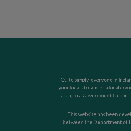
Quite simply, everyone in Irela
your local stream, or a local co
area, to a Government Departme
This website has been devel
between the Department of Ho