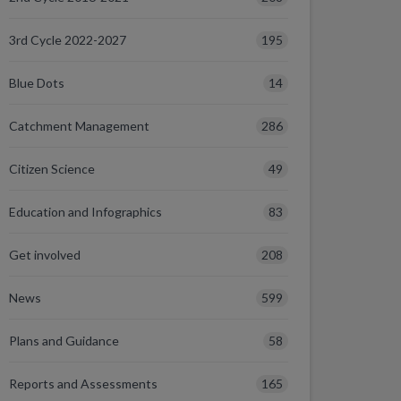
195
3rd Cycle 2022-2027
14
Blue Dots
286
Catchment Management
49
Citizen Science
83
Education and Infographics
208
Get involved
599
News
58
Plans and Guidance
165
Reports and Assessments