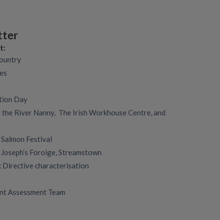
tter
t:
country
des
tion Day
 the River Nanny, The Irish Workhouse Centre, and
 Salmon Festival
. Joseph’s Foroige, Streamstown
Directive characterisation
nt Assessment Team