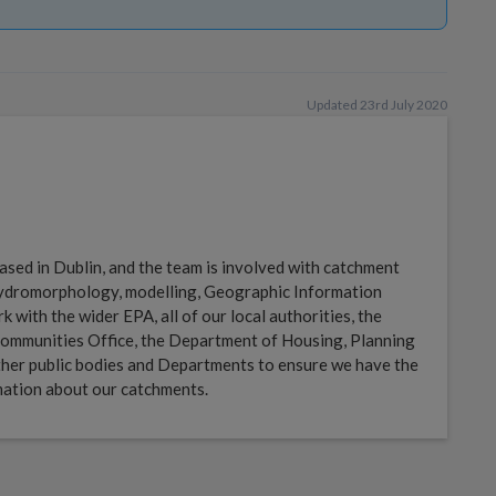
Updated 23rd July 2020
sed in Dublin, and the team is involved with catchment
 hydromorphology, modelling, Geographic Information
with the wider EPA, all of our local authorities, the
ommunities Office, the Department of Housing, Planning
her public bodies and Departments to ensure we have the
mation about our catchments.