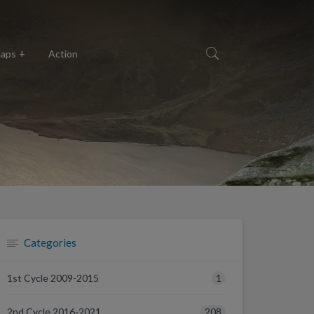
aps
Action
Categories
1
1st Cycle 2009-2015
208
2nd Cycle 2016-2021