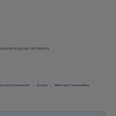
haracterising our catchments
,
,
rts and Assessments
Stories
Water and Communities