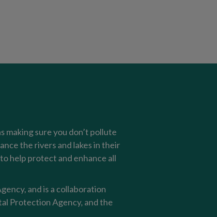
as making sure you don’t pollute
nce the rivers and lakes in their
o help protect and enhance all
ency, and is a collaboration
al Protection Agency, and the