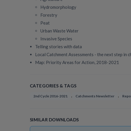
Hydromorphology
Forestry
Peat
Urban Waste Water
Invasive Species
Telling stories with data
Local Catchment Assessments - the next step in c
Map: Priority Areas for Action, 2018-2021
CATEGORIES & TAGS
,
,
2nd Cycle 2016-2021
Catchments Newsletter
Repo
SIMILAR DOWNLOADS