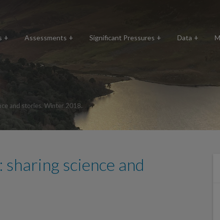
s
Assessments
Significant Pressures
Data
M
nce and stories. Winter 2018.
 sharing science and