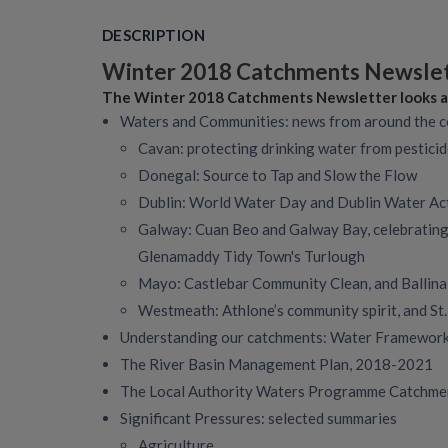
DESCRIPTION
Winter 2018 Catchments Newsle
The Winter 2018 Catchments Newsletter looks a
Waters and Communities: news from around the 
Cavan: protecting drinking water from pestici
Donegal: Source to Tap and Slow the Flow
Dublin: World Water Day and Dublin Water Ac
Galway: Cuan Beo and Galway Bay, celebrating
Glenamaddy Tidy Town's Turlough
Mayo: Castlebar Community Clean, and Ballina
Westmeath: Athlone’s community spirit, and St
Understanding our catchments: Water Framework 
The River Basin Management Plan, 2018-2021
The Local Authority Waters Programme Catchme
Significant Pressures: selected summaries
Agriculture