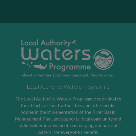
Local Authority Waters Programme
The Local Authority Waters Programme coordinates
the efforts of local authorities and other public
bodies in the implementation of the River Basin
Management Plan, and supports local community and
stakeholder involvement in managing our natural
waters, for everyone’s benefit.