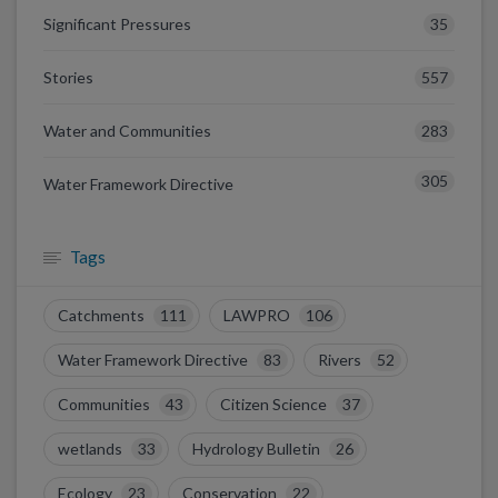
35
Significant Pressures
557
Stories
283
Water and Communities
305
Water Framework Directive
Tags
Catchments
111
LAWPRO
106
Water Framework Directive
83
Rivers
52
Communities
43
Citizen Science
37
wetlands
33
Hydrology Bulletin
26
Ecology
23
Conservation
22