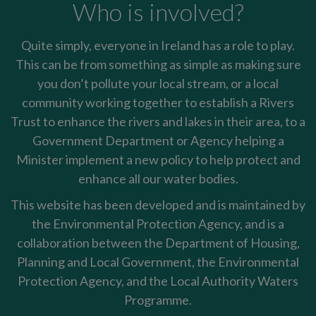
Who is involved?
Quite simply, everyone in Ireland has a role to play.
This can be from something as simple as making sure
you don’t pollute your local stream, or a local
community working together to establish a Rivers
Trust to enhance the rivers and lakes in their area, to a
Government Department or Agency helping a
Minister implement a new policy to help protect and
enhance all our water bodies.
This website has been developed and is maintained by
the Environmental Protection Agency, and is a
collaboration between the Department of Housing,
Planning and Local Government, the Environmental
Protection Agency, and the Local Authority Waters
Programme.