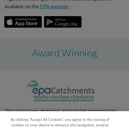
available on the
EPA website
.
Award Winning
This site has been developed, and is hosted and maintained,
by the
Environmental Protection Agency
.
By clicking “Accept All Cookies”, you agree to the storing of
cookies on your device to enhance site navigation, analyse