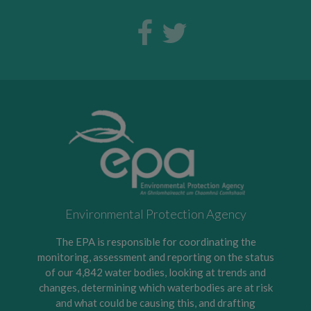
Environmental Protection Agency
The EPA is responsible for coordinating the
monitoring, assessment and reporting on the status
of our 4,842 water bodies, looking at trends and
changes, determining which waterbodies are at risk
and what could be causing this, and drafting