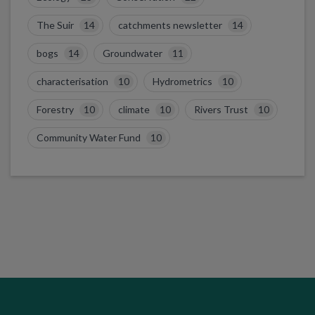
The Suir
14
catchments newsletter
14
bogs
14
Groundwater
11
characterisation
10
Hydrometrics
10
Forestry
10
climate
10
Rivers Trust
10
Community Water Fund
10