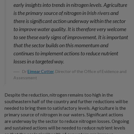
early insights into trends in nitrogen levels. Agriculture
is the primary source of nitrogen in Irish rivers and
there is significant action underway within the sector
to improve water quality. It is therefore very welcome
to see these early signs of improvement. It is important
that the sector builds on this momentum and
continues to implement actions to reduce nutrient
losses in a targeted way.
Dr
Eimear Cotter
, Director of the Office of Evidence and
Assessment
Despite the reduction, nitrogen remains too high in the
southeastern half of the country and further reductions will be
needed to bring them to satisfactory levels. Agriculture is the
primary source of nitrogen in our waters. Significant actions
are underway by the sector to reduce nitrogen losses. Ongoing
and sustained actions will be needed to reduce nutrient levels