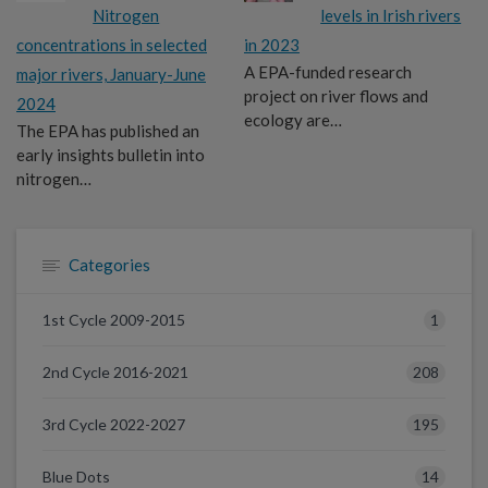
Nitrogen
levels in Irish rivers
concentrations in selected
in 2023
A EPA-funded research
major rivers, January-June
project on river flows and
2024
ecology are…
The EPA has published an
early insights bulletin into
nitrogen…
Categories
1
1st Cycle 2009-2015
208
2nd Cycle 2016-2021
195
3rd Cycle 2022-2027
14
Blue Dots