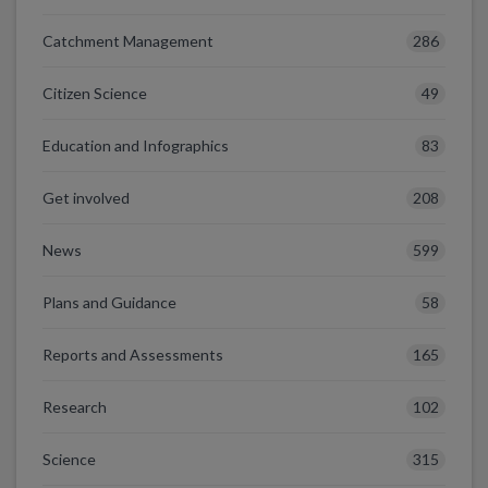
286
Catchment Management
49
Citizen Science
83
Education and Infographics
208
Get involved
599
News
58
Plans and Guidance
165
Reports and Assessments
102
Research
315
Science