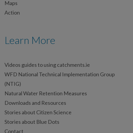
Maps
Action
Learn More
Videos guides to using catchments.ie
WFD National Technical Implementation Group
(NTIG)
Natural Water Retention Measures
Downloads and Resources
Stories about Citizen Science
Stories about Blue Dots
Contact