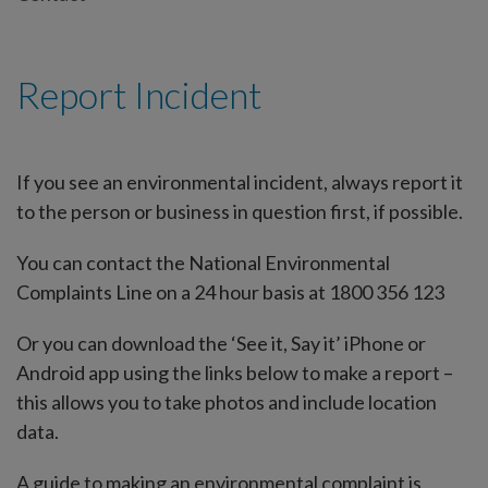
Report Incident
If you see an environmental incident, always report it
to the person or business in question first, if possible.
You can contact the National Environmental
Complaints Line on a 24 hour basis at 1800 356 123
Or you can download the ‘See it, Say it’ iPhone or
Android app using the links below to make a report –
this allows you to take photos and include location
data.
A guide to making an environmental complaint is