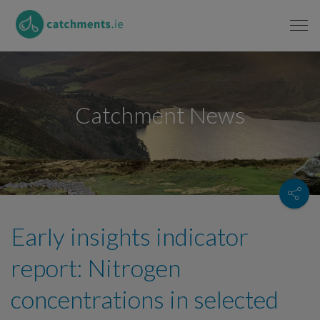
Catchment News
Early insights indicator
report: Nitrogen
concentrations in selected