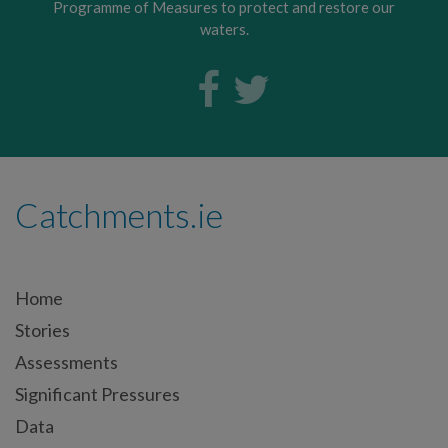
Programme of Measures to protect and restore our
waters.
Catchments.ie
Home
Stories
Assessments
Significant Pressures
Data