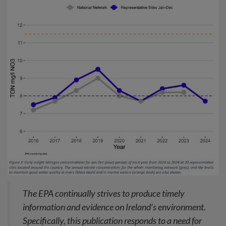
The EPA continually strives to produce timely
information and evidence on Ireland’s environment.
Specifically, this publication responds to a need for