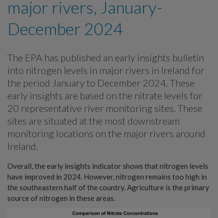
major rivers, January-
December 2024
The EPA has published an early insights bulletin
into nitrogen levels in major rivers in Ireland for
the period January to December 2024. These
early insights are based on the nitrate levels for
20 representative river monitoring sites. These
sites are situated at the most downstream
monitoring locations on the major rivers around
Ireland.
Overall, the early insights indicator shows that nitrogen levels
have improved in 2024. However, nitrogen remains too high in
the southeastern half of the country. Agriculture is the primary
source of nitrogen in these areas.