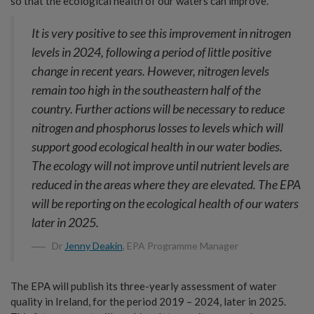
so that the ecological health of our waters can improve.
It is very positive to see this improvement in nitrogen
levels in 2024, following a period of little positive
change in recent years. However, nitrogen levels
remain too high in the southeastern half of the
country. Further actions will be necessary to reduce
nitrogen and phosphorus losses to levels which will
support good ecological health in our water bodies.
The ecology will not improve until nutrient levels are
reduced in the areas where they are elevated. The EPA
will be reporting on the ecological health of our waters
later in 2025.
Dr
Jenny Deakin
, EPA Programme Manager
The EPA will publish its three-yearly assessment of water
quality in Ireland, for the period 2019 – 2024, later in 2025.