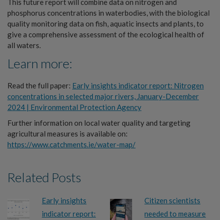
This future report will combine data on nitrogen and
phosphorus concentrations in waterbodies, with the biological
quality monitoring data on fish, aquatic insects and plants, to
give a comprehensive assessment of the ecological health of
all waters.
Learn more:
Read the full paper:
Early insights indicator report: Nitrogen
concentrations in selected major rivers, January-December
2024 | Environmental Protection Agen
cy
Further information on local water quality and targeting
agricultural measures is available on:
https://www.catchments.ie/water-map/
Related Posts
Early insights
Citizen scientists
indicator report:
needed to measure