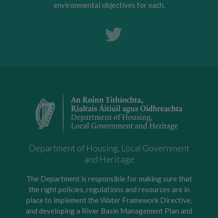
environmental objectives for each.
Department of Housing, Local Government
and Heritage
The Department is responsible for making sure that
the right policies, regulations and resources are in
place to implement the Water Framework Directive,
and developing a River Basin Management Plan and