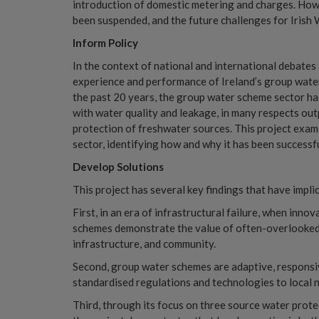
introduction of domestic metering and charges. Howe
been suspended, and the future challenges for Irish W
Inform Policy
In the context of national and international debates
experience and performance of Ireland’s group water
the past 20 years, the group water scheme sector ha
with water quality and leakage, in many respects outp
protection of freshwater sources. This project exa
sector, identifying how and why it has been successfu
Develop Solutions
This project has several key findings that have impli
First, in an era of infrastructural failure, when inno
schemes demonstrate the value of often-overlooked 
infrastructure, and community.
Second, group water schemes are adaptive, responsiv
standardised regulations and technologies to local 
Third, through its focus on three source water pr