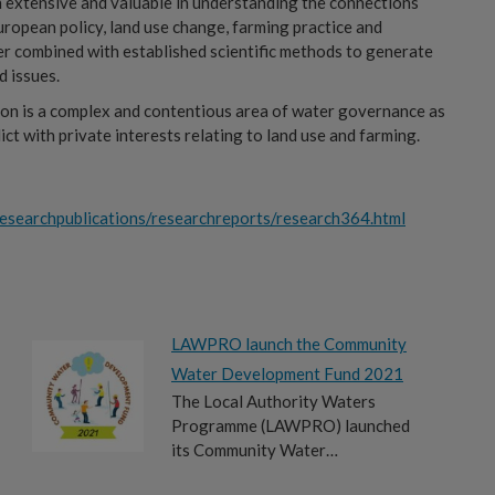
h extensive and valuable in understanding the connections
ropean policy, land use change, farming practice and
er combined with established scientific methods to generate
d issues.
tion is a complex and contentious area of water governance as
t with private interests relating to land use and farming.
esearchpublications/researchreports/research364.html
LAWPRO launch the Community
Water Development Fund 2021
The Local Authority Waters
Programme (LAWPRO) launched
its Community Water…