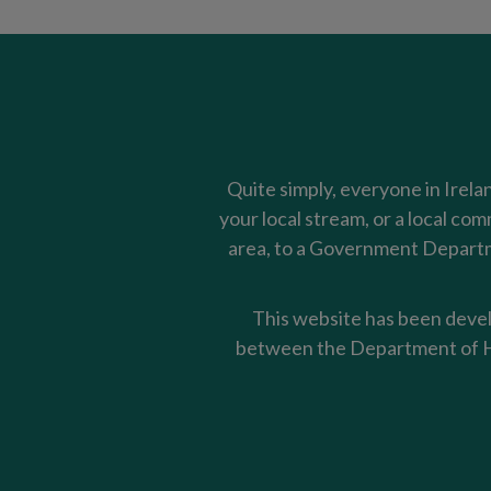
Quite simply, everyone in Irela
your local stream, or a local co
area, to a Government Departme
This website has been devel
between the Department of Ho