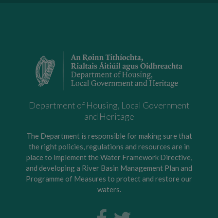
Department of Housing, Local Government
and Heritage
The Department is responsible for making sure that
the right policies, regulations and resources are in
place to implement the Water Framework Directive,
and developing a River Basin Management Plan and
Programme of Measures to protect and restore our
waters.