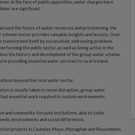
ver, in the face of public opposition, water charges have
ater are significant.
 around the future of water resources and provisioning, the
 scheme sector provides valuable insights and lessons. Over
s transformed itself by successfully addressing problems
erforming the public sector, as well as being active in the
mines the history and development of the group water scheme
l in providing essential water services to rural Ireland.
cations beyond the rural water sector.
vation is usually taken to mean disruption, group water
but essential work required to sustain environments,
e and community-focused institutions, able to tailor
needs, environments and social differences.
otection projects in Counties Mayo, Monaghan and Roscommon,