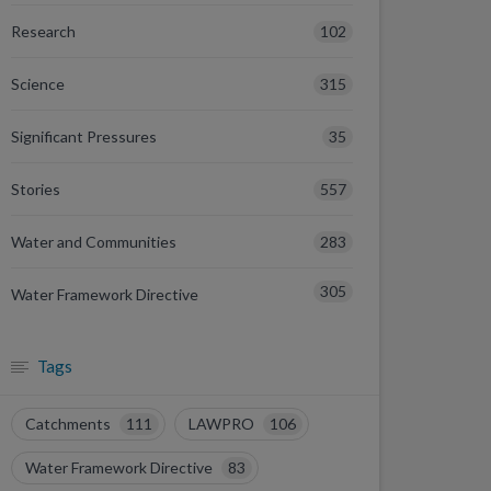
102
Research
315
Science
35
Significant Pressures
557
Stories
283
Water and Communities
305
Water Framework Directive
Tags
Catchments
111
LAWPRO
106
Water Framework Directive
83