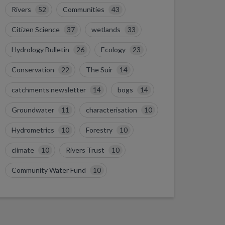
Rivers
52
Communities
43
Citizen Science
37
wetlands
33
Hydrology Bulletin
26
Ecology
23
Conservation
22
The Suir
14
catchments newsletter
14
bogs
14
Groundwater
11
characterisation
10
Hydrometrics
10
Forestry
10
climate
10
Rivers Trust
10
Community Water Fund
10