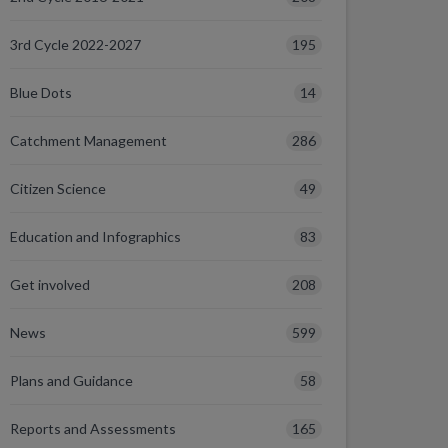
195
3rd Cycle 2022-2027
14
Blue Dots
286
Catchment Management
49
Citizen Science
83
Education and Infographics
208
Get involved
599
News
58
Plans and Guidance
165
Reports and Assessments