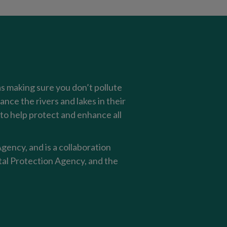
as making sure you don’t pollute
nce the rivers and lakes in their
o help protect and enhance all
ency, and is a collaboration
al Protection Agency, and the