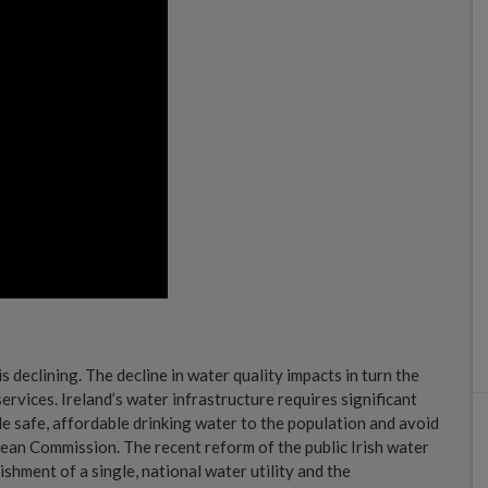
s declining. The decline in water quality impacts in turn the
services. Ireland’s water infrastructure requires significant
de safe, affordable drinking water to the population and avoid
opean Commission. The recent reform of the public Irish water
shment of a single, national water utility and the