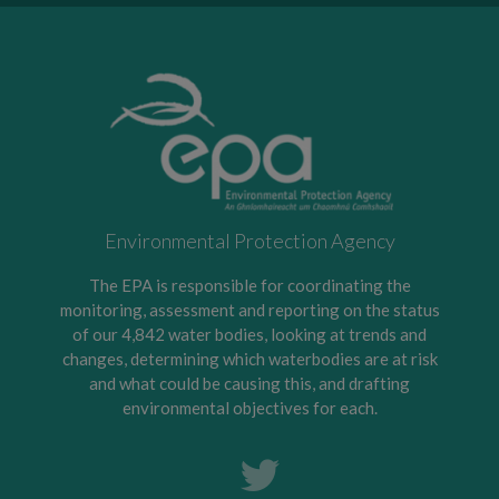
Environmental Protection Agency
The EPA is responsible for coordinating the
monitoring, assessment and reporting on the status
of our 4,842 water bodies, looking at trends and
changes, determining which waterbodies are at risk
and what could be causing this, and drafting
environmental objectives for each.