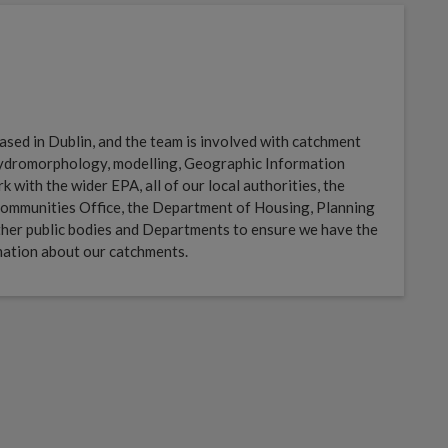
sed in Dublin, and the team is involved with catchment
 hydromorphology, modelling, Geographic Information
with the wider EPA, all of our local authorities, the
ommunities Office, the Department of Housing, Planning
her public bodies and Departments to ensure we have the
mation about our catchments.