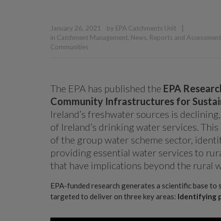
|
January 26, 2021
by
EPA Catchments Unit
in
Catchment Management
,
News
,
Reports and Assessment
Communities
The EPA has published the
EPA Researc
Community Infrastructures for Susta
Ireland’s freshwater sources is declining,
of Ireland’s drinking water services. Th
of the group water scheme sector, identi
providing essential water services to rura
that have implications beyond the rural w
EPA-funded research generates a scientific base to 
targeted to deliver on three key areas:
Identifying 