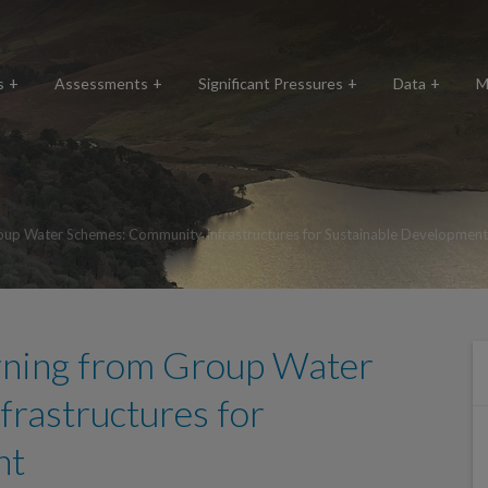
s
Assessments
Significant Pressures
Data
M
oup Water Schemes: Community Infrastructures for Sustainable Development
rning from Group Water
rastructures for
nt