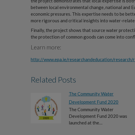
the project demonstrates that local expertise is bot
between local environmental change, national and Eu
economic pressures. This expertise needs to be bett
more rigorous and critical insights into water-relate
Finally, the project shows that source water protec
the protection of common goods can come into conflic
Learn more:
http://www.epa.ie/researchandeducation/research/r
Related Posts
The Community Water
Development Fund 2020
The Community Water
Development Fund 2020 was
launched at the…