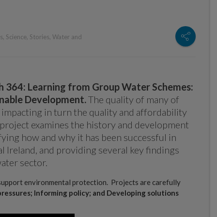
s
,
Science
,
Stories
,
Water and
h 364: Learning from Group Water Schemes:
inable Development.
The quality of many of
 impacting in turn the quality and affordability
is project examines the history and development
fying how and why it has been successful in
l Ireland, and providing several key findings
ater sector.
support environmental protection. Projects are carefully
pressures; Informing policy; and Developing solutions