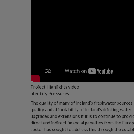
Project Highlights video
Identify Pressures
The quality of many of Ireland’s freshwater sources i
quality and affordability of Ireland’s drinking water 
upgrades and extensions if it is to continue to provi
direct and indirect financial penalties from the Eur
sector has sought to address this through the establi