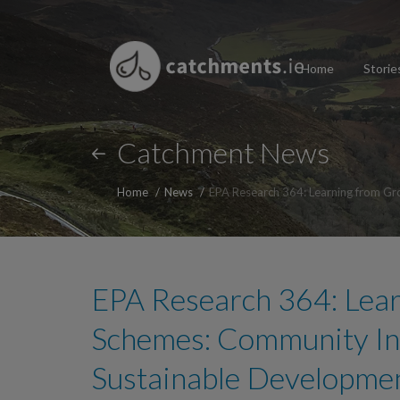
Home
Storie
Catchment News
Home
News
EPA Research 364: Learning from Gr
EPA Research 364: Lea
Schemes: Community Inf
Sustainable Developme