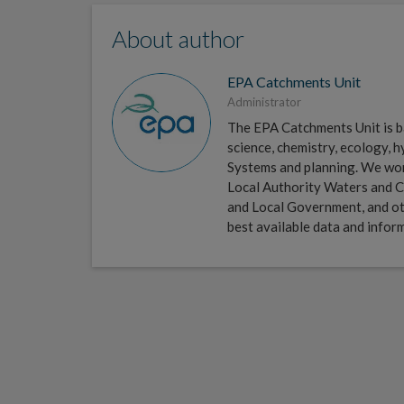
About author
EPA Catchments Unit
Administrator
The EPA Catchments Unit is ba
science, chemistry, ecology,
Systems and planning. We work 
Local Authority Waters and C
and Local Government, and ot
best available data and infor