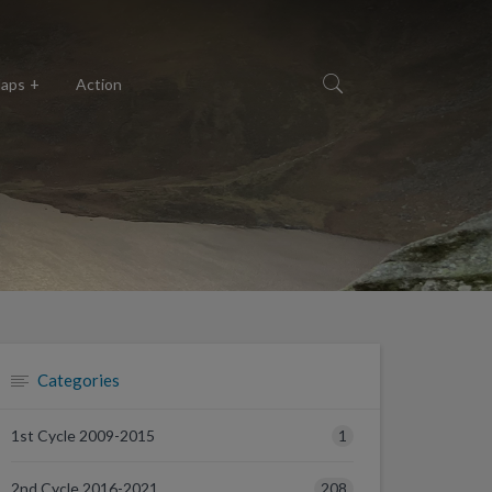
aps
Action
Categories
1
1st Cycle 2009-2015
208
2nd Cycle 2016-2021