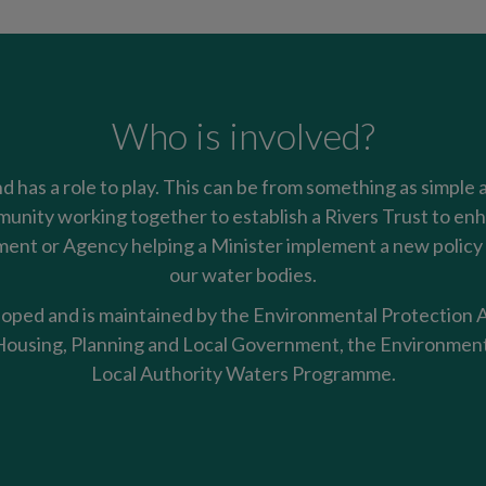
Who is involved?
nd has a role to play. This can be from something as simple 
mmunity working together to establish a Rivers Trust to enha
nt or Agency helping a Minister implement a new policy t
our water bodies.
oped and is maintained by the Environmental Protection Ag
using, Planning and Local Government, the Environment
Local Authority Waters Programme.