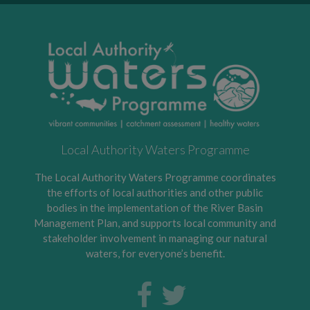
Local Authority Waters Programme
The Local Authority Waters Programme coordinates
the efforts of local authorities and other public
bodies in the implementation of the River Basin
Management Plan, and supports local community and
stakeholder involvement in managing our natural
waters, for everyone’s benefit.