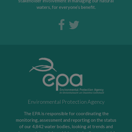
stakeholder involvement in managing our natural
waters, for everyone’s benefit.
Environmental Protection Agency
The EPA is responsible for coordinating the
monitoring, assessment and reporting on the status
of our 4,842 water bodies, looking at trends and