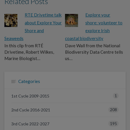
Related Posts
RTE Drivetime talk
Explore your
about Explore Your
shore: volunteer to
Shore and
explore Irish
Seaweeds
coastal biodiversity
In this clip from RTÉ
Dave Wall from the National
Drivetime, Robert Wilkes,
Biodiversity Data Centre tells
Marine Biologist…
us…
Categories
1
1st Cycle 2009-2015
208
2nd Cycle 2016-2021
195
3rd Cycle 2022-2027