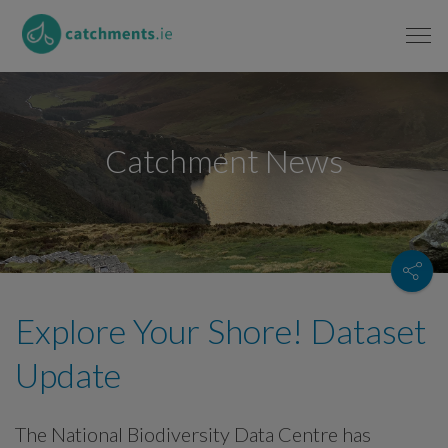
Catchment News
Explore Your Shore! Dataset
Update
The National Biodiversity Data Centre has