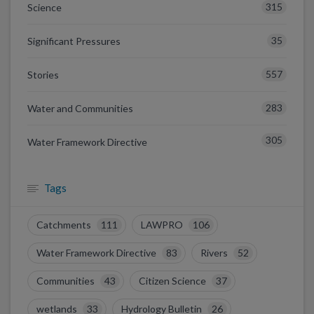
315
Science
35
Significant Pressures
557
Stories
283
Water and Communities
305
Water Framework Directive
Tags
Catchments
111
LAWPRO
106
Water Framework Directive
83
Rivers
52
Communities
43
Citizen Science
37
wetlands
33
Hydrology Bulletin
26