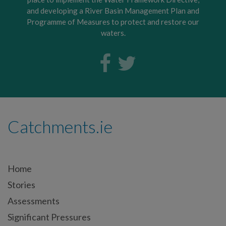
and developing a River Basin Management Plan and
Programme of Measures to protect and restore our
waters.
Catchments.ie
Home
Stories
Assessments
Significant Pressures