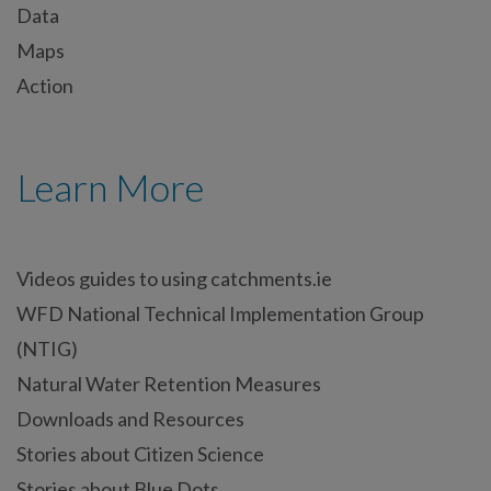
Data
Maps
Action
Learn More
Videos guides to using catchments.ie
WFD National Technical Implementation Group
(NTIG)
Natural Water Retention Measures
Downloads and Resources
Stories about Citizen Science
Stories about Blue Dots