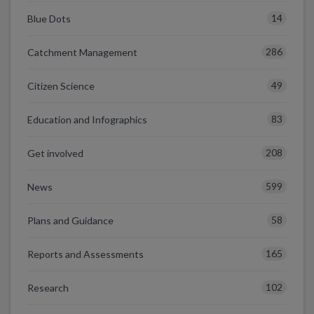
14
Blue Dots
286
Catchment Management
49
Citizen Science
83
Education and Infographics
208
Get involved
599
News
58
Plans and Guidance
165
Reports and Assessments
102
Research