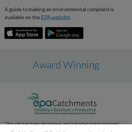
A guide to making an environmental complaint is
available on the
EPA website
.
Award Winning
This site has been developed, and is hosted and maintained,
by the
Environmental Protection Agency
.