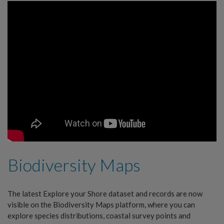
Biodiversity Maps
The latest Explore your Shore dataset and records are now
visible on the Biodiversity Maps platform, where you can
explore species distributions, coastal survey points and