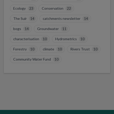
Ecology
23
Conservation
22
The Suir
14
catchments newsletter
14
bogs
14
Groundwater
11
characterisation
10
Hydrometrics
10
Forestry
10
climate
10
Rivers Trust
10
Community Water Fund
10