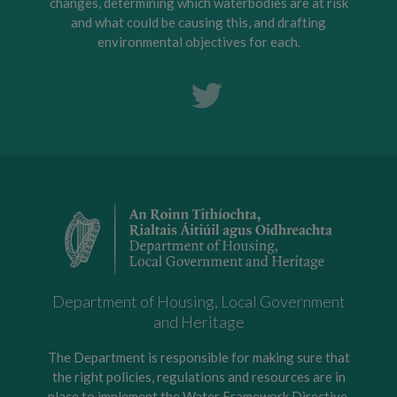
changes, determining which waterbodies are at risk
and what could be causing this, and drafting
environmental objectives for each.
Department of Housing, Local Government
and Heritage
The Department is responsible for making sure that
the right policies, regulations and resources are in
place to implement the Water Framework Directive,