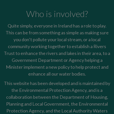
Who is involved?
Quite simply, everyone in Ireland has a role to play.
This can be from something as simple as making sure
you don’t pollute your local stream, or a local
community working together to establish a Rivers
Trust to enhance the rivers and lakes in their area, to a
Government Department or Agency helping a
Minister implement a new policy to help protect and
enhance all our water bodies.
This website has been developed and is maintained by
the Environmental Protection Agency, and is a
collaboration between the Department of Housing,
Planning and Local Government, the Environmental
Protection Agency, and the Local Authority Waters