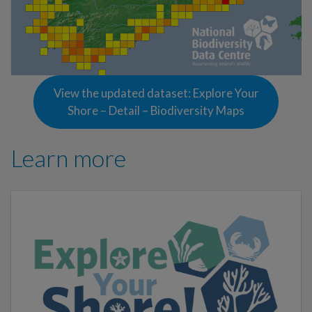
View the updated dataset: Explore Your
Shore – Detail – Biodiversity Maps
Learn more