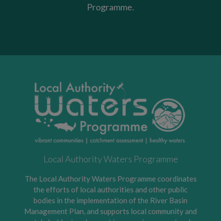
Programme.
Local Authority Waters Programme
The Local Authority Waters Programme coordinates
the efforts of local authorities and other public
bodies in the implementation of the River Basin
Management Plan, and supports local community and