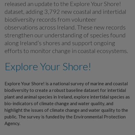
released an update to the Explore Your Shore!
dataset, adding 3,792 new coastal and intertidal
biodiversity records from volunteer
observations across Ireland. These new records
strengthen our understanding of species found
along Ireland’s shores and support ongoing
efforts to monitor change in coastal ecosystems.
Explore Your Shore!
Explore Your Shore! is a national survey of marine and coastal
biodiversity to create a robust baseline dataset for intertidal
plant and animal species in Ireland, explore intertidal species as
bio-indicators of climate change and water quality, and
highlight the issues of climate change and water quality to the
public. The survey is funded by the Environmental Protection
Agency.