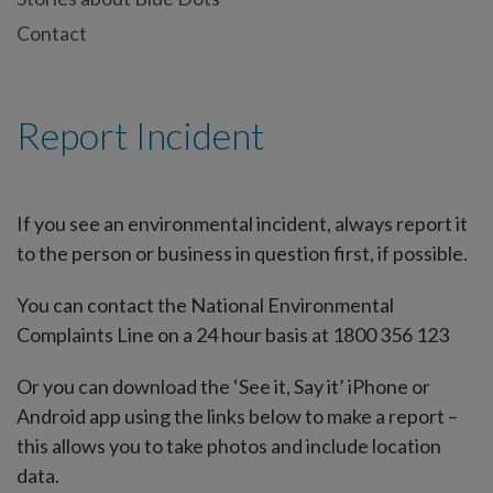
Contact
Report Incident
If you see an environmental incident, always report it
to the person or business in question first, if possible.
You can contact the National Environmental
Complaints Line on a 24 hour basis at 1800 356 123
Or you can download the ‘See it, Say it’ iPhone or
Android app using the links below to make a report –
this allows you to take photos and include location
data.