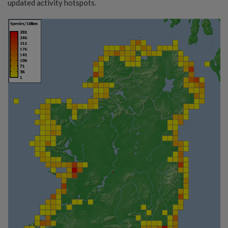
updated activity hotspots.