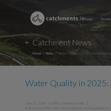
Home
Storie
Catchment News
Home
News
Water Quality in 2025: An Indicator
Water Quality in 2025: 
|
June 17, 2026
by
EPA Catchments Unit
in
3rd Cycle 2022-2027
,
News
,
Reports and Assessments
,