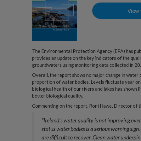
View 
The Environmental Protection Agency (EPA) has pu
provides an update on the key indicators of the qualit
groundwaters using monitoring data collected in 20
Overall, the report shows no major change in water qu
proportion of water bodies. Levels fluctuate year on
biological health of our rivers and lakes has shown l
better biological quality.
Commenting on the report, Roni Hawe, Director of t
“Ireland’s water quality is not improving over
status water bodies is a serious warning sign.
are difficult to recover. Clean water underpi