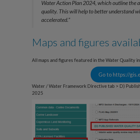
Water Action Plan 2024, which outline the ac
quality. This will help to better understand 
accelerated.”
Maps and figures availa
All maps and figures featured in the Water Quality i
Go to https://gi
Water / Water Framework Directive tab > D) Publis
2025