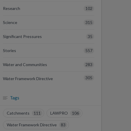
102
Research
315
Science
35
Significant Pressures
557
Stories
283
Water and Communities
305
Water Framework Directive
Tags
Catchments
111
LAWPRO
106
Water Framework Directive
83