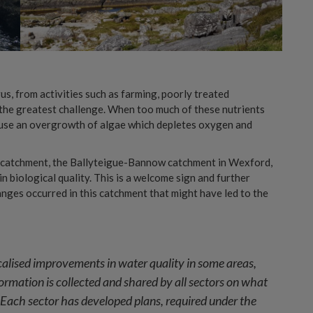
us, from activities such as farming, poorly treated
the greatest challenge. When too much of these nutrients
 cause an overgrowth of algae which depletes oxygen and
e catchment, the Ballyteigue-Bannow catchment in Wexford,
 biological quality. This is a welcome sign and further
nges occurred in this catchment that might have led to the
localised improvements in water quality in some areas,
formation is collected and shared by all sectors on what
ach sector has developed plans, required under the