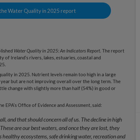
the Water Quality in 2025 report
blished
Water Quality in 2025: An Indicators Report
. The report
y of Ireland’s rivers, lakes, estuaries, coastal and
25.
ality in 2025. Nutrient levels remain too high in a large
 year but are not improving overall over the long term. The
ittle change with slightly more than half (54%) in good or
he EPA’s Office of Evidence and Assessment, said:
all, and that should concern all of us. The decline in high
 These are our best waters, and once they are lost, they
ns healthy ecosystems, safe drinking water, recreation and