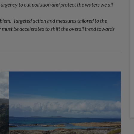
urgency to cut pollution and protect the waters we all
blem. Targeted action and measures tailored to the
 must be accelerated to shift the overall trend towards