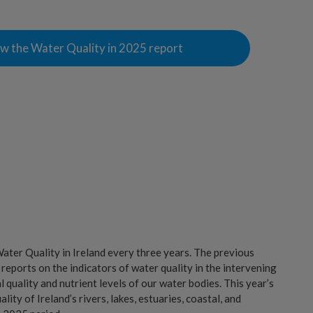
w the Water Quality in 2025 report
ter Quality in Ireland every three years. The previous
 reports on the indicators of water quality in the intervening
l quality and nutrient levels of our water bodies. This year’s
ity of Ireland’s rivers, lakes, estuaries, coastal, and