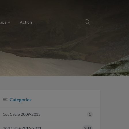
aps
Action
Categories
1
1st Cycle 2009-2015
208
2nd Cycle 2016-2021