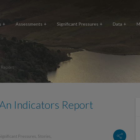
s
Assessments
Significant Pressures
Data
M
s Report
An Indicators Report
Significant Pressures
,
Stories
,