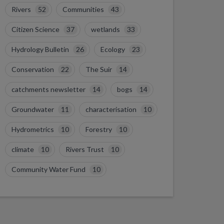
Rivers
52
Communities
43
Citizen Science
37
wetlands
33
Hydrology Bulletin
26
Ecology
23
Conservation
22
The Suir
14
catchments newsletter
14
bogs
14
Groundwater
11
characterisation
10
Hydrometrics
10
Forestry
10
climate
10
Rivers Trust
10
Community Water Fund
10