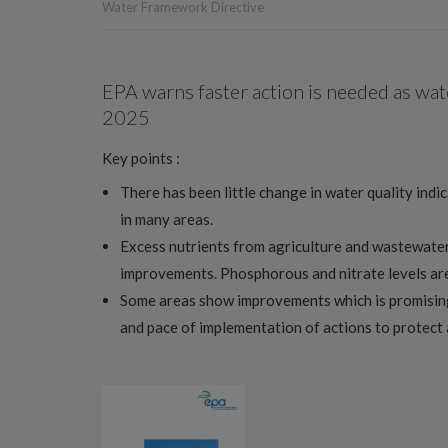
Water Framework Directive
EPA warns faster action is needed as wat
2025
Key points :
There has been little change in water quality indi
in many areas.
Excess nutrients from agriculture and wastewater
improvements. Phosphorous and nitrate levels are 
Some areas show improvements which is promising,
and pace of implementation of actions to protect 