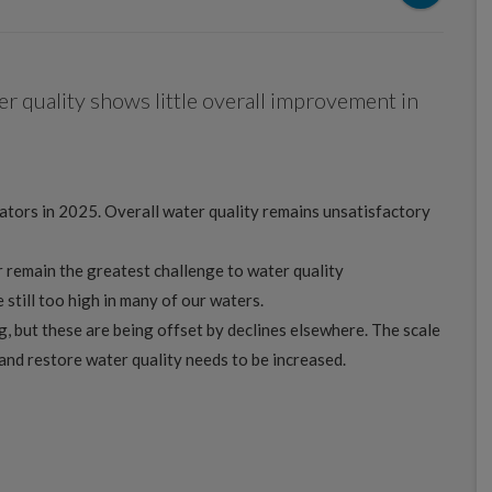
er quality shows little overall improvement in
cators in 2025. Overall water quality remains unsatisfactory
 remain the greatest challenge to water quality
still too high in many of our waters.
 but these are being offset by declines elsewhere. The scale
and restore water quality needs to be increased.