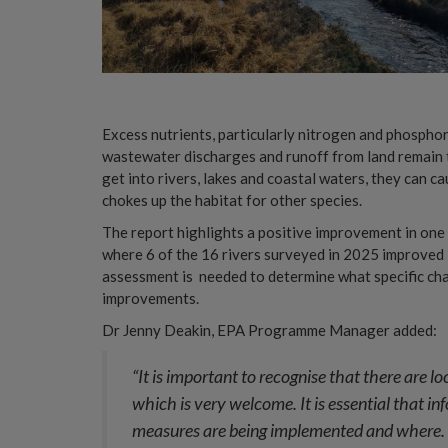
Excess nutrients, particularly nitrogen and phosphor
wastewater discharges and runoff from land remain 
get into rivers, lakes and coastal waters, they can
chokes up the habitat for other species.
The report highlights a positive improvement in on
where 6 of the 16 rivers surveyed in 2025 improved in
assessment is needed to determine what specific cha
improvements.
Dr Jenny Deakin, EPA Programme Manager added:
“It is important to recognise that there are 
which is very welcome. It is essential that in
measures are being implemented and where. E