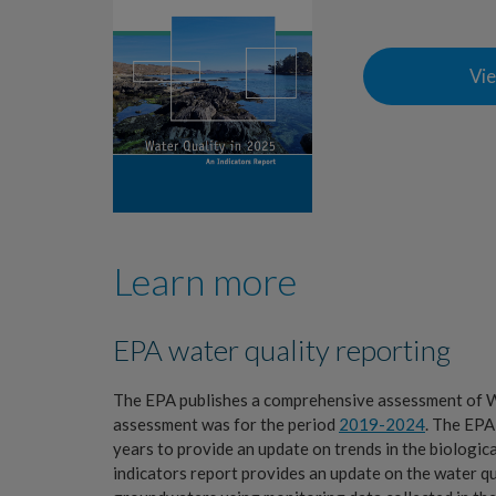
Vie
Learn more
EPA water quality reporting
The EPA publishes a comprehensive assessment of Wa
assessment was for the period
2019-2024
. The EPA
years to provide an update on trends in the biologica
indicators report provides an update on the water qual