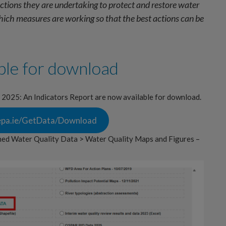
tions they are undertaking to protect and restore water
which measures are working so that the best actions can be
ble for download
n 2025: An Indicators Report are now available for download.
s.epa.ie/GetData/Download
hed Water Quality Data > Water Quality Maps and Figures –