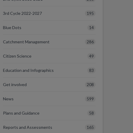
195
3rd Cycle 2022-2027
14
Blue Dots
286
Catchment Management
49
Citizen Science
83
Education and Infographics
208
Get involved
599
News
58
Plans and Guidance
165
Reports and Assessments