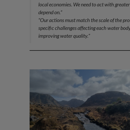
local economies. We need to act with greater 
depend on.”
“Our actions must match the scale of the pro
specific challenges affecting each water body
improving water quality.”