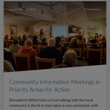
September 10, 2019
0 Comments
Community Information Meetings in
Priority Areas for Action
Bernadette White tells us how talking with the local
community is the first step taken in any catchment, with