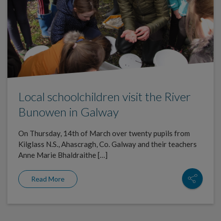
Local schoolchildren visit the River
Bunowen in Galway
On Thursday, 14th of March over twenty pupils from
Kilglass N.S., Ahascragh, Co. Galway and their teachers
Anne Marie Bhaldraithe […]
Read More