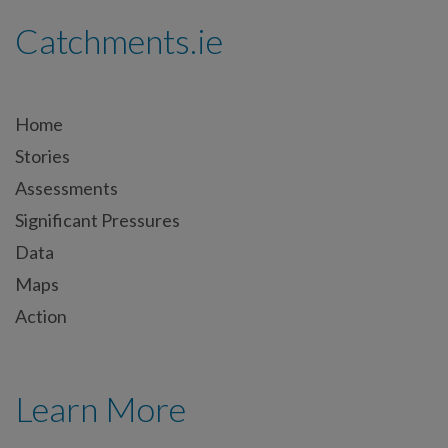
Catchments.ie
Home
Stories
Assessments
Significant Pressures
Data
Maps
Action
Learn More