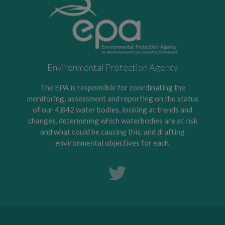
Environmental Protection Agency
The EPA is responsible for coordinating the
monitoring, assessment and reporting on the status
of our 4,842 water bodies, looking at trends and
changes, determining which waterbodies are at risk
and what could be causing this, and drafting
environmental objectives for each.