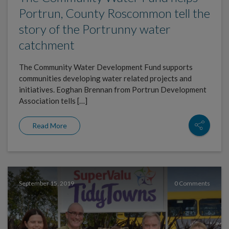
Portrun, County Roscommon tell the
story of the Portrunny water
catchment
The Community Water Development Fund supports
communities developing water related projects and
initiatives. Eoghan Brennan from Portrun Development
Association tells […]
Read More
September 15, 2019
0 Comments