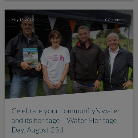
May 12, 2019
0 Comments
Celebrate your community’s water
and its heritage – Water Heritage
Day, August 25th