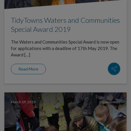
TidyTowns Waters and Communities
Special Award 2019
The Waters and Communities Special Award is now open
for applications with a deadline of 17th May 2019. The
Award […]
Read More
March 19, 2019
0 Comments