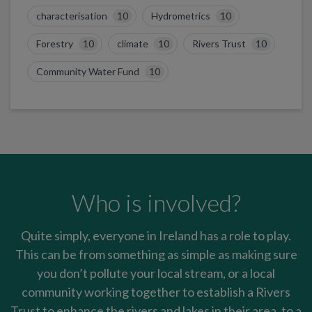
characterisation
10
Hydrometrics
10
Forestry
10
climate
10
Rivers Trust
10
Community Water Fund
10
Who is involved?
Quite simply, everyone in Ireland has a role to play.
This can be from something as simple as making sure
you don’t pollute your local stream, or a local
community working together to establish a Rivers
Trust to enhance the rivers and lakes in their area, to a