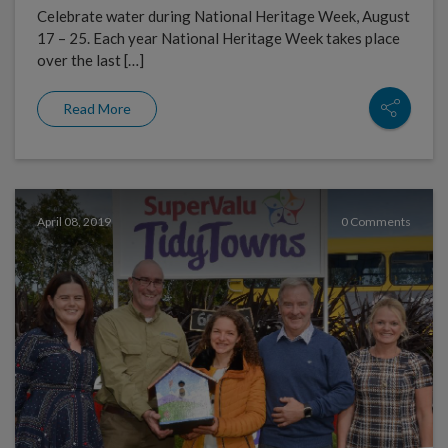
Celebrate water during National Heritage Week, August
17 – 25. Each year National Heritage Week takes place
over the last […]
Read More
April 08, 2019
0 Comments