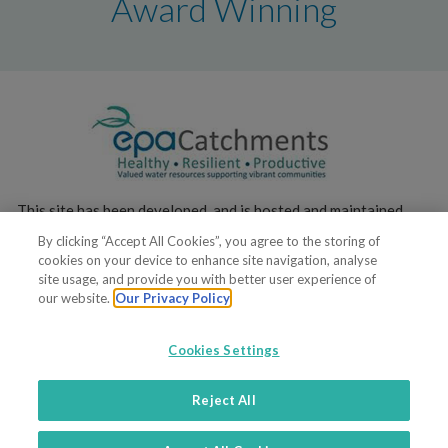
Award Winning
This site has been developed, and is hosted and maintained,
by the
Environmental Protection Agency
.
By clicking “Accept All Cookies”, you agree to the storing of
cookies on your device to enhance site navigation, analyse
site usage, and provide you with better user experience of
our website.
Our Privacy Policy
Cookies Settings
© 2019. All rights reserved
Reject All
Terms of service
Privacy policy
Contacts
Support