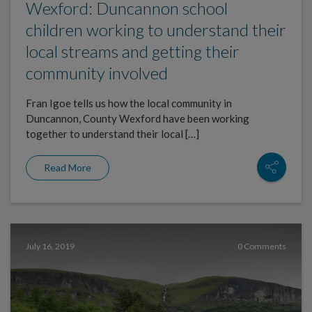
Wexford: Duncannon school
children working to understand their
local streams and getting their
community involved
Fran Igoe tells us how the local community in
Duncannon, County Wexford have been working
together to understand their local […]
Read More
July 16, 2019
0 Comments