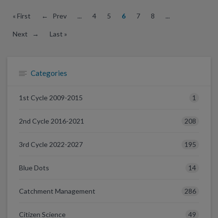
« First
← Prev
...
4
5
6
7
8
...
Next →
Last »
Categories
1
1st Cycle 2009-2015
208
2nd Cycle 2016-2021
195
3rd Cycle 2022-2027
14
Blue Dots
286
Catchment Management
49
Citizen Science