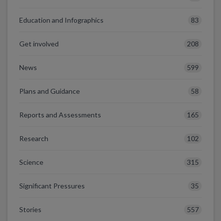
83
Education and Infographics
208
Get involved
599
News
58
Plans and Guidance
165
Reports and Assessments
102
Research
315
Science
35
Significant Pressures
557
Stories