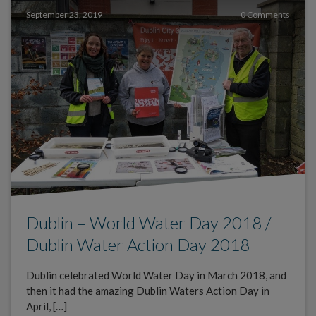
September 23, 2019
0 Comments
Dublin – World Water Day 2018 /
Dublin Water Action Day 2018
Dublin celebrated World Water Day in March 2018, and
then it had the amazing Dublin Waters Action Day in
April, […]