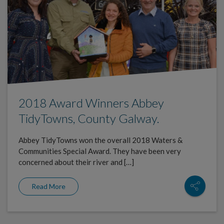
2018 Award Winners Abbey
TidyTowns, County Galway.
Abbey TidyTowns won the overall 2018 Waters &
Communities Special Award. They have been very
concerned about their river and […]
Read More