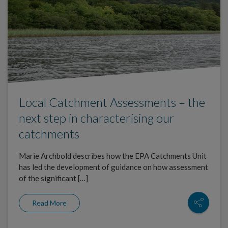
Local Catchment Assessments – the
next step in characterising our
catchments
Marie Archbold describes how the EPA Catchments Unit
has led the development of guidance on how assessment
of the significant […]
Read More