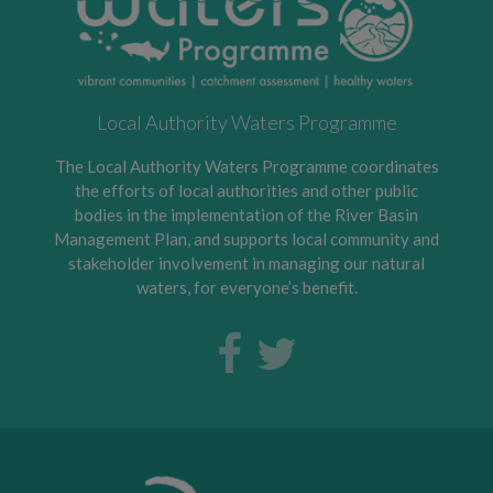
Local Authority Waters Programme
The Local Authority Waters Programme coordinates
the efforts of local authorities and other public
bodies in the implementation of the River Basin
Management Plan, and supports local community and
stakeholder involvement in managing our natural
waters, for everyone’s benefit.