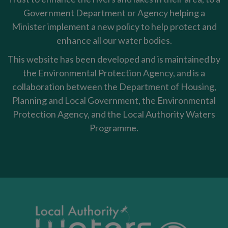
Government Department or Agency helping a
Minister implement a new policy to help protect and
enhance all our water bodies.
This website has been developed and is maintained by
the Environmental Protection Agency, and is a
collaboration between the Department of Housing,
Planning and Local Government, the Environmental
Protection Agency, and the Local Authority Waters
Programme.