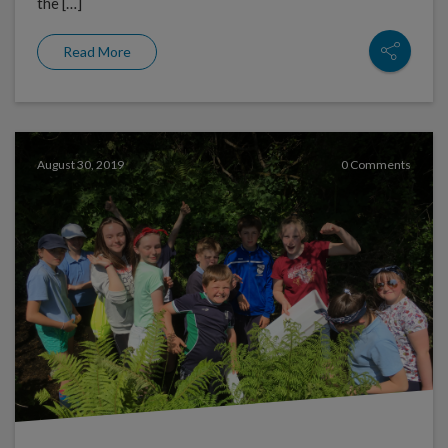
the […]
Read More
August 30, 2019
0 Comments