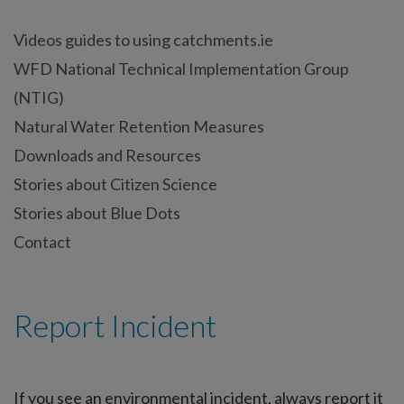
Videos guides to using catchments.ie
WFD National Technical Implementation Group
(NTIG)
Natural Water Retention Measures
Downloads and Resources
Stories about Citizen Science
Stories about Blue Dots
Contact
Report Incident
If you see an environmental incident, always report it