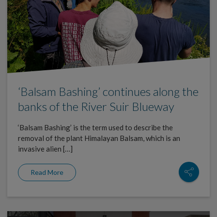
‘Balsam Bashing’ continues along the
banks of the River Suir Blueway
‘Balsam Bashing’ is the term used to describe the
removal of the plant Himalayan Balsam, which is an
invasive alien […]
Read More