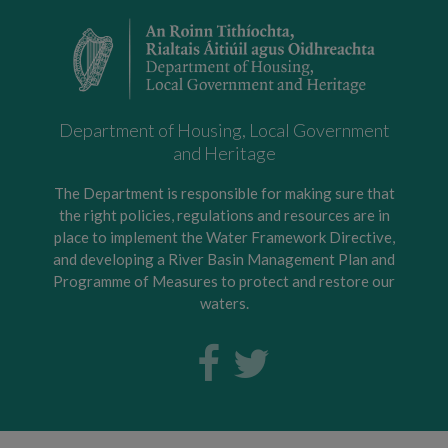
Department of Housing, Local Government
and Heritage
The Department is responsible for making sure that
the right policies, regulations and resources are in
place to implement the Water Framework Directive,
and developing a River Basin Management Plan and
Programme of Measures to protect and restore our
waters.