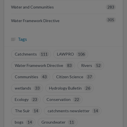
283
Water and Communities
305
Water Framework Directive
Tags
Catchments
111
LAWPRO
106
Water Framework Directive
83
Rivers
52
Communities
43
Citizen Science
37
wetlands
33
Hydrology Bulletin
26
Ecology
23
Conservation
22
The Suir
14
catchments newsletter
14
bogs
14
Groundwater
11