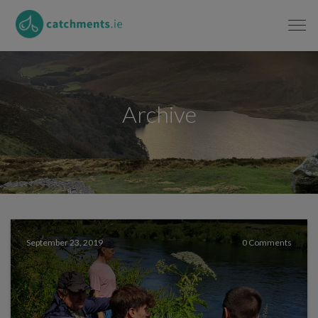
Archive
September 23, 2019
0 Comments