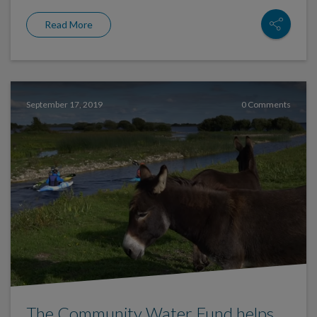
Read More
September 17, 2019
0 Comments
The Community Water Fund helps