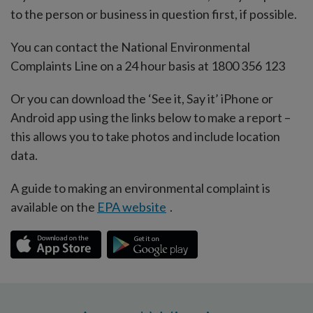
to the person or business in question first, if possible.
You can contact the National Environmental
Complaints Line on a 24 hour basis at 1800 356 123
Or you can download the ‘See it, Say it’ iPhone or
Android app using the links below to make a report –
this allows you to take photos and include location
data.
A guide to making an environmental complaint is
available on the
EPA website
.