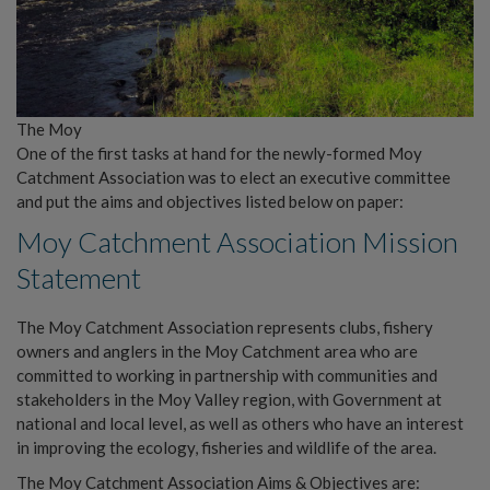
The Moy
One of the first tasks at hand for the newly-formed Moy
Catchment Association was to elect an executive committee
and put the aims and objectives listed below on paper:
Moy Catchment Association Mission
Statement
The Moy Catchment Association represents clubs, fishery
owners and anglers in the Moy Catchment area who are
committed to working in partnership with communities and
stakeholders in the Moy Valley region, with Government at
national and local level, as well as others who have an interest
in improving the ecology, fisheries and wildlife of the area.
The Moy Catchment Association Aims & Objectives are: