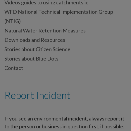
Videos guides to using catchments.ie
WFD National Technical Implementation Group
(NTIG)
Natural Water Retention Measures
Downloads and Resources
Stories about Citizen Science
Stories about Blue Dots
Contact
Report Incident
If you see an environmental incident, always report it
to the person or business in question first, if possible.