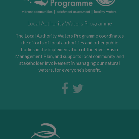
Local Authority Waters Programme
The Local Authority Waters Programme coordinates
the efforts of local authorities and other public
bodies in the implementation of the River Basin
Management Plan, and supports local community and
stakeholder involvement in managing our natural
waters, for everyone’s benefit.