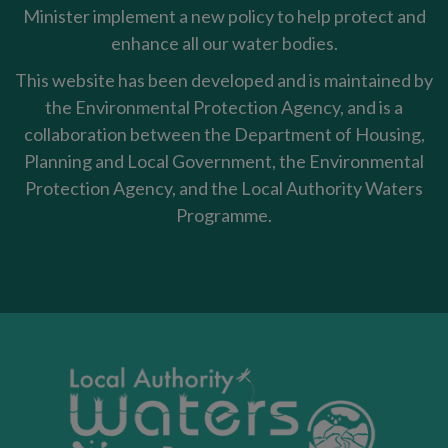
Minister implement a new policy to help protect and
enhance all our water bodies.
This website has been developed and is maintained by
the Environmental Protection Agency, and is a
collaboration between the Department of Housing,
Planning and Local Government, the Environmental
Protection Agency, and the Local Authority Waters
Programme.