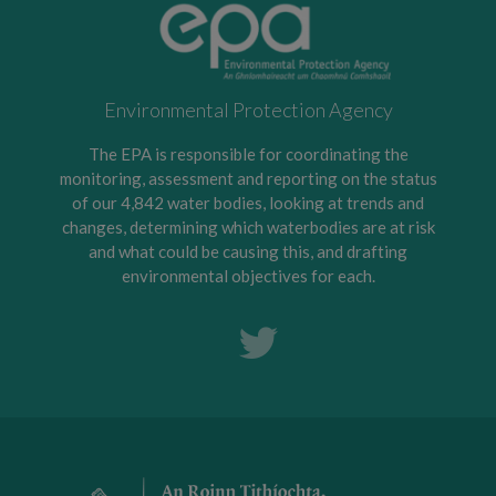
Environmental Protection Agency
The EPA is responsible for coordinating the
monitoring, assessment and reporting on the status
of our 4,842 water bodies, looking at trends and
changes, determining which waterbodies are at risk
and what could be causing this, and drafting
environmental objectives for each.