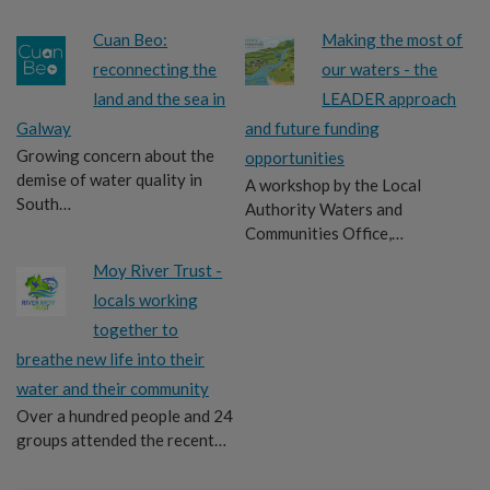
Cuan Beo:
Making the most of
reconnecting the
our waters - the
land and the sea in
LEADER approach
Galway
and future funding
Growing concern about the
opportunities
demise of water quality in
A workshop by the Local
South…
Authority Waters and
Communities Office,…
Moy River Trust -
locals working
together to
breathe new life into their
water and their community
Over a hundred people and 24
groups attended the recent…