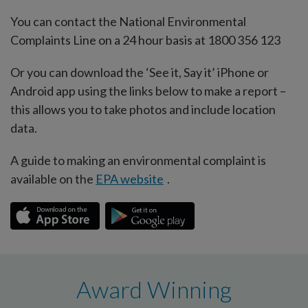
You can contact the National Environmental
Complaints Line on a 24 hour basis at 1800 356 123
Or you can download the ‘See it, Say it’ iPhone or
Android app using the links below to make a report –
this allows you to take photos and include location
data.
A guide to making an environmental complaint is
available on the
EPA website
.
Award Winning