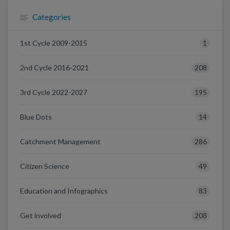
Categories
1
1st Cycle 2009-2015
208
2nd Cycle 2016-2021
195
3rd Cycle 2022-2027
14
Blue Dots
286
Catchment Management
49
Citizen Science
83
Education and Infographics
208
Get involved