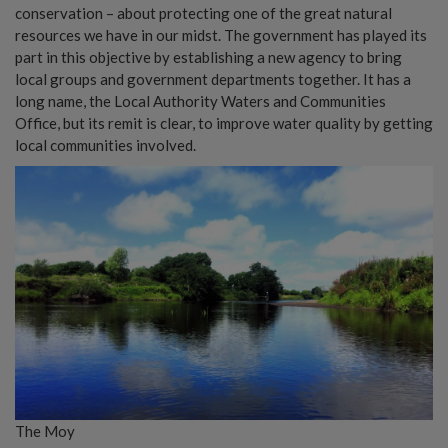
conservation – about protecting one of the great natural
resources we have in our midst. The government has played its
part in this objective by establishing a new agency to bring
local groups and government departments together. It has a
long name, the Local Authority Waters and Communities
Office, but its remit is clear, to improve water quality by getting
local communities involved.
The Moy