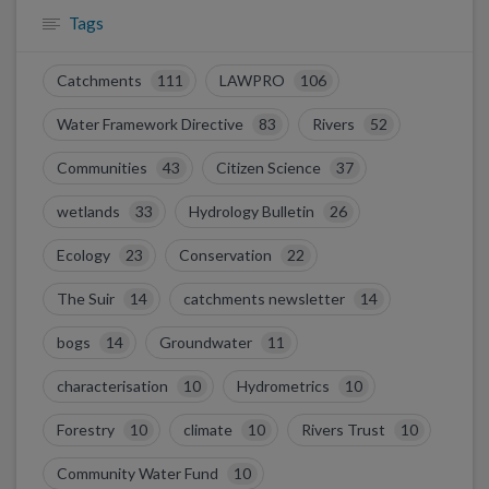
Tags
Catchments
111
LAWPRO
106
Water Framework Directive
83
Rivers
52
Communities
43
Citizen Science
37
wetlands
33
Hydrology Bulletin
26
Ecology
23
Conservation
22
The Suir
14
catchments newsletter
14
bogs
14
Groundwater
11
characterisation
10
Hydrometrics
10
Forestry
10
climate
10
Rivers Trust
10
Community Water Fund
10