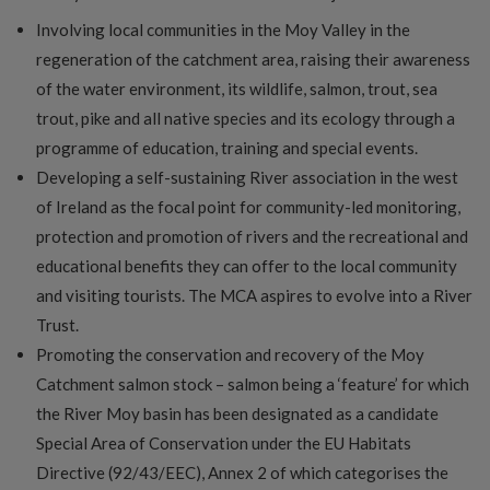
Involving local communities in the Moy Valley in the
regeneration of the catchment area, raising their awareness
of the water environment, its wildlife, salmon, trout, sea
trout, pike and all native species and its ecology through a
programme of education, training and special events.
Developing a self-sustaining River association in the west
of Ireland as the focal point for community-led monitoring,
protection and promotion of rivers and the recreational and
educational benefits they can offer to the local community
and visiting tourists. The MCA aspires to evolve into a River
Trust.
Promoting the conservation and recovery of the Moy
Catchment salmon stock – salmon being a ‘feature’ for which
the River Moy basin has been designated as a candidate
Special Area of Conservation under the EU Habitats
Directive (92/43/EEC), Annex 2 of which categorises the