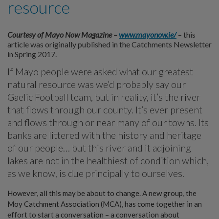
resource
Courtesy of Mayo Now Magazine –
www.mayonow.ie/
– this
article was originally published in the Catchments Newsletter
in Spring 2017.
If Mayo people were asked what our greatest
natural resource was we’d probably say our
Gaelic Football team, but in reality, it’s the river
that flows through our county. It’s ever present
and flows through or near many of our towns. Its
banks are littered with the history and heritage
of our people… but this river and it adjoining
lakes are not in the healthiest of condition which,
as we know, is due principally to ourselves.
However, all this may be about to change. A new group, the
Moy Catchment Association (MCA), has come together in an
effort to start a conversation – a conversation about