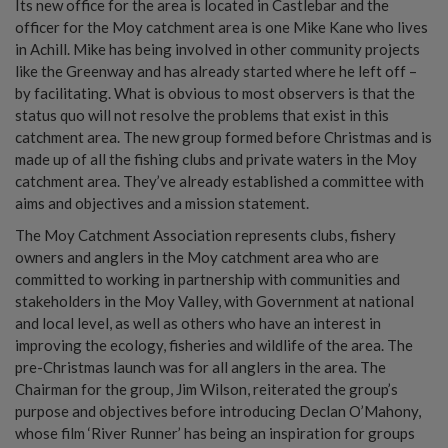
Its new office for the area is located in Castlebar and the
officer for the Moy catchment area is one Mike Kane who lives
in Achill. Mike has being involved in other community projects
like the Greenway and has already started where he left off –
by facilitating. What is obvious to most observers is that the
status quo will not resolve the problems that exist in this
catchment area. The new group formed before Christmas and is
made up of all the fishing clubs and private waters in the Moy
catchment area. They’ve already established a committee with
aims and objectives and a mission statement.
The Moy Catchment Association represents clubs, fishery
owners and anglers in the Moy catchment area who are
committed to working in partnership with communities and
stakeholders in the Moy Valley, with Government at national
and local level, as well as others who have an interest in
improving the ecology, fisheries and wildlife of the area. The
pre-Christmas launch was for all anglers in the area. The
Chairman for the group, Jim Wilson, reiterated the group’s
purpose and objectives before introducing Declan O’Mahony,
whose film ‘River Runner’ has being an inspiration for groups