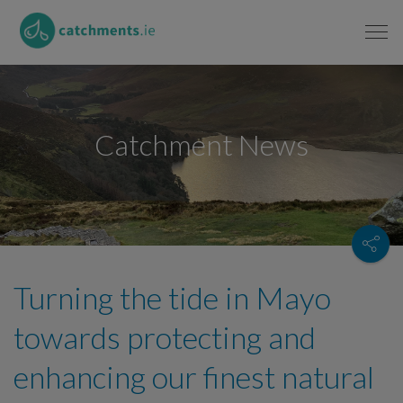
Catchment News
Turning the tide in Mayo
towards protecting and
enhancing our finest natural