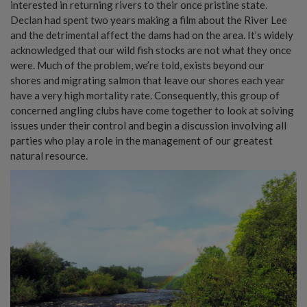
interested in returning rivers to their once pristine state.
Declan had spent two years making a film about the River Lee
and the detrimental affect the dams had on the area. It’s widely
acknowledged that our wild fish stocks are not what they once
were. Much of the problem, we’re told, exists beyond our
shores and migrating salmon that leave our shores each year
have a very high mortality rate. Consequently, this group of
concerned angling clubs have come together to look at solving
issues under their control and begin a discussion involving all
parties who play a role in the management of our greatest
natural resource.