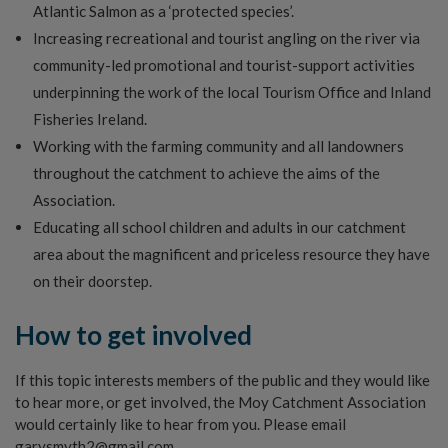
Atlantic Salmon as a ‘protected species’.
Increasing recreational and tourist angling on the river via
community-led promotional and tourist-support activities
underpinning the work of the local Tourism Office and Inland
Fisheries Ireland.
Working with the farming community and all landowners
throughout the catchment to achieve the aims of the
Association.
Educating all school children and adults in our catchment
area about the magnificent and priceless resource they have
on their doorstep.
How to get involved
If this topic interests members of the public and they would like
to hear more, or get involved, the Moy Catchment Association
would certainly like to hear from you. Please email
garysmyth2@gmail.com