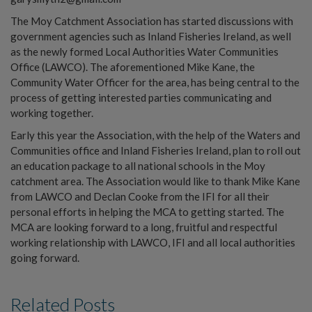
The Moy Catchment Association has started discussions with
government agencies such as Inland Fisheries Ireland, as well
as the newly formed Local Authorities Water Communities
Office (LAWCO). The aforementioned Mike Kane, the
Community Water Officer for the area, has being central to the
process of getting interested parties communicating and
working together.
Early this year the Association, with the help of the Waters and
Communities office and Inland Fisheries Ireland, plan to roll out
an education package to all national schools in the Moy
catchment area. The Association would like to thank Mike Kane
from LAWCO and Declan Cooke from the IFI for all their
personal efforts in helping the MCA to getting started. The
MCA are looking forward to a long, fruitful and respectful
working relationship with LAWCO, IFI and all local authorities
going forward.
Related Posts