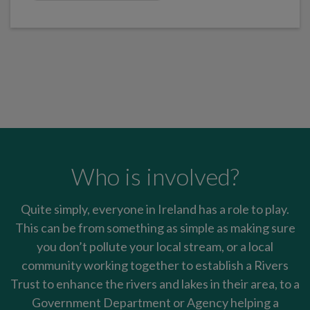
Who is involved?
Quite simply, everyone in Ireland has a role to play.
This can be from something as simple as making sure
you don’t pollute your local stream, or a local
community working together to establish a Rivers
Trust to enhance the rivers and lakes in their area, to a
Government Department or Agency helping a