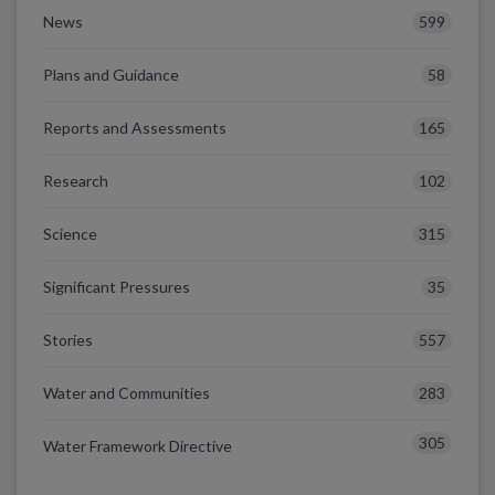
599
News
58
Plans and Guidance
165
Reports and Assessments
102
Research
315
Science
35
Significant Pressures
557
Stories
283
Water and Communities
305
Water Framework Directive