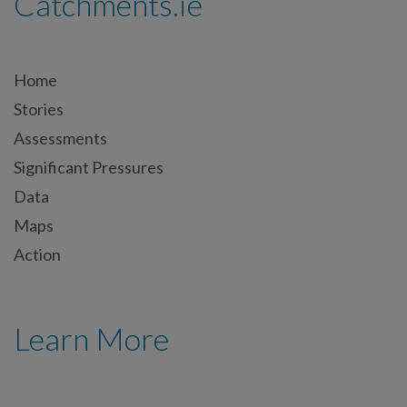
Catchments.ie
Home
Stories
Assessments
Significant Pressures
Data
Maps
Action
Learn More