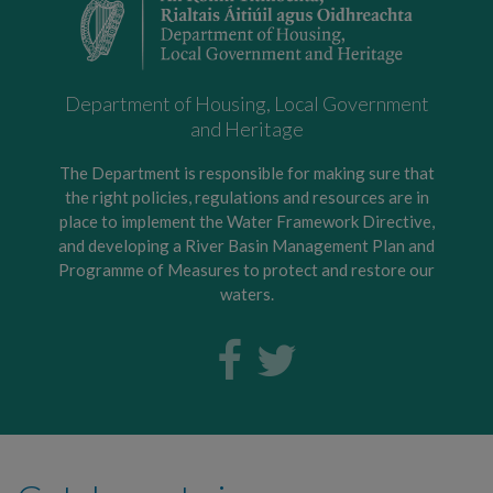
Department of Housing, Local Government
and Heritage
The Department is responsible for making sure that
the right policies, regulations and resources are in
place to implement the Water Framework Directive,
and developing a River Basin Management Plan and
Programme of Measures to protect and restore our
waters.