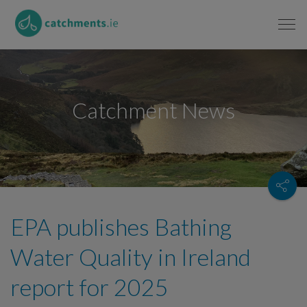
Catchment News
EPA publishes Bathing
Water Quality in Ireland
report for 2025