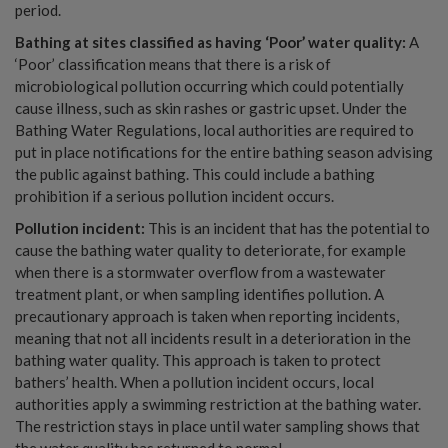
period.
Bathing at sites classified as having ‘Poor’ water quality:
A
‘Poor’ classification means that there is a risk of
microbiological pollution occurring which could potentially
cause illness, such as skin rashes or gastric upset. Under the
Bathing Water Regulations, local authorities are required to
put in place notifications for the entire bathing season advising
the public against bathing. This could include a bathing
prohibition if a serious pollution incident occurs.
Pollution incident:
This is an incident that has the potential to
cause the bathing water quality to deteriorate, for example
when there is a stormwater overflow from a wastewater
treatment plant, or when sampling identifies pollution. A
precautionary approach is taken when reporting incidents,
meaning that not all incidents result in a deterioration in the
bathing water quality. This approach is taken to protect
bathers’ health. When a pollution incident occurs, local
authorities apply a swimming restriction at the bathing water.
The restriction stays in place until water sampling shows that
the water quality has returned to normal.