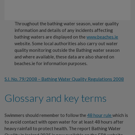
Throughout the bathing water season, water quality
information and details of any incidents affecting
bathing waters are displayed on the
www.beaches.ie
website. Some local authorities also carry out water
quality monitoring outside the Bathing water season
and where available, these data are also shared on
beaches.ie for information purposes.
S.I. No. 79/2008 – Bathing Water Quality Regulations 2008
Glossary and key terms
Swimmers should remember to follow the
48 hour rule
which is
to avoid contact with open water for at least 48 hours after
heavy rainfall to protect health. The report Bathing Water
Quality in Ireland 2025 is now available on the EPA website.