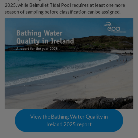
2025, while Belmullet Tidal Pool requires at least one more
season of sampling before classification can be assigned.
View the Bathing Water Quality in
Ireland 2025 report