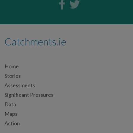
Catchments.ie
Home
Stories
Assessments
Significant Pressures
Data
Maps
Action