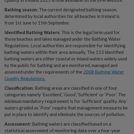
Bathing season:
The current designated bathing season,
determined by local authorities for all beaches in Ireland is
from 1st June to 15th September.
Identified Bathing Waters:
This is the legal term used for
those beaches and lakes managed under the Bathing Water
Regulations. Local authorities are responsible for identifying
bathing waters within their area annually. The 153 identified
bathing waters are either coastal or inland waters widely used
by the public for bathing and are monitored, managed and
assessed under the requirements of the
2008 Bathing Water
Quality Regulations.
Classification:
Bathing areas are classified in one of four
categories namely ‘Excellent’, ‘Good’, ‘Sufficient’ or ‘Poor’. The
minimum mandatory requirement is for ‘Sufficient’ quality. Any
waters graded as ‘Poor’ require that management measures be
put in place to identify and eliminate the sources of pollution.
Assessment:
Bathing waters are classified based on a
statistical assessment of monitoring data over a four-year