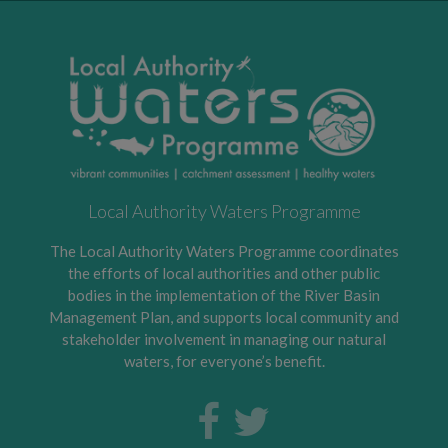
Local Authority Waters Programme
The Local Authority Waters Programme coordinates
the efforts of local authorities and other public
bodies in the implementation of the River Basin
Management Plan, and supports local community and
stakeholder involvement in managing our natural
waters, for everyone’s benefit.