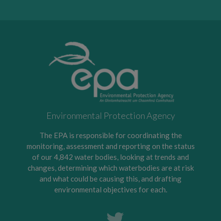
Environmental Protection Agency
The EPA is responsible for coordinating the
monitoring, assessment and reporting on the status
of our 4,842 water bodies, looking at trends and
changes, determining which waterbodies are at risk
and what could be causing this, and drafting
environmental objectives for each.