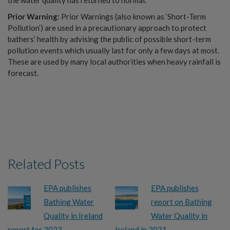
Prior Warning:
Prior Warnings (also known as ‘Short-Term
Pollution’) are used in a precautionary approach to protect
bathers’ health by advising the public of possible short-term
pollution events which usually last for only a few days at most.
These are used by many local authorities when heavy rainfall is
forecast.
Related Posts
EPA publishes
EPA publishes
Bathing Water
report on Bathing
Quality in Ireland
Water Quality in
report for 2023
Ireland in 2021