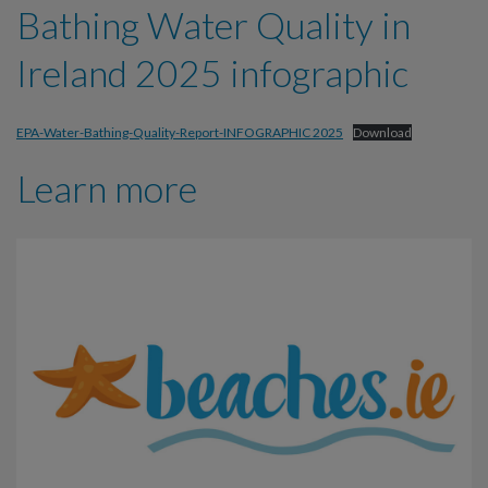
Bathing Water Quality in
Ireland 2025 infographic
EPA-Water-Bathing-Quality-Report-INFOGRAPHIC 2025
Download
Learn more