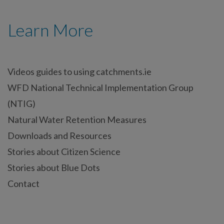
Learn More
Videos guides to using catchments.ie
WFD National Technical Implementation Group
(NTIG)
Natural Water Retention Measures
Downloads and Resources
Stories about Citizen Science
Stories about Blue Dots
Contact