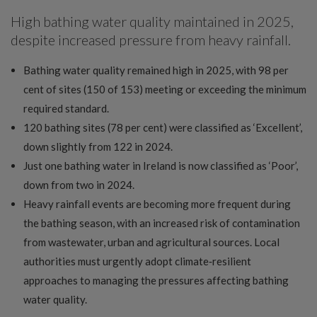
High bathing water quality maintained in 2025,
despite increased pressure from heavy rainfall.
Bathing water quality remained high in 2025, with 98 per
cent of sites (150 of 153) meeting or exceeding the minimum
required standard.
120 bathing sites (78 per cent) were classified as ‘Excellent’,
down slightly from 122 in 2024.
Just one bathing water in Ireland is now classified as ‘Poor’,
down from two in 2024.
Heavy rainfall events are becoming more frequent during
the bathing season, with an increased risk of contamination
from wastewater, urban and agricultural sources. Local
authorities must urgently adopt climate‑resilient
approaches to managing the pressures affecting bathing
water quality.