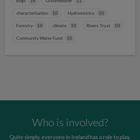
bogs
14
Groundwater
11
characterisation
10
Hydrometrics
10
Forestry
10
climate
10
Rivers Trust
10
Community Water Fund
10
Who is involved?
Quite simply, everyone in Ireland has a role to play.