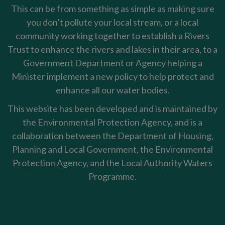
This can be from something as simple as making sure
you don’t pollute your local stream, or a local
community working together to establish a Rivers
Trust to enhance the rivers and lakes in their area, to a
Government Department or Agency helping a
Minister implement a new policy to help protect and
enhance all our water bodies.
This website has been developed and is maintained by
the Environmental Protection Agency, and is a
collaboration between the Department of Housing,
Planning and Local Government, the Environmental
Protection Agency, and the Local Authority Waters
Programme.