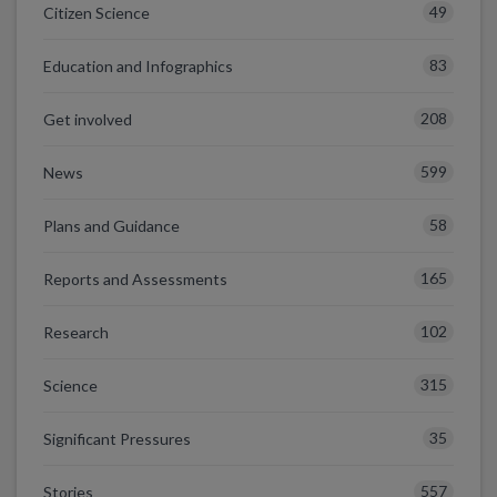
49
Citizen Science
83
Education and Infographics
208
Get involved
599
News
58
Plans and Guidance
165
Reports and Assessments
102
Research
315
Science
35
Significant Pressures
557
Stories