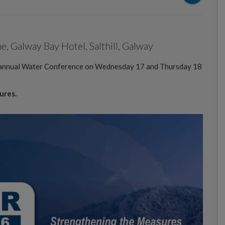
 Galway Bay Hotel, Salthill, Galway
e annual Water Conference on Wednesday 17 and Thursday 18
ures.