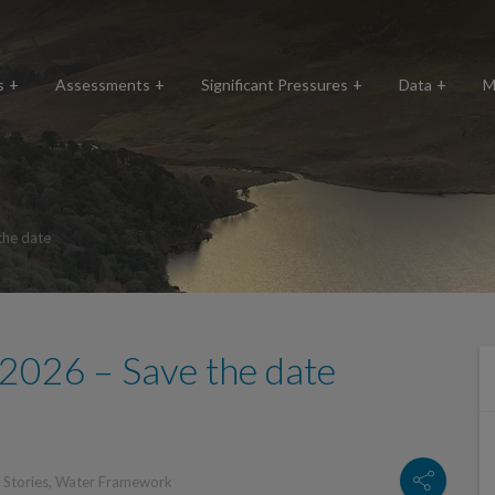
s
Assessments
Significant Pressures
Data
M
the date
2026 – Save the date
,
Stories
,
Water Framework