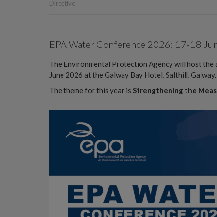
Directive
EPA Water Conference 2026: 17-18 June,
The Environmental Protection Agency will host th
June 2026 at the Galway Bay Hotel, Salthill, Galway.
The theme for this year is
Strengthening the Meas