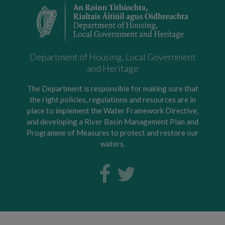
Department of Housing, Local Government
and Heritage
The Department is responsible for making sure that
the right policies, regulations and resources are in
place to implement the Water Framework Directive,
and developing a River Basin Management Plan and
Programme of Measures to protect and restore our
waters.