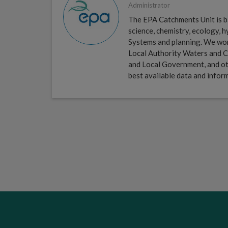
Administrator
The EPA Catchments Unit is ba
science, chemistry, ecology,
Systems and planning. We work 
Local Authority Waters and C
and Local Government, and ot
best available data and infor