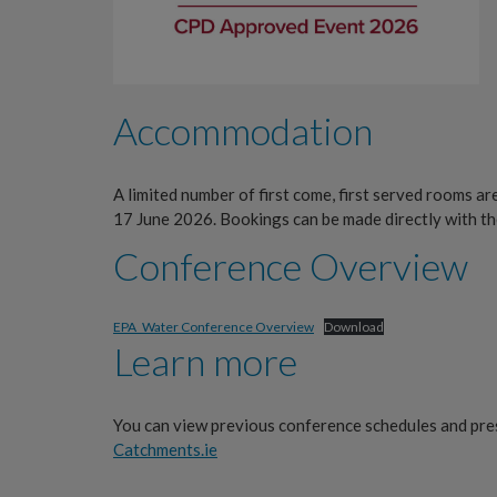
Accommodation
A limited number of first come, first served rooms ar
17 June 2026. Bookings can be made directly with th
Conference Overview
EPA_Water Conference Overview
Download
Learn more
You can view previous conference schedules and pre
Catchments.ie