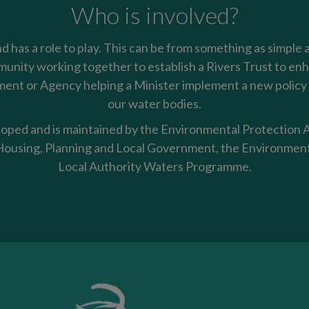
Who is involved?
nd has a role to play. This can be from something as simple 
mmunity working together to establish a Rivers Trust to enha
nt or Agency helping a Minister implement a new policy t
our water bodies.
oped and is maintained by the Environmental Protection Ag
using, Planning and Local Government, the Environment
Local Authority Waters Programme.