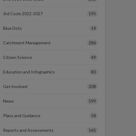
195
3rd Cycle 2022-2027
14
Blue Dots
286
Catchment Management
49
Citizen Science
83
Education and Infographics
208
Get involved
599
News
58
Plans and Guidance
165
Reports and Assessments