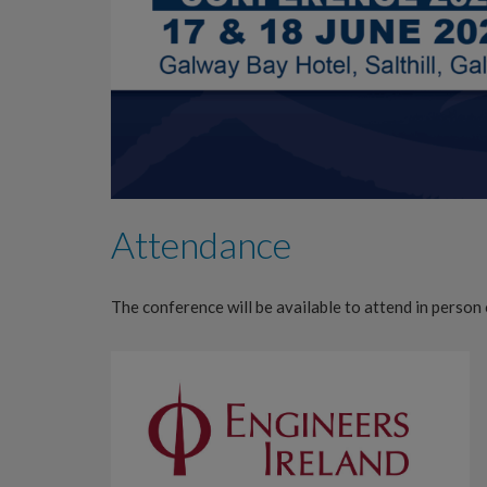
Attendance
The conference will be available to attend in person 