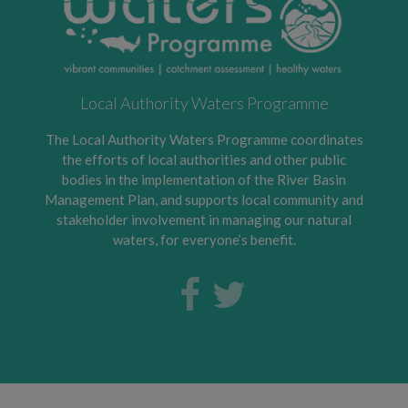
Local Authority Waters Programme
The Local Authority Waters Programme coordinates
the efforts of local authorities and other public
bodies in the implementation of the River Basin
Management Plan, and supports local community and
stakeholder involvement in managing our natural
waters, for everyone’s benefit.