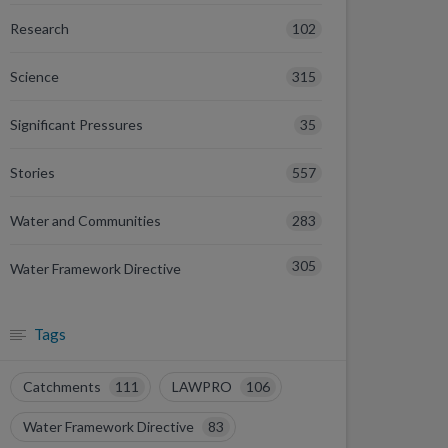
102
Research
315
Science
35
Significant Pressures
557
Stories
283
Water and Communities
305
Water Framework Directive
Tags
Catchments
111
LAWPRO
106
Water Framework Directive
83