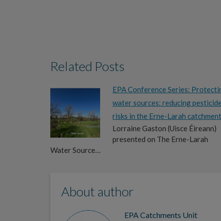
Related Posts
EPA Conference Series: Protecti
water sources: reducing pesticid
risks in the Erne-Larah catchmen
Lorraine Gaston (Uisce Éireann)
presented on The Erne-Larah
Water Source…
About author
EPA Catchments Unit