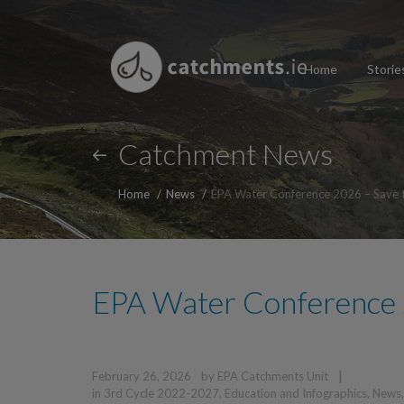
Home
Storie
Catchment News
Home
News
EPA Water Conference 2026 – Save 
EPA Water Conference 
|
February 26, 2026
by
EPA Catchments Unit
in
3rd Cycle 2022-2027
,
Education and Infographics
,
News