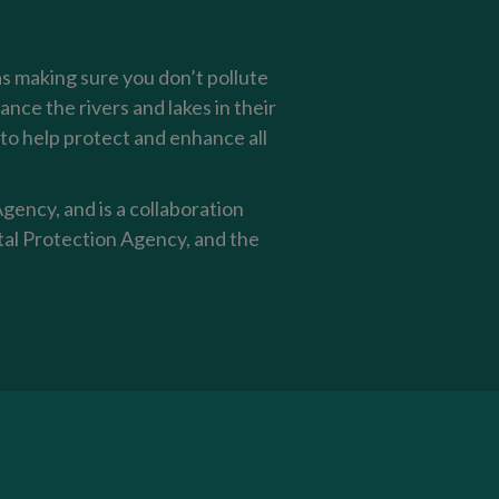
as making sure you don’t pollute
nce the rivers and lakes in their
o help protect and enhance all
ency, and is a collaboration
al Protection Agency, and the