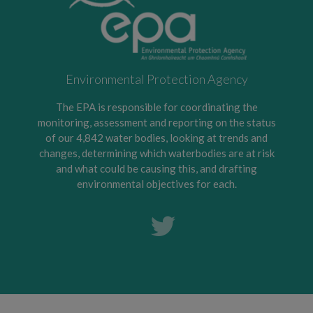
Environmental Protection Agency
The EPA is responsible for coordinating the
monitoring, assessment and reporting on the status
of our 4,842 water bodies, looking at trends and
changes, determining which waterbodies are at risk
and what could be causing this, and drafting
environmental objectives for each.