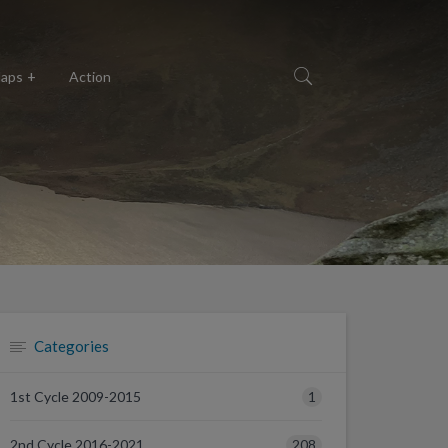
aps
Action
Categories
1
1st Cycle 2009-2015
208
2nd Cycle 2016-2021