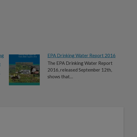
ng
EPA Drinking Water Report 2016
The EPA Drinking Water Report
e
2016, released September 12th,
t
shows that…