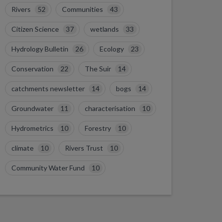
Rivers
52
Communities
43
Citizen Science
37
wetlands
33
Hydrology Bulletin
26
Ecology
23
Conservation
22
The Suir
14
catchments newsletter
14
bogs
14
Groundwater
11
characterisation
10
Hydrometrics
10
Forestry
10
climate
10
Rivers Trust
10
Community Water Fund
10