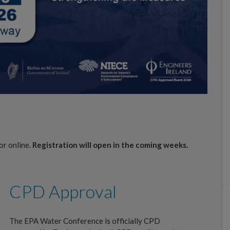
or online.
Registration will open in the coming weeks.
CPD Approval
The EPA Water Conference is officially CPD