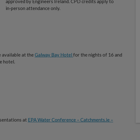
approved by Engineers Ireland. CPD credits apply to
in‑person attendance only.
e available at the
Galway Bay Hotel
for the nights of 16 and
e hotel.
sentations at
EPA Water Conference – Catchments.ie –