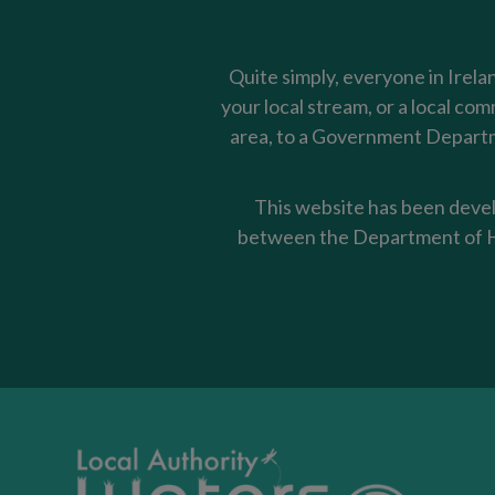
Quite simply, everyone in Irela
your local stream, or a local co
area, to a Government Departme
This website has been devel
between the Department of Ho