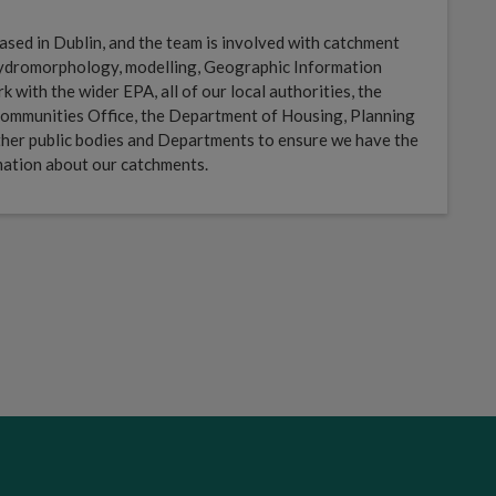
sed in Dublin, and the team is involved with catchment
 hydromorphology, modelling, Geographic Information
with the wider EPA, all of our local authorities, the
ommunities Office, the Department of Housing, Planning
her public bodies and Departments to ensure we have the
mation about our catchments.