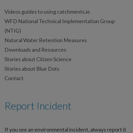
Videos guides to using catchments.ie
WFD National Technical Implementation Group
(NTIG)
Natural Water Retention Measures
Downloads and Resources
Stories about Citizen Science
Stories about Blue Dots
Contact
Report Incident
If you see an environmental incident, always report it