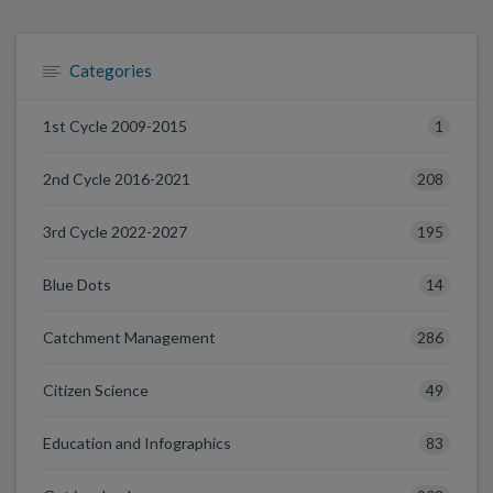
Categories
1
1st Cycle 2009-2015
208
2nd Cycle 2016-2021
195
3rd Cycle 2022-2027
14
Blue Dots
286
Catchment Management
49
Citizen Science
83
Education and Infographics