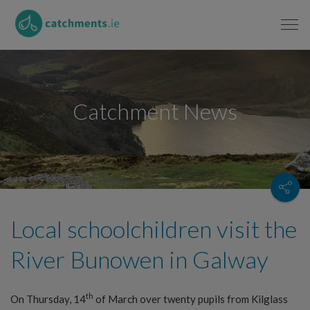
Catchment News
Local schoolchildren visit the
River Bunowen in Galway
th
On Thursday, 14
of March over twenty pupils from Kilglass