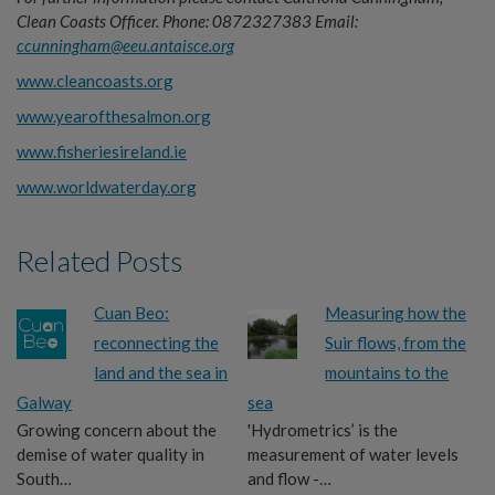
Clean Coasts Officer.
Phone: 0872327383
Email:
ccunningham@eeu.antaisce.org
www.cleancoasts.org
www.yearofthesalmon.org
www.fisheriesireland.ie
www.worldwaterday.org
Related Posts
Cuan Beo:
Measuring how the
reconnecting the
Suir flows, from the
land and the sea in
mountains to the
Galway
sea
Growing concern about the
'Hydrometrics’ is the
demise of water quality in
measurement of water levels
South…
and flow -…