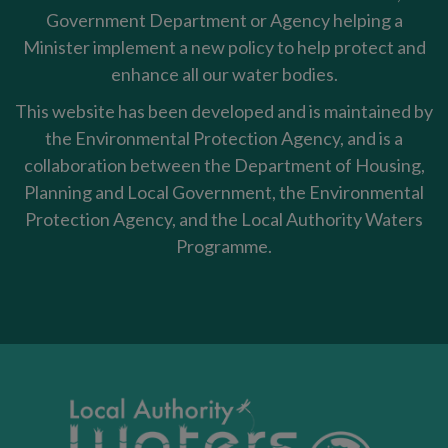
Government Department or Agency helping a
Minister implement a new policy to help protect and
enhance all our water bodies.
This website has been developed and is maintained by
the Environmental Protection Agency, and is a
collaboration between the Department of Housing,
Planning and Local Government, the Environmental
Protection Agency, and the Local Authority Waters
Programme.