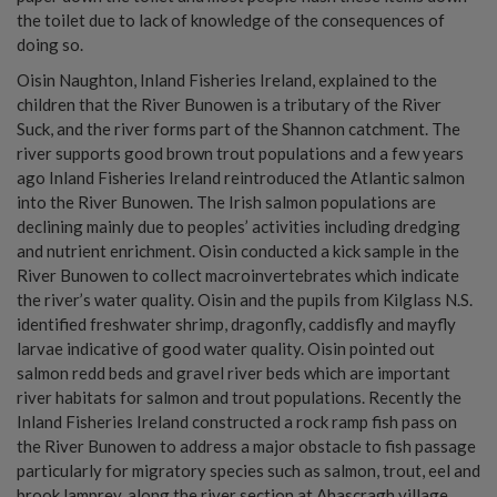
the toilet due to lack of knowledge of the consequences of
doing so.
Oisin Naughton, Inland Fisheries Ireland, explained to the
children that the River Bunowen is a tributary of the River
Suck, and the river forms part of the Shannon catchment. The
river supports good brown trout populations and a few years
ago Inland Fisheries Ireland reintroduced the Atlantic salmon
into the River Bunowen. The Irish salmon populations are
declining mainly due to peoples’ activities including dredging
and nutrient enrichment. Oisin conducted a kick sample in the
River Bunowen to collect macroinvertebrates which indicate
the river’s water quality. Oisin and the pupils from Kilglass N.S.
identified freshwater shrimp, dragonfly, caddisfly and mayfly
larvae indicative of good water quality. Oisin pointed out
salmon redd beds and gravel river beds which are important
river habitats for salmon and trout populations. Recently the
Inland Fisheries Ireland constructed a rock ramp fish pass on
the River Bunowen to address a major obstacle to fish passage
particularly for migratory species such as salmon, trout, eel and
brook lamprey, along the river section at Ahascragh village.