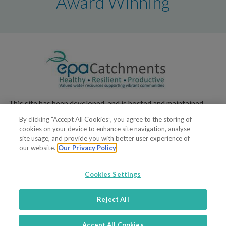
Award Winning
This site has been developed, and is hosted and maintained,
by the
Environmental Protection Agency
.
By clicking “Accept All Cookies”, you agree to the storing of
cookies on your device to enhance site navigation, analyse
site usage, and provide you with better user experience of
our website.
Our Privacy Policy
Cookies Settings
© 2019. All rights reserved
Reject All
Terms of service
Privacy policy
Contacts
Support
Accept All Cookies