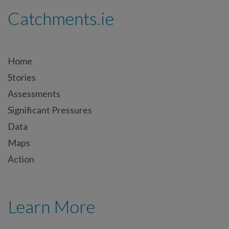
Catchments.ie
Home
Stories
Assessments
Significant Pressures
Data
Maps
Action
Learn More