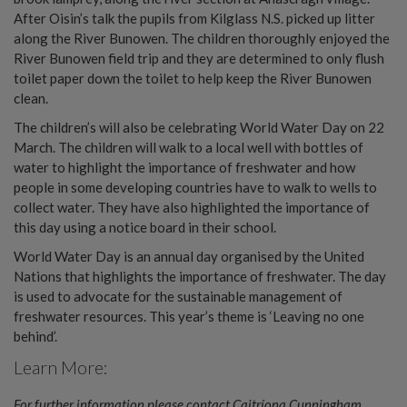
After Oisin’s talk the pupils from Kilglass N.S. picked up litter
along the River Bunowen. The children thoroughly enjoyed the
River Bunowen field trip and they are determined to only flush
toilet paper down the toilet to help keep the River Bunowen
clean.
The children’s will also be celebrating World Water Day on 22
March. The children will walk to a local well with bottles of
water to highlight the importance of freshwater and how
people in some developing countries have to walk to wells to
collect water. They have also highlighted the importance of
this day using a notice board in their school.
World Water Day is an annual day organised by the United
Nations that highlights the importance of freshwater. The day
is used to advocate for the sustainable management of
freshwater resources. This year’s theme is ‘Leaving no one
behind’.
Learn More:
For further information please contact Caitríona Cunningham,