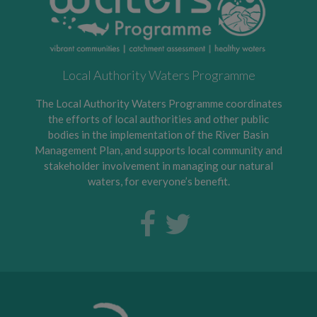
Local Authority Waters Programme
The Local Authority Waters Programme coordinates
the efforts of local authorities and other public
bodies in the implementation of the River Basin
Management Plan, and supports local community and
stakeholder involvement in managing our natural
waters, for everyone’s benefit.