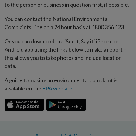
to the person or business in question first, if possible.
You can contact the National Environmental
Complaints Line on a 24 hour basis at 1800 356 123
Or you can download the ‘See it, Say it’ iPhone or
Android app using the links below to make a report –
this allows you to take photos and include location
data.
A guide to making an environmental complaint is
available on the
EPA website
.