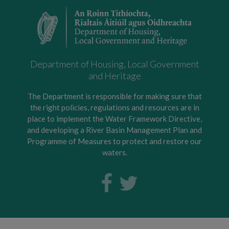
Department of Housing, Local Government
and Heritage
The Department is responsible for making sure that
the right policies, regulations and resources are in
place to implement the Water Framework Directive,
and developing a River Basin Management Plan and
Programme of Measures to protect and restore our
waters.