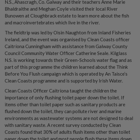
N.S., Ahascragh, Co. Galway and their teachers Anne Marie
Bhaldraithe and Meghan Coyle visited their local River
Bunowen at Cloughbrack estate to learn more about the fish
and macroinvertebrates which live in the river.
The fieldtrip was led by Oisin Naughton from Inland Fisheries
Ireland, and the event was organised by Clean Coasts officer
Caitríona Cunningham with assistance from Galway County
Council Community Water Officer Catherine Seale. Kilglass
N.S. is working towards their Green-Schools water flag and as
part of this programme the children learned about the Think
Before You Flush campaign which is operated by An Taisce’s
Clean Coasts programme and is supported by Irish Water.
Clean Coasts Officer Caitríona taught the children the
importance of only flushing toilet paper down the toilet. If
items other than toilet paper such as sanitary products are
flushed down the toilet, they can pollute river and marine
environments as wastewater systems are not designed to deal
with sanitary waste. A recent survey conducted by Clean
Coasts found that 30% of adults flush items other than toilet
paper down the toilet and most people flush these items down