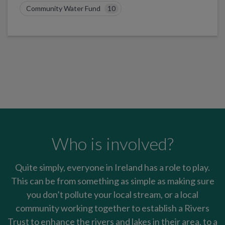
Community Water Fund
10
Who is involved?
Quite simply, everyone in Ireland has a role to play.
This can be from something as simple as making sure
you don’t pollute your local stream, or a local
community working together to establish a Rivers
Trust to enhance the rivers and lakes in their area, to a