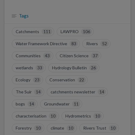
Tags
Catchments
111
LAWPRO
106
Water Framework Directive
83
Rivers
52
Communities
43
Citizen Science
37
wetlands
33
Hydrology Bulletin
26
Ecology
23
Conservation
22
The Suir
14
catchments newsletter
14
bogs
14
Groundwater
11
characterisation
10
Hydrometrics
10
Forestry
10
climate
10
Rivers Trust
10