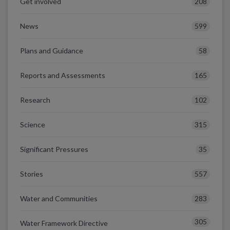
208
Get involved
599
News
58
Plans and Guidance
165
Reports and Assessments
102
Research
315
Science
35
Significant Pressures
557
Stories
283
Water and Communities
305
Water Framework Directive