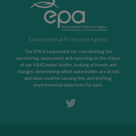
Environmental Protection Agency
The EPA is responsible for coordinating the
monitoring, assessment and reporting on the status
of our 4,842 water bodies, looking at trends and
changes, determining which waterbodies are at risk
and what could be causing this, and drafting
environmental objectives for each.