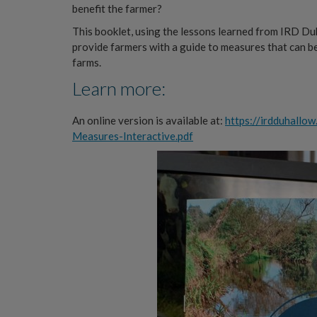
benefit the farmer?
This booklet, using the lessons learned from IRD Du
provide farmers with a guide to measures that can be
farms.
Learn more:
An online version is available at:
https://irdduhallo
Measures-Interactive.pdf