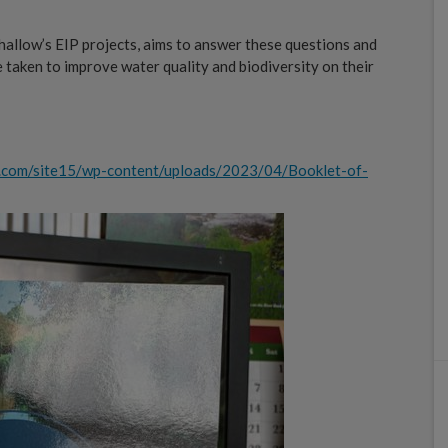
hallow’s EIP projects, aims to answer these questions and
 taken to improve water quality and biodiversity on their
w.com/site15/wp-content/uploads/2023/04/Booklet-of-