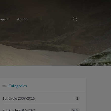
aps
Action
Categories
1
1st Cycle 2009-2015
208
2nd Cycle 2016-2021