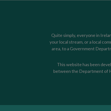
Quite simply, everyone in Irela
your local stream, or a local co
area, to a Government Departme
This website has been devel
between the Department of Ho