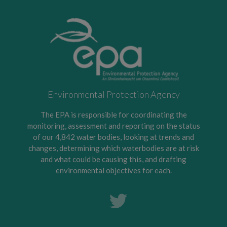
Environmental Protection Agency
The EPA is responsible for coordinating the
monitoring, assessment and reporting on the status
of our 4,842 water bodies, looking at trends and
changes, determining which waterbodies are at risk
and what could be causing this, and drafting
environmental objectives for each.