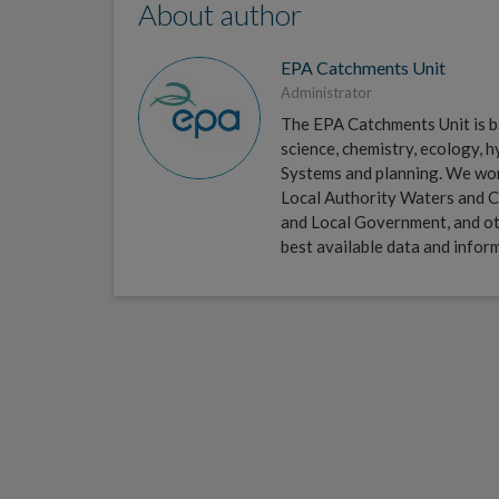
About author
EPA Catchments Unit
Administrator
The EPA Catchments Unit is ba
science, chemistry, ecology,
Systems and planning. We work 
Local Authority Waters and C
and Local Government, and ot
best available data and infor