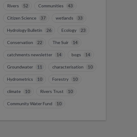
Rivers
52
Communities
43
Citizen Science
37
wetlands
33
Hydrology Bulletin
26
Ecology
23
Conservation
22
The Suir
14
catchments newsletter
14
bogs
14
Groundwater
11
characterisation
10
Hydrometrics
10
Forestry
10
climate
10
Rivers Trust
10
Community Water Fund
10