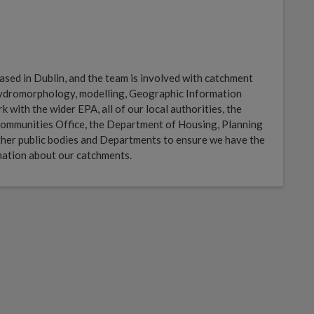
sed in Dublin, and the team is involved with catchment
 hydromorphology, modelling, Geographic Information
with the wider EPA, all of our local authorities, the
ommunities Office, the Department of Housing, Planning
her public bodies and Departments to ensure we have the
mation about our catchments.