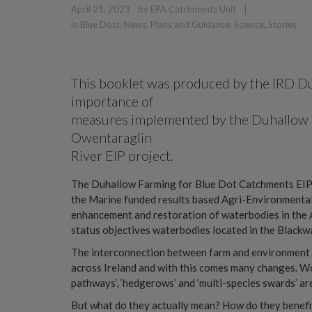
|
April 21, 2023
by
EPA Catchments Unit
in
Blue Dots
,
News
,
Plans and Guidance
,
Science
,
Stories
This booklet was produced by the IRD Du
importance of
measures implemented by the Duhallow 
Owentaraglin
River EIP project.
The Duhallow Farming for Blue Dot Catchments EIP P
the Marine funded results based Agri-Environmental
enhancement and restoration of waterbodies in the 
status objectives waterbodies located in the Blackw
The interconnection between farm and environment 
across Ireland and with this comes many changes. Word
pathways’, ‘hedgerows’ and ‘multi-species swards’ a
But what do they actually mean? How do they benefi