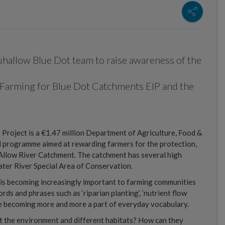
hallow Blue Dot team to raise awareness of the
Farming for Blue Dot Catchments EIP and the
roject is a €1.47 million Department of Agriculture, Food &
 programme aimed at rewarding farmers for the protection,
Allow River Catchment. The catchment has several high
ater River Special Area of Conservation.
is becoming increasingly important to farming communities
s and phrases such as ‘riparian planting’, ‘nutrient flow
re becoming more and more a part of everyday vocabulary.
t the environment and different habitats? How can they