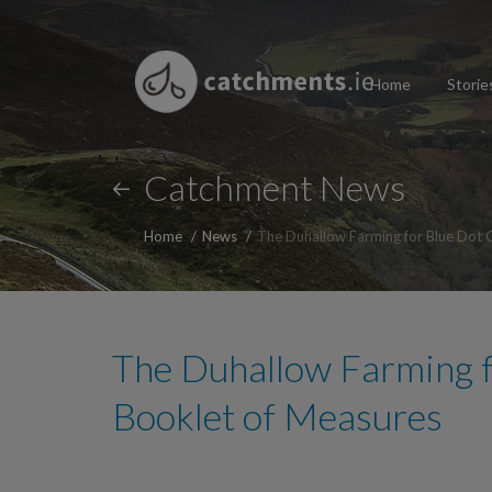
Home
Storie
Catchment News
Home
News
The Duhallow Farming for Blue Dot 
The Duhallow Farming 
Booklet of Measures