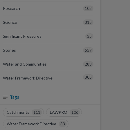
102
Research
315
Science
35
Significant Pressures
557
Stories
283
Water and Communities
305
Water Framework Directive
Tags
Catchments
111
LAWPRO
106
Water Framework Directive
83