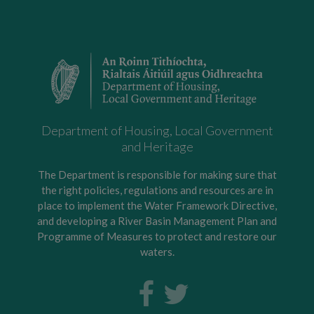
Department of Housing, Local Government
and Heritage
The Department is responsible for making sure that
the right policies, regulations and resources are in
place to implement the Water Framework Directive,
and developing a River Basin Management Plan and
Programme of Measures to protect and restore our
waters.