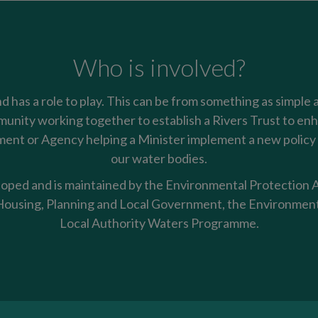
Who is involved?
nd has a role to play. This can be from something as simple 
mmunity working together to establish a Rivers Trust to enha
nt or Agency helping a Minister implement a new policy t
our water bodies.
oped and is maintained by the Environmental Protection Ag
using, Planning and Local Government, the Environment
Local Authority Waters Programme.