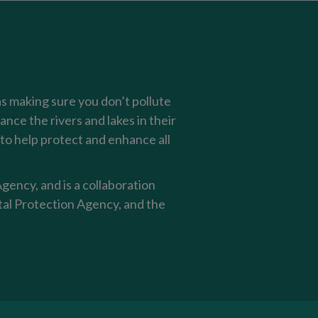
as making sure you don’t pollute
nce the rivers and lakes in their
o help protect and enhance all
ency, and is a collaboration
al Protection Agency, and the