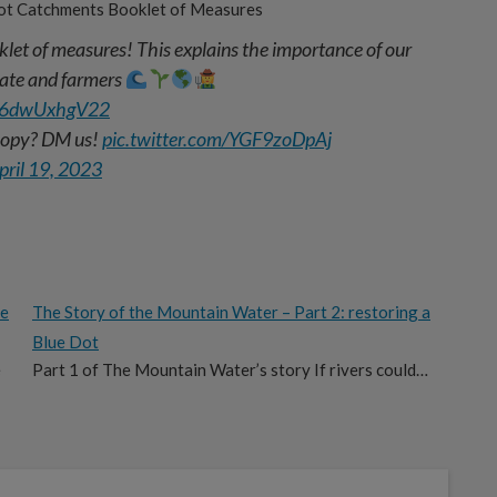
ot Catchments Booklet of Measures
let of measures! This explains the importance of our
imate and farmers
co/6dwUxhgV22
 copy? DM us!
pic.twitter.com/YGF9zoDpAj
pril 19, 2023
he
The Story of the Mountain Water – Part 2: restoring a
Blue Dot
e
Part 1 of The Mountain Water’s story If rivers could…