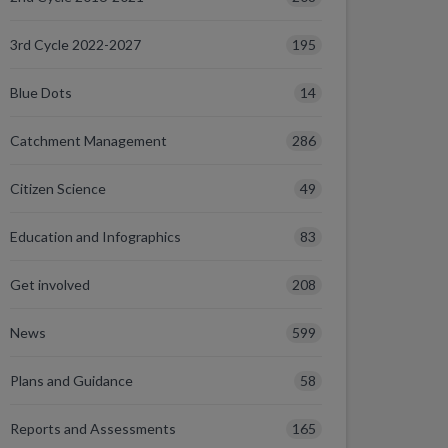
195
3rd Cycle 2022-2027
14
Blue Dots
286
Catchment Management
49
Citizen Science
83
Education and Infographics
208
Get involved
599
News
58
Plans and Guidance
165
Reports and Assessments