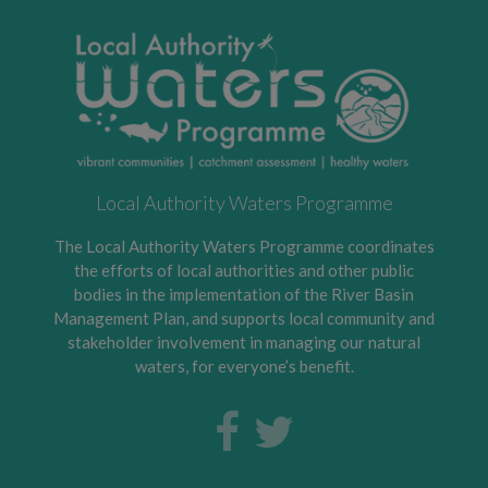
Local Authority Waters Programme
The Local Authority Waters Programme coordinates
the efforts of local authorities and other public
bodies in the implementation of the River Basin
Management Plan, and supports local community and
stakeholder involvement in managing our natural
waters, for everyone’s benefit.