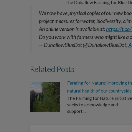
The Duhallow Farming for Blue D
We now have physical copies of our new book
project measures for water, biodiversity, cl
An online version is available at:
https://t.
Do you work with farmers who might like a
— DuhallowBlueDot (@DuhallowBlueDot)
A
Related Posts
Farming for Nature: improving t
natural health of our countryside
The Farming for Nature initiativ
seeks to acknowledge and
support…