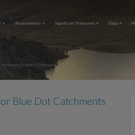
s
Assessments
Significant Pressures
Data
M
Catchments Booklet of Measures
for Blue Dot Catchments