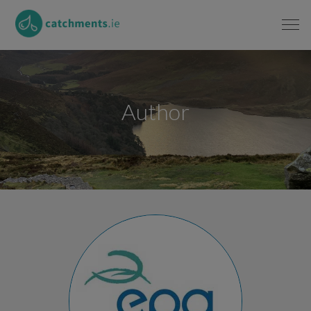
Author