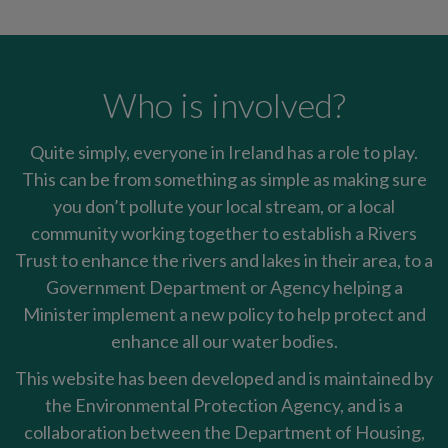
Who is involved?
Quite simply, everyone in Ireland has a role to play.
This can be from something as simple as making sure
you don’t pollute your local stream, or a local
community working together to establish a Rivers
Trust to enhance the rivers and lakes in their area, to a
Government Department or Agency helping a
Minister implement a new policy to help protect and
enhance all our water bodies.
This website has been developed and is maintained by
the Environmental Protection Agency, and is a
collaboration between the Department of Housing,