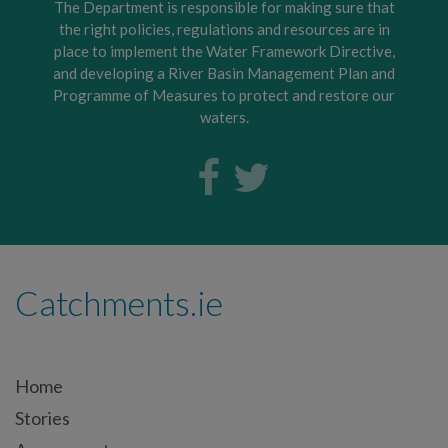
The Department is responsible for making sure that
the right policies, regulations and resources are in
place to implement the Water Framework Directive,
and developing a River Basin Management Plan and
Programme of Measures to protect and restore our
waters.
Catchments.ie
Home
Stories