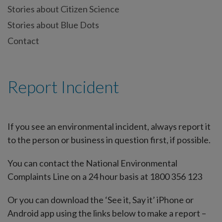
Stories about Citizen Science
Stories about Blue Dots
Contact
Report Incident
If you see an environmental incident, always report it
to the person or business in question first, if possible.
You can contact the National Environmental
Complaints Line on a 24 hour basis at 1800 356 123
Or you can download the ‘See it, Say it’ iPhone or
Android app using the links below to make a report –