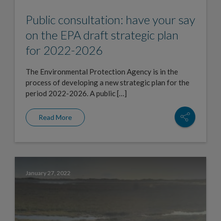
Public consultation: have your say
on the EPA draft strategic plan
for 2022-2026
The Environmental Protection Agency is in the
process of developing a new strategic plan for the
period 2022-2026. A public […]
Read More
January 27, 2022