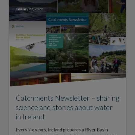
January 27, 2022
Catchments Newsletter – sharing
science and stories about water
in Ireland.
Every six years, Ireland prepares a River Basin