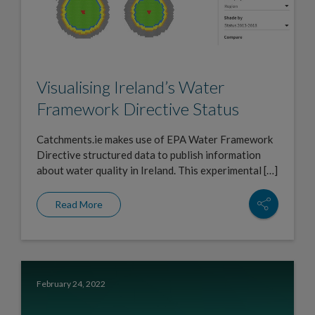
Visualising Ireland’s Water
Framework Directive Status
Catchments.ie makes use of EPA Water Framework
Directive structured data to publish information
about water quality in Ireland. This experimental […]
Read More
February 24, 2022