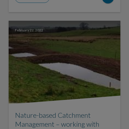
February 22, 2022
Nature-based Catchment
Management – working with