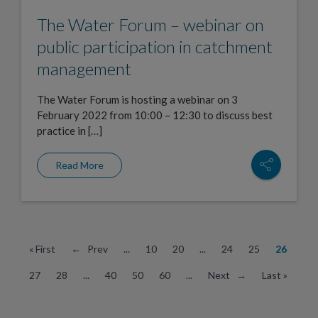
The Water Forum – webinar on
public participation in catchment
management
The Water Forum is hosting a webinar on 3
February 2022 from 10:00 – 12:30 to discuss best
practice in […]
Read More
« First
← Prev
...
10
20
...
24
25
26
27
28
...
40
50
60
...
Next →
Last »