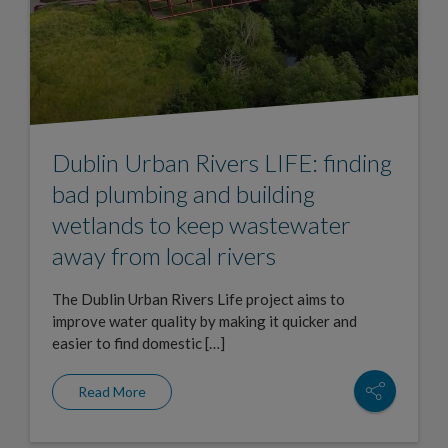
Dublin Urban Rivers LIFE: finding
bad plumbing and building
wetlands to keep wastewater
away from local rivers
The Dublin Urban Rivers Life project aims to
improve water quality by making it quicker and
easier to find domestic […]
Read More