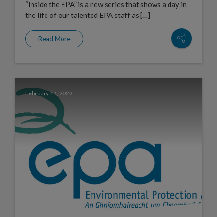
“Inside the EPA” is a new series that shows a day in
the life of our talented EPA staff as […]
Read More
February 14, 2022