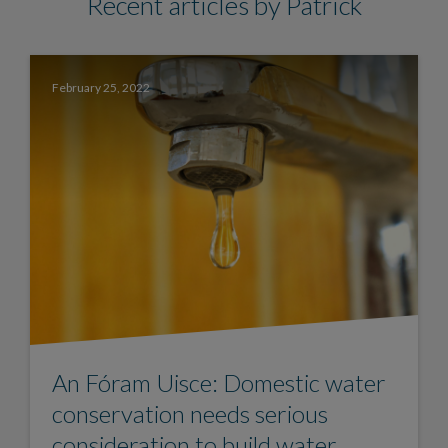
Recent articles by Patrick
February 25, 2022
An Fóram Uisce: Domestic water
conservation needs serious
consideration to build water