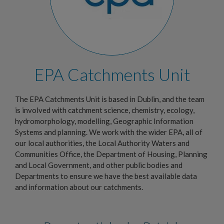
EPA Catchments Unit
The EPA Catchments Unit is based in Dublin, and the team
is involved with catchment science, chemistry, ecology,
hydromorphology, modelling, Geographic Information
Systems and planning. We work with the wider EPA, all of
our local authorities, the Local Authority Waters and
Communities Office, the Department of Housing, Planning
and Local Government, and other public bodies and
Departments to ensure we have the best available data
and information about our catchments.