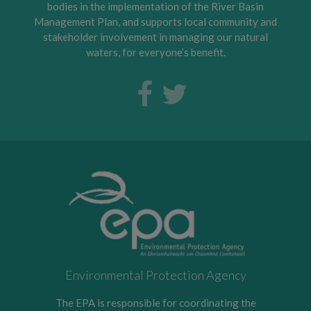
bodies in the implementation of the River Basin
Management Plan, and supports local community and
stakeholder involvement in managing our natural
waters, for everyone’s benefit.
Environmental Protection Agency
The EPA is responsible for coordinating the