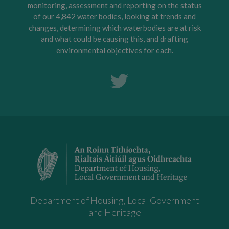
monitoring, assessment and reporting on the status
of our 4,842 water bodies, looking at trends and
changes, determining which waterbodies are at risk
and what could be causing this, and drafting
environmental objectives for each.
Department of Housing, Local Government
and Heritage