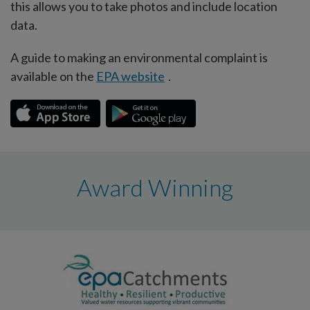
this allows you to take photos and include location
data.
A guide to making an environmental complaint is
available on the
EPA website
.
Award Winning