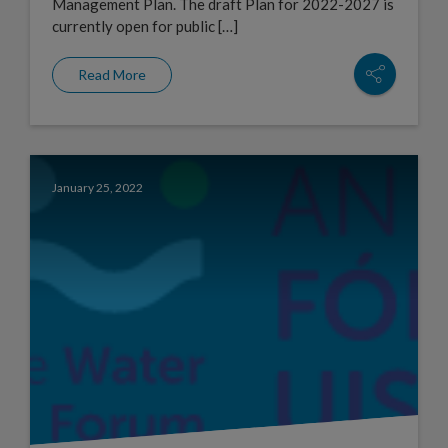
Management Plan. The draft Plan for 2022-2027 is
currently open for public […]
Read More
January 25, 2022