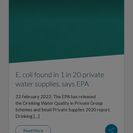
E. coli found in 1 in 20 private
water supplies, says EPA
22 February 2022: The EPA has released
the Drinking Water Quality in Private Group
Schemes and Small Private Supplies 2020 report.
Drinking […]
Read More