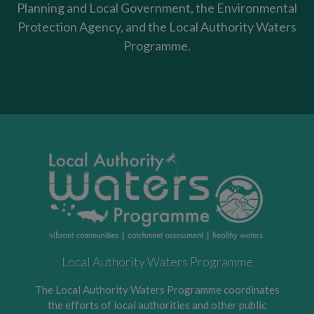
Planning and Local Government, the Environmental
Protection Agency, and the Local Authority Waters
Programme.
Local Authority Waters Programme
The Local Authority Waters Programme coordinates
the efforts of local authorities and other public