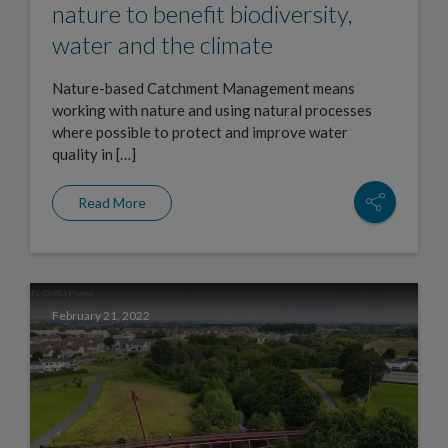
nature to benefit biodiversity,
water and the climate
Nature-based Catchment Management means
working with nature and using natural processes
where possible to protect and improve water
quality in […]
Read More
February 21, 2022