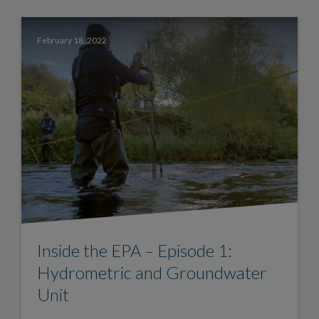
February 18, 2022
Inside the EPA – Episode 1:
Hydrometric and Groundwater
Unit