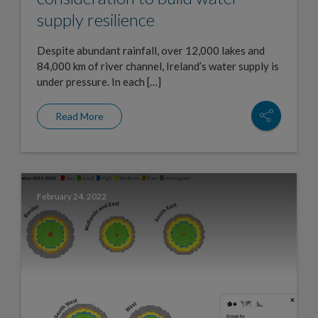
supply resilience
Despite abundant rainfall, over 12,000 lakes and
84,000 km of river channel, Ireland’s water supply is
under pressure. In each […]
Read More
February 24, 2022