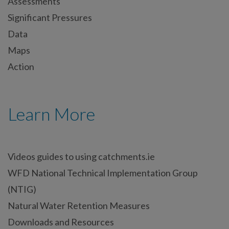
Assessments
Significant Pressures
Data
Maps
Action
Learn More
Videos guides to using catchments.ie
WFD National Technical Implementation Group
(NTIG)
Natural Water Retention Measures
Downloads and Resources