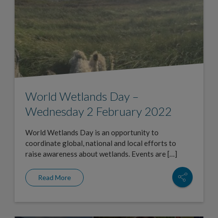
World Wetlands Day –
Wednesday 2 February 2022
World Wetlands Day is an opportunity to
coordinate global, national and local efforts to
raise awareness about wetlands. Events are […]
Read More