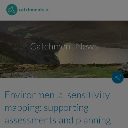
Catchment News
Environmental sensitivity
mapping: supporting
assessments and planning