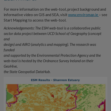
For more information on the web-tool, project background and
informative video on GIS and SEA, visit
www.enviromap.ie
– see
Start Mapping to access the web-tool.
Acknowledgements: The ESM web-tool is a collaborative public
sector data project between UCD School of Geography (concept
and
design) and AIRO (analytics and mapping). The research was
funded
and supported by the Environmental Protection Agency and the
web-tool is hosted by the Ordnance Survey Ireland on their
GeoHive,
the State Geospatial DataHub.