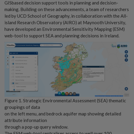
GISbased decision support tools in planning and decision-
making. Building on these advancements, a team of researchers
led by UCD School of Geography, in collaboration with the All-
island Research Observatory (AIRO) at Maynooth University,
have developed an Environmental Sensitivity Mapping (ESM)
web-tool to support SEA and planning decisions in Ireland.
Figure 1. Strategic Environmental Assessment (SEA) thematic
groupings of data
on the left menu, and bedrock aquifer map showing detailed
attribute information
through a pop-up query window.
The ESM web-tool centralises access to well over 100