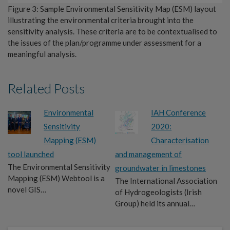
Figure 3: Sample Environmental Sensitivity Map (ESM) layout
illustrating the environmental criteria brought into the
sensitivity analysis. These criteria are to be contextualised to
the issues of the plan/programme under assessment for a
meaningful analysis.
Related Posts
Environmental
IAH Conference
Sensitivity
2020:
Mapping (ESM)
Characterisation
tool launched
and management of
The Environmental Sensitivity
groundwater in limestones
Mapping (ESM) Webtool is a
The International Association
novel GIS…
of Hydrogeologists (Irish
Group) held its annual…