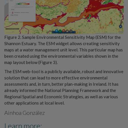
Figure 2. Sample Environmental Sensitivity Map (ESM) for the
Shannon Estuary. The ESM widget allows creating sensitivity
maps at a water management unit level. This particular map has
been created using the environmental variables shown in the
map layout below (Figure 3).
The ESM web-tool is a publicly available, robust and innovative
solution that can lead to more effective environmental
assessments and, in turn, better plan-making in Ireland. It has
already informed the National Planning Framework and the
Regional Spatial and Economic Strategies, as well as various
other applications at local level.
Ainhoa González
Learn more: