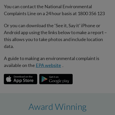
You can contact the National Environmental
Complaints Line on a 24 hour basis at 1800 356 123
Or you can download the ‘See it, Say it’ iPhone or
Android app using the links below to make a report –
this allows you to take photos and include location
data.
A guide to making an environmental complaint is
available on the
EPA website
.
Award Winning