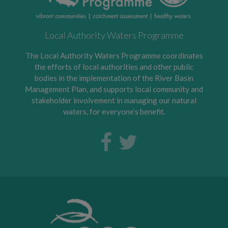
Local Authority Waters Programme
The Local Authority Waters Programme coordinates
the efforts of local authorities and other public
bodies in the implementation of the River Basin
Management Plan, and supports local community and
stakeholder involvement in managing our natural
waters, for everyone’s benefit.