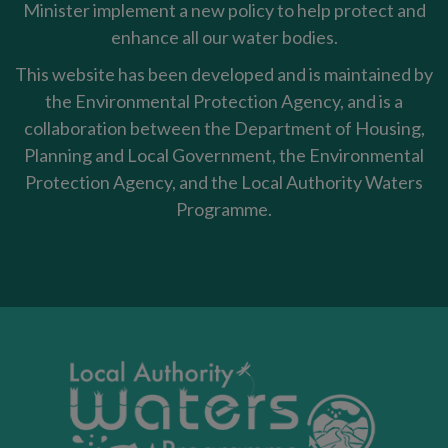
Minister implement a new policy to help protect and
enhance all our water bodies.
This website has been developed and is maintained by
the Environmental Protection Agency, and is a
collaboration between the Department of Housing,
Planning and Local Government, the Environmental
Protection Agency, and the Local Authority Waters
Programme.