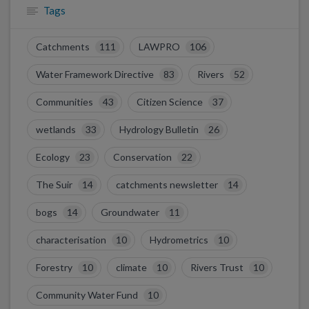
Tags
Catchments
111
LAWPRO
106
Water Framework Directive
83
Rivers
52
Communities
43
Citizen Science
37
wetlands
33
Hydrology Bulletin
26
Ecology
23
Conservation
22
The Suir
14
catchments newsletter
14
bogs
14
Groundwater
11
characterisation
10
Hydrometrics
10
Forestry
10
climate
10
Rivers Trust
10
Community Water Fund
10