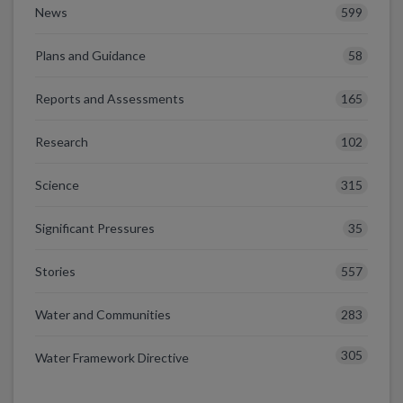
599
News
58
Plans and Guidance
165
Reports and Assessments
102
Research
315
Science
35
Significant Pressures
557
Stories
283
Water and Communities
305
Water Framework Directive