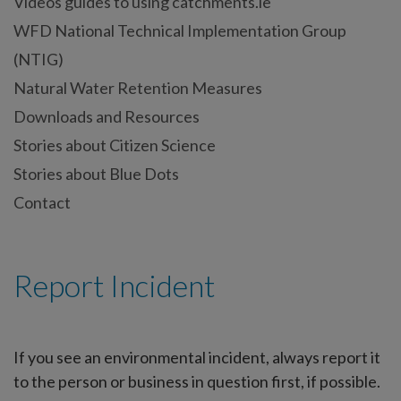
Videos guides to using catchments.ie
WFD National Technical Implementation Group
(NTIG)
Natural Water Retention Measures
Downloads and Resources
Stories about Citizen Science
Stories about Blue Dots
Contact
Report Incident
If you see an environmental incident, always report it
to the person or business in question first, if possible.