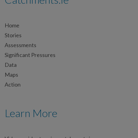
Home
Stories
Assessments
Significant Pressures
Data
Maps
Action
Learn More