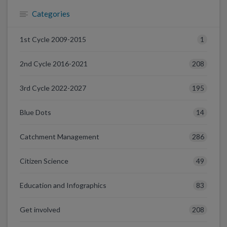
Categories
1
1st Cycle 2009-2015
208
2nd Cycle 2016-2021
195
3rd Cycle 2022-2027
14
Blue Dots
286
Catchment Management
49
Citizen Science
83
Education and Infographics
208
Get involved