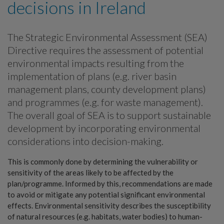
decisions in Ireland
The Strategic Environmental Assessment (SEA)
Directive requires the assessment of potential
environmental impacts resulting from the
implementation of plans (e.g. river basin
management plans, county development plans)
and programmes (e.g. for waste management).
The overall goal of SEA is to support sustainable
development by incorporating environmental
considerations into decision-making.
This is commonly done by determining the vulnerability or
sensitivity of the areas likely to be affected by the
plan/programme. Informed by this, recommendations are made
to avoid or mitigate any potential significant environmental
effects. Environmental sensitivity describes the susceptibility
of natural resources (e.g. habitats, water bodies) to human-