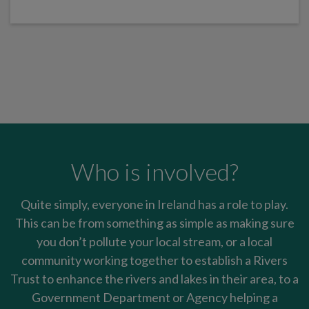
Who is involved?
Quite simply, everyone in Ireland has a role to play.
This can be from something as simple as making sure
you don’t pollute your local stream, or a local
community working together to establish a Rivers
Trust to enhance the rivers and lakes in their area, to a
Government Department or Agency helping a