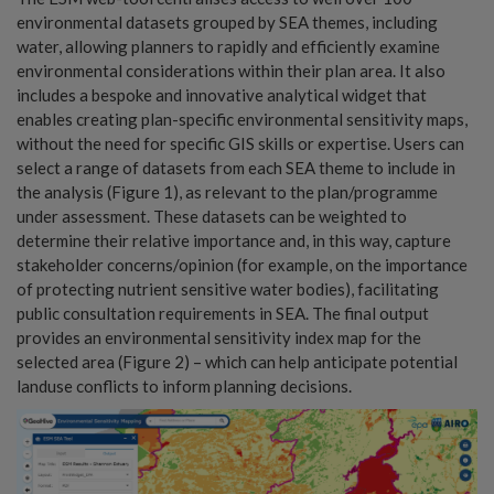
environmental datasets grouped by SEA themes, including
water, allowing planners to rapidly and efficiently examine
environmental considerations within their plan area. It also
includes a bespoke and innovative analytical widget that
enables creating plan-specific environmental sensitivity maps,
without the need for specific GIS skills or expertise. Users can
select a range of datasets from each SEA theme to include in
the analysis (Figure 1), as relevant to the plan/programme
under assessment. These datasets can be weighted to
determine their relative importance and, in this way, capture
stakeholder concerns/opinion (for example, on the importance
of protecting nutrient sensitive water bodies), facilitating
public consultation requirements in SEA. The final output
provides an environmental sensitivity index map for the
selected area (Figure 2) – which can help anticipate potential
landuse conflicts to inform planning decisions.