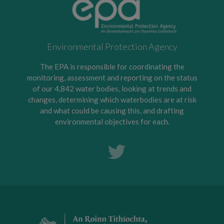
Environmental Protection Agency
The EPA is responsible for coordinating the
monitoring, assessment and reporting on the status
of our 4,842 water bodies, looking at trends and
changes, determining which waterbodies are at risk
and what could be causing this, and drafting
environmental objectives for each.