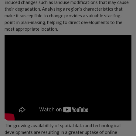
induced changes such as landuse modifications that may cause
their degradation. Analysing a region’s characteristics that
make it susceptible to change provides a valuable starting-
point in plan-making, helping to direct developments to the
most appropriate location.
The growing availability of spatial data and technological
developments are resulting in a greater uptake of online