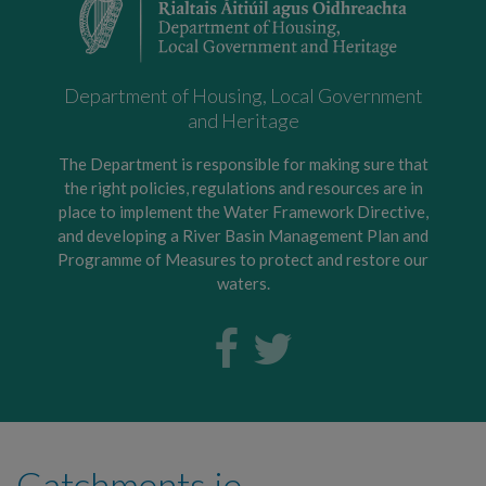
Department of Housing, Local Government
and Heritage
The Department is responsible for making sure that
the right policies, regulations and resources are in
place to implement the Water Framework Directive,
and developing a River Basin Management Plan and
Programme of Measures to protect and restore our
waters.
Catchments.ie